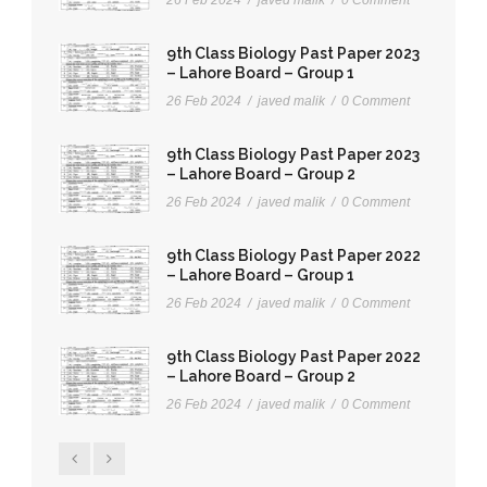
9th Class Biology Past Paper 2023
– Lahore Board – Group 1
26 Feb 2024
/
javed malik
/
0 Comment
9th Class Biology Past Paper 2023
– Lahore Board – Group 2
26 Feb 2024
/
javed malik
/
0 Comment
9th Class Biology Past Paper 2022
– Lahore Board – Group 1
26 Feb 2024
/
javed malik
/
0 Comment
9th Class Biology Past Paper 2022
– Lahore Board – Group 2
26 Feb 2024
/
javed malik
/
0 Comment