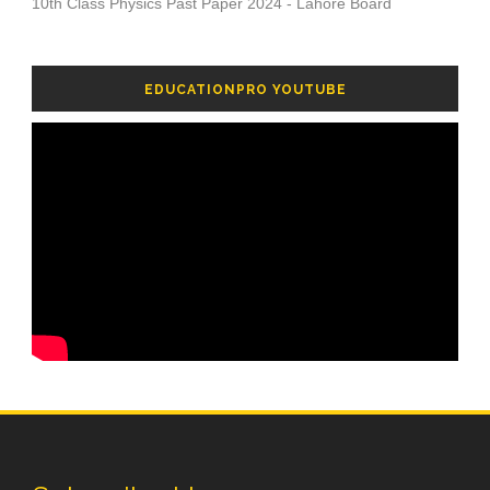
10th Class Physics Past Paper 2024 - Lahore Board
EDUCATIONPRO YOUTUBE