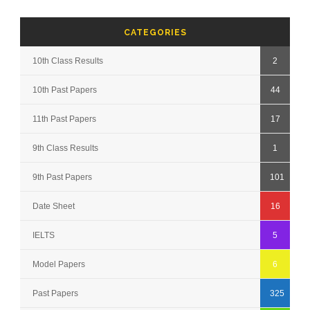
CATEGORIES
10th Class Results
2
10th Past Papers
44
11th Past Papers
17
9th Class Results
1
9th Past Papers
101
Date Sheet
16
IELTS
5
Model Papers
6
Past Papers
325