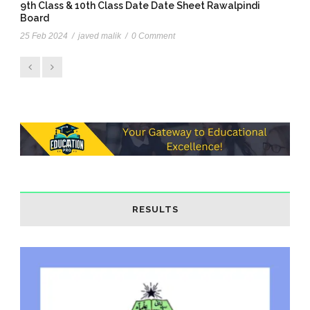
9th Class & 10th Class Date Date Sheet Rawalpindi
Board
25 Feb 2024
/
javed malik
/
0 Comment
RESULTS