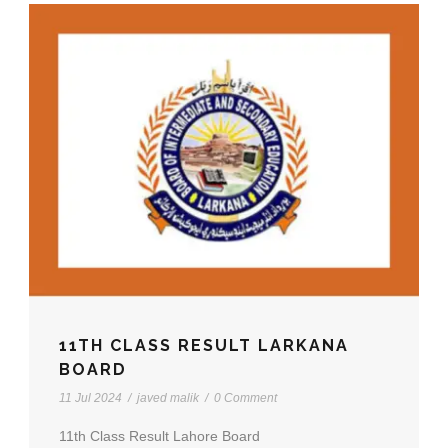
11TH CLASS RESULT LARKANA
BOARD
11 Jul 2024
/
javed malik
/
0 Comment
11th Class Result Lahore Board