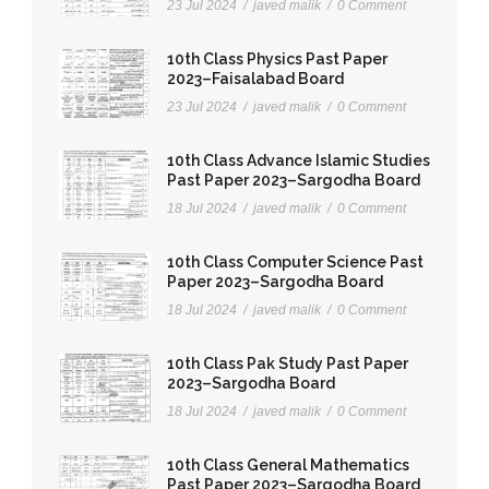
23 Jul 2024
/
javed malik
/
0 Comment
10th Class Physics Past Paper
2023–Faisalabad Board
23 Jul 2024
/
javed malik
/
0 Comment
10th Class Advance Islamic Studies
Past Paper 2023–Sargodha Board
18 Jul 2024
/
javed malik
/
0 Comment
10th Class Computer Science Past
Paper 2023–Sargodha Board
18 Jul 2024
/
javed malik
/
0 Comment
10th Class Pak Study Past Paper
2023–Sargodha Board
18 Jul 2024
/
javed malik
/
0 Comment
10th Class General Mathematics
Past Paper 2023–Sargodha Board