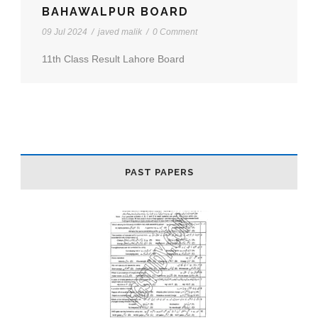
BAHAWALPUR BOARD
09 Jul 2024
/
javed malik
/
0 Comment
11th Class Result Lahore Board
PAST PAPERS