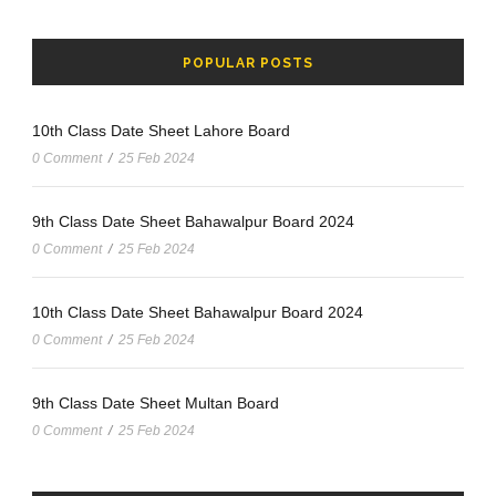
POPULAR POSTS
10th Class Date Sheet Lahore Board
0 Comment
/
25 Feb 2024
9th Class Date Sheet Bahawalpur Board 2024
0 Comment
/
25 Feb 2024
10th Class Date Sheet Bahawalpur Board 2024
0 Comment
/
25 Feb 2024
9th Class Date Sheet Multan Board
0 Comment
/
25 Feb 2024