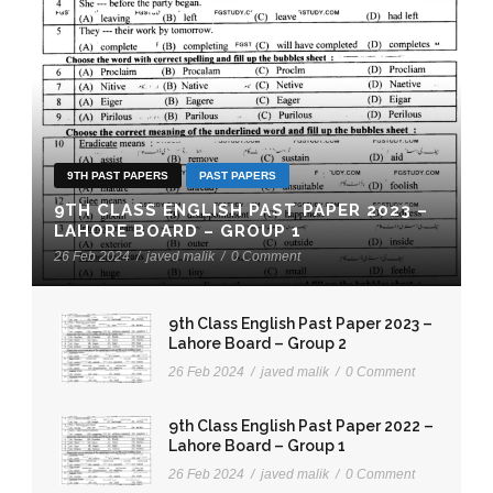
9TH PAST PAPERS
PAST PAPERS
9TH CLASS ENGLISH PAST PAPER 2023 –
LAHORE BOARD – GROUP 1
26 Feb 2024
/
javed malik
/
0 Comment
9th Class English Past Paper 2023 –
Lahore Board – Group 2
26 Feb 2024
/
javed malik
/
0 Comment
9th Class English Past Paper 2022 –
Lahore Board – Group 1
26 Feb 2024
/
javed malik
/
0 Comment