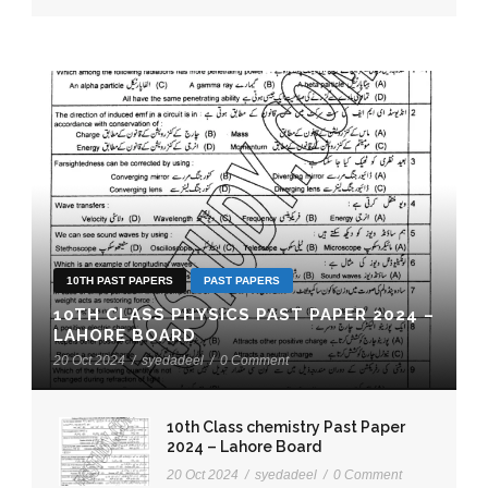
10TH PAST PAPERS
PAST PAPERS
10TH CLASS PHYSICS PAST PAPER 2024 –
LAHORE BOARD
20 Oct 2024
/
syedadeel
/
0 Comment
10th Class chemistry Past Paper
2024 – Lahore Board
20 Oct 2024
/
syedadeel
/
0 Comment