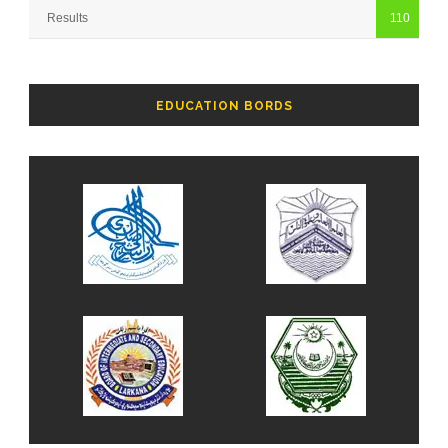
Results
110
EDUCATION BORDS