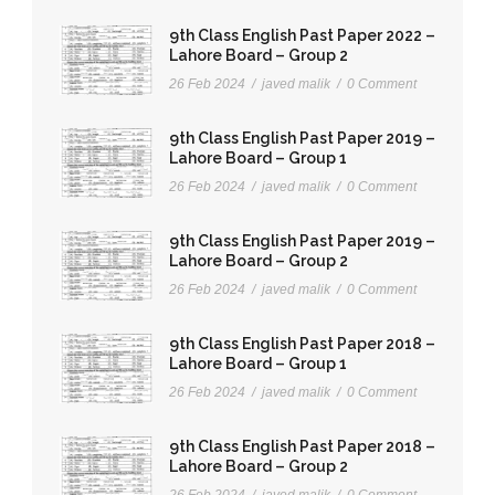
9th Class English Past Paper 2022 –
Lahore Board – Group 2
26 Feb 2024
/
javed malik
/
0 Comment
9th Class English Past Paper 2019 –
Lahore Board – Group 1
26 Feb 2024
/
javed malik
/
0 Comment
9th Class English Past Paper 2019 –
Lahore Board – Group 2
26 Feb 2024
/
javed malik
/
0 Comment
9th Class English Past Paper 2018 –
Lahore Board – Group 1
26 Feb 2024
/
javed malik
/
0 Comment
9th Class English Past Paper 2018 –
Lahore Board – Group 2
26 Feb 2024
/
javed malik
/
0 Comment