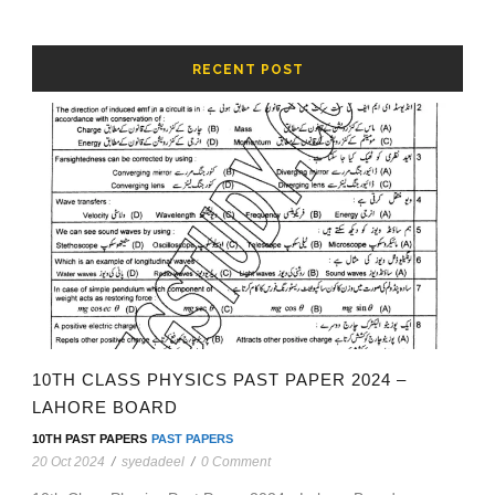
RECENT POST
10TH CLASS PHYSICS PAST PAPER 2024 –
LAHORE BOARD
10TH PAST PAPERS
PAST PAPERS
20 Oct 2024
/
syedadeel
/
0 Comment