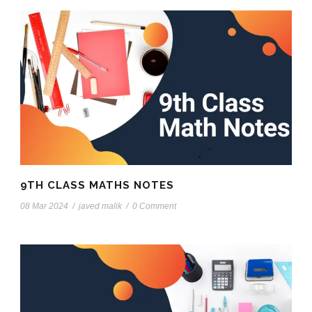
9TH CLASS MATHS NOTES
08 Mar 2024
/
javed malik
/
0 Comment