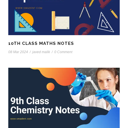
10TH CLASS MATHS NOTES
08 Mar 2024
/
javed malik
/
0 Comment