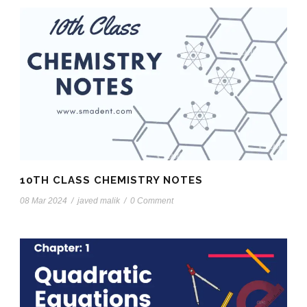
10TH CLASS CHEMISTRY NOTES
08 Mar 2024
/
javed malik
/
0 Comment