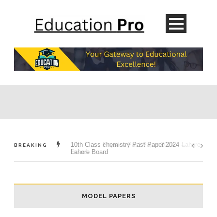
10th Class chemistry Past Paper 2024 –
BREAKING
Lahore Board
MODEL PAPERS