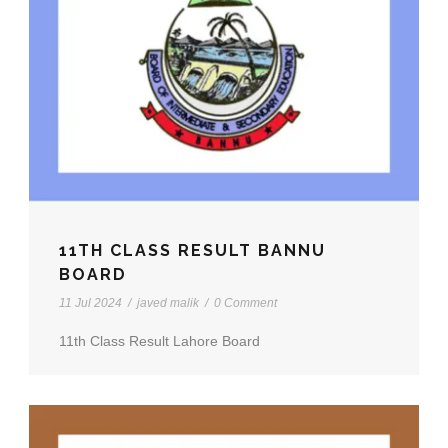
11TH CLASS RESULT BANNU
BOARD
11 Jul 2024
/
javed malik
/
0 Comment
11th Class Result Lahore Board