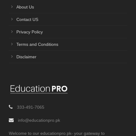
About Us
Contact US
Privacy Policy
Terms and Conditions
Disclaimer
333-491-7065
info@educationpro.pk
Welcome to our educationpro.pk- your gateway to