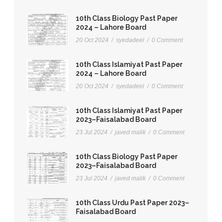
10th Class Biology Past Paper
2024 – Lahore Board
20 Oct 2024
/
syedadeel
/
0 Comment
10th Class Islamiyat Past Paper
2024 – Lahore Board
20 Oct 2024
/
syedadeel
/
0 Comment
10th Class Islamiyat Past Paper
2023–Faisalabad Board
23 Jul 2024
/
javed malik
/
0 Comment
10th Class Biology Past Paper
2023–Faisalabad Board
23 Jul 2024
/
javed malik
/
0 Comment
10th Class Urdu Past Paper 2023–
Faisalabad Board