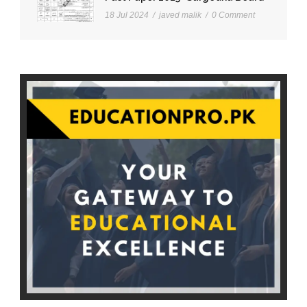
18 Jul 2024
/
javed malik
/
0 Comment