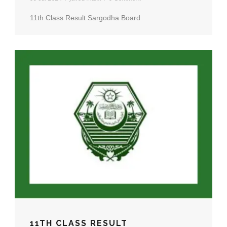
11th Class Result Sargodha Board
11TH CLASS RESULT