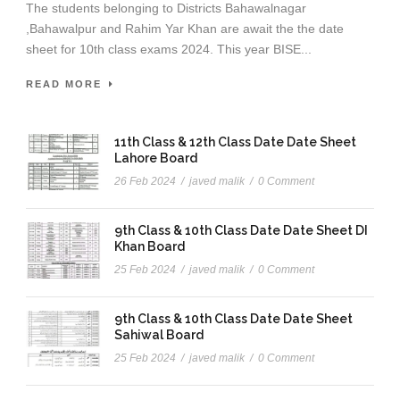
The students belonging to Districts Bahawalnagar
,Bahawalpur and Rahim Yar Khan are await the the date
sheet for 10th class exams 2024. This year BISE...
READ MORE
11th Class & 12th Class Date Date Sheet
Lahore Board
26 Feb 2024
/
javed malik
/
0 Comment
9th Class & 10th Class Date Date Sheet DI
Khan Board
25 Feb 2024
/
javed malik
/
0 Comment
9th Class & 10th Class Date Date Sheet
Sahiwal Board
25 Feb 2024
/
javed malik
/
0 Comment