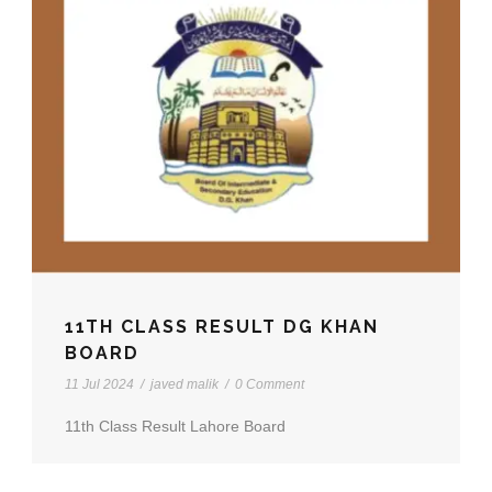
11TH CLASS RESULT DG KHAN
BOARD
11 Jul 2024
/
javed malik
/
0 Comment
11th Class Result Lahore Board