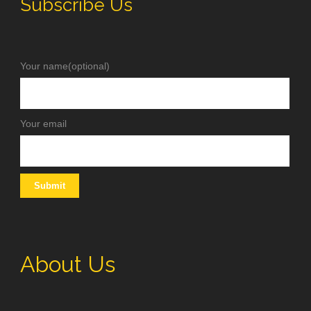
Subscribe Us
Your name(optional)
Your email
About Us