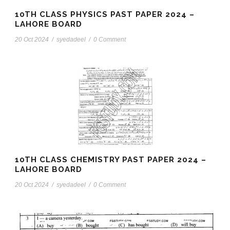
10TH CLASS PHYSICS PAST PAPER 2024 –
LAHORE BOARD
20 Oct 2024
/
syedadeel
/
0 Comment
10TH CLASS CHEMISTRY PAST PAPER 2024 –
LAHORE BOARD
20 Oct 2024
/
syedadeel
/
0 Comment