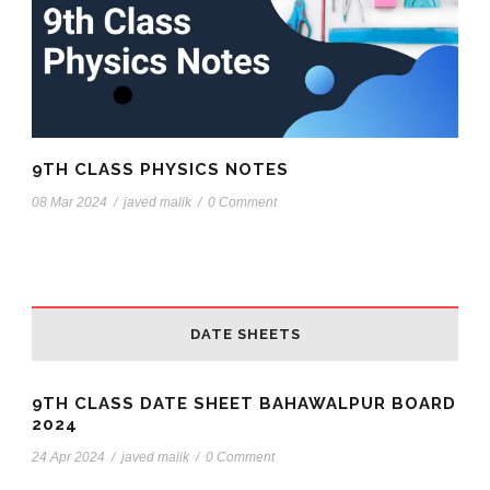
9TH CLASS PHYSICS NOTES
08 Mar 2024
/
javed malik
/
0 Comment
DATE SHEETS
9TH CLASS DATE SHEET BAHAWALPUR BOARD
2024
24 Apr 2024
/
javed malik
/
0 Comment