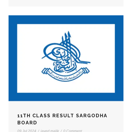
11TH CLASS RESULT SARGODHA
BOARD
09 Jul 2024
/
javed malik
/
0 Comment