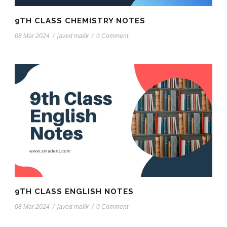
9TH CLASS CHEMISTRY NOTES
08 Mar 2024
/
javed malik
/
0 Comment
9TH CLASS ENGLISH NOTES
08 Mar 2024
/
javed malik
/
0 Comment