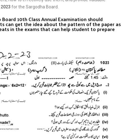
 2023
for the Sargodha Board.
ab Board 10th Class Annual Examination should
ts can get the idea about the pattern of the paper as
eats in the exams that can help student to prepare