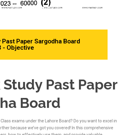
y Past Paper Sargodha Board
 - Objective
 Study Past Paper
dha Board
 Class exams under the Lahore Board? Do you want to excel in
urther because we’ve got you covered! In this comprehensive
pers, how to effectively use them, and provide valuable