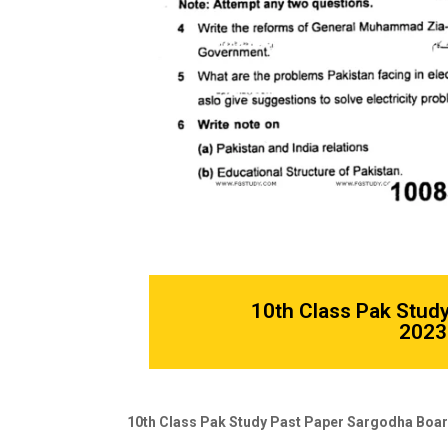
10th Class Pak Stud
2023 
10th Class Pak Study Past Paper Sargodha Boar