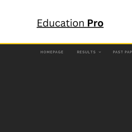
HOMEPAGE
RESULTS
PAST PA