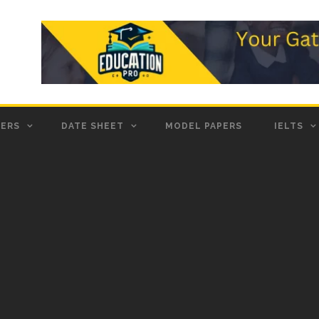
PERS
DATE SHEET
MODEL PAPERS
IELTS