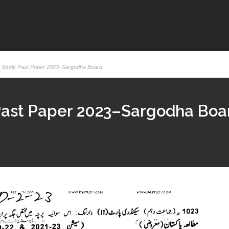
k Study Past Paper 2023–Sargodha Board
 Past Paper 2023–Sargodha Boa