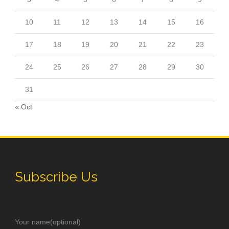
10
11
12
13
14
15
16
17
18
19
20
21
22
23
24
25
26
27
28
29
30
31
« Oct
Subscribe Us
Your name(optional)