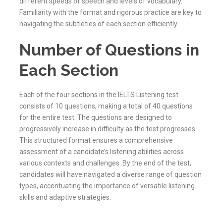
different speeds of speech and levels of vocabulary.
Familiarity with the format and rigorous practice are key to
navigating the subtleties of each section efficiently.
Number of Questions in
Each Section
Each of the four sections in the IELTS Listening test
consists of 10 questions, making a total of 40 questions
for the entire test. The questions are designed to
progressively increase in difficulty as the test progresses.
This structured format ensures a comprehensive
assessment of a candidate’s listening abilities across
various contexts and challenges. By the end of the test,
candidates will have navigated a diverse range of question
types, accentuating the importance of versatile listening
skills and adaptive strategies.