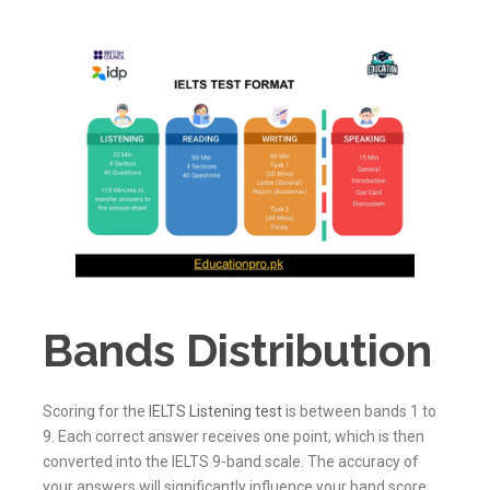
Bands Distribution
Scoring for the
IELTS Listening test
is between bands 1 to
9. Each correct answer receives one point, which is then
converted into the IELTS 9-band scale. The accuracy of
your answers will significantly influence your band score,