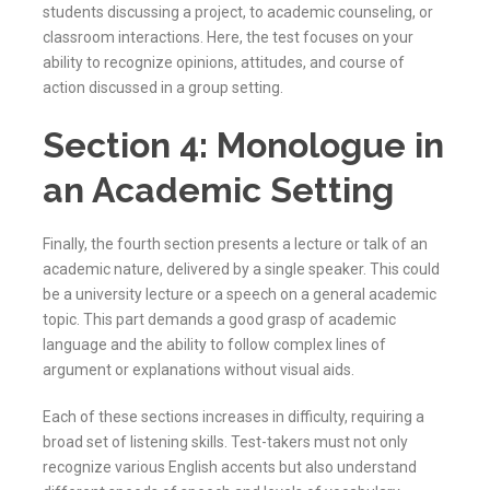
students discussing a project, to academic counseling, or
classroom interactions. Here, the test focuses on your
ability to recognize opinions, attitudes, and course of
action discussed in a group setting.
Section 4: Monologue in
an Academic Setting
Finally, the fourth section presents a lecture or talk of an
academic nature, delivered by a single speaker. This could
be a university lecture or a speech on a general academic
topic. This part demands a good grasp of academic
language and the ability to follow complex lines of
argument or explanations without visual aids.
Each of these sections increases in difficulty, requiring a
broad set of listening skills. Test-takers must not only
recognize various English accents but also understand