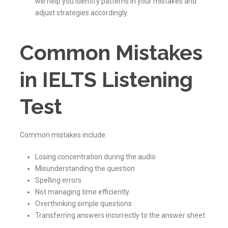
will help you identify patterns in your mistakes and
adjust strategies accordingly.
Common Mistakes
in IELTS Listening
Test
Common mistakes include:
Losing concentration during the audio
Misunderstanding the question
Spelling errors
Not managing time efficiently
Overthinking simple questions
Transferring answers incorrectly to the answer sheet