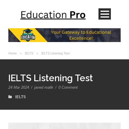
Home
>
IELTS
>
IELTS Listening Test
IELTS Listening Test
24 Mar 2024
/
javed malik
/
0 Comment
IELTS