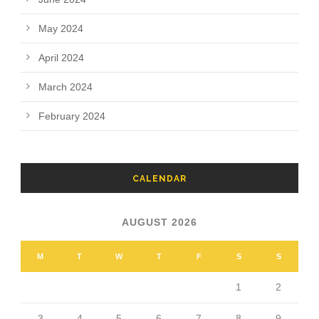
May 2024
April 2024
March 2024
February 2024
CALENDAR
AUGUST 2026
M
T
W
T
F
S
S
1
2
3
4
5
6
7
8
9