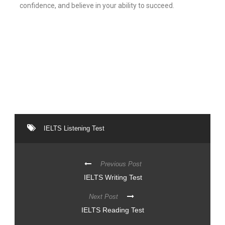
confidence, and believe in your ability to succeed.
IELTS Listening Test
Previous Post
IELTS Writing Test
Next Post
IELTS Reading Test