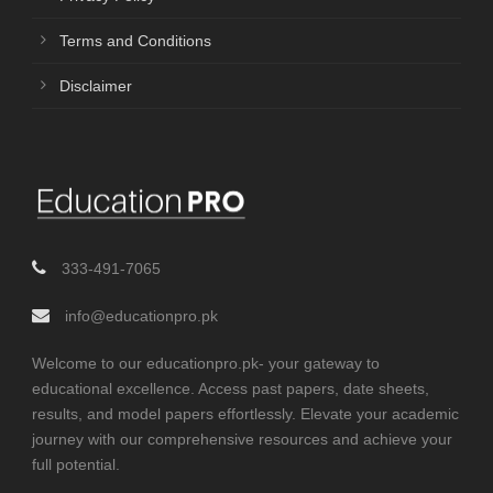
Terms and Conditions
Disclaimer
333-491-7065
info@educationpro.pk
Welcome to our educationpro.pk- your gateway to
educational excellence. Access past papers, date sheets,
results, and model papers effortlessly. Elevate your academic
journey with our comprehensive resources and achieve your
full potential.