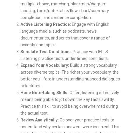
multiple-choice, matching, plan/map/diagram
labeling, form/note/table/flow-chart/summary
completion, and sentence completion.
Active Listening Practice:
Engage with English
language media, such as podcasts, news,
documentaries, and series that cover a range of
accents and topics.
Simulate Test Conditions:
Practice with IELTS
Listening practice tests under timed conditions.
Expand Your Vocabulary:
Build a strong vocabulary
across diverse topics. The richer your vocabulary, the
better you’ll fare in understanding nuanced dialogues
or lectures.
Hone Note-taking Skills:
Often, listening effectively
means being able to jot down the key facts swiftly.
Practice this skill to avoid being overwhelmed during
the actual test.
Review Analytically:
Go over your practice tests to
understand why certain answers were incorrect. This