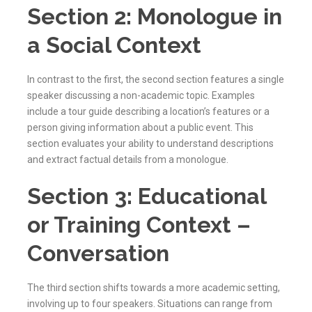
Section 2: Monologue in
a Social Context
In contrast to the first, the second section features a single
speaker discussing a non-academic topic. Examples
include a tour guide describing a location’s features or a
person giving information about a public event. This
section evaluates your ability to understand descriptions
and extract factual details from a monologue.
Section 3: Educational
or Training Context –
Conversation
The third section shifts towards a more academic setting,
involving up to four speakers. Situations can range from