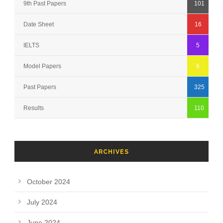
9th Past Papers
101
Date Sheet
16
IELTS
5
Model Papers
6
Past Papers
325
Results
110
ARCHIVES
October 2024
July 2024
June 2024