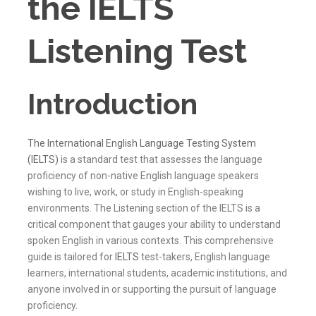
the IELTS
Listening Test
Introduction
The International English Language Testing System
(IELTS)
is a standard test that assesses the language
proficiency of non-native English language speakers
wishing to live, work, or study in English-speaking
environments. The Listening section of the IELTS is a
critical component that gauges your ability to understand
spoken English in various contexts. This comprehensive
guide is tailored for
IELTS
test-takers, English language
learners, international students, academic institutions, and
anyone involved in or supporting the pursuit of language
proficiency.