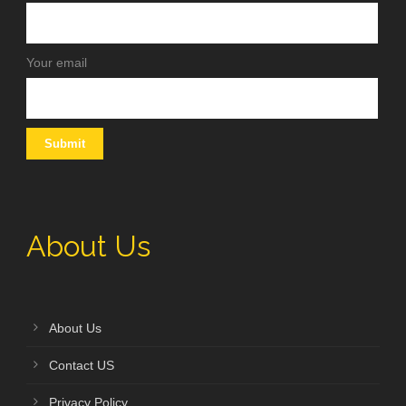
Your email
About Us
About Us
Contact US
Privacy Policy