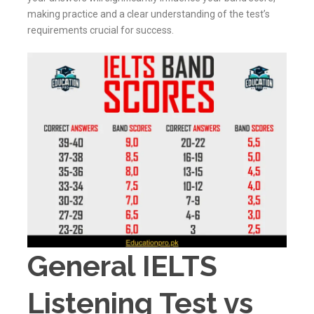
making practice and a clear understanding of the test’s
requirements crucial for success.
General IELTS
Listening Test vs