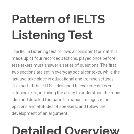
Pattern of IELTS
Listening Test
The IELTS Listening test follows a consistent format. It is
made up of four recorded sections, played once before
test-takers must answer a series of questions. The first
two sections are set in everyday social contexts, while the
last two take place in educational and training settings.
This part of the
IELTS
is designed to evaluate different
listening skills, including the ability to understand the main
idea and detailed factual information, recognize the
opinions and attitudes of speakers, and follow the
development of an argument.
Detailed Overview