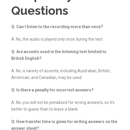
Questions
Q: Can I listen to the recording more than once?
A: No, the audio is played only once during the test.
Q: Are accents used in the listening test limited to
British English?
A: No, a variety of accents, including Australian, British,
American, and Canadian, may be used.
Q: Is there a penalty for incorrect answers?
A: No, you will not be penalized for wrong answers, so it’s
better to guess than to leave a blank.
Q: How transfer time is given for writing answers on the
answer sheet?