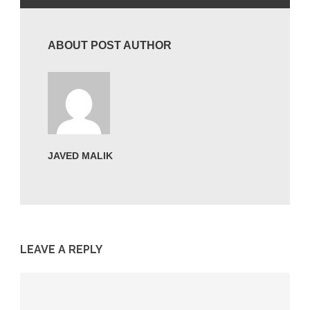
ABOUT POST AUTHOR
JAVED MALIK
LEAVE A REPLY