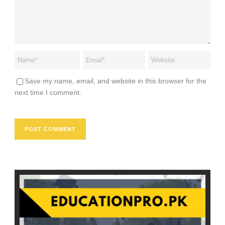
Save my name, email, and website in this browser for the
next time I comment.