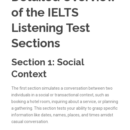
of the IELTS
Listening Test
Sections
Section 1: Social
Context
The first section simulates a conversation between two
individuals in a social or transactional context, such as
booking a hotel room, inquiring about a service, or planning
a gathering. This section tests your ability to grasp specific
information like dates, names, places, and times amidst
casual conversation.