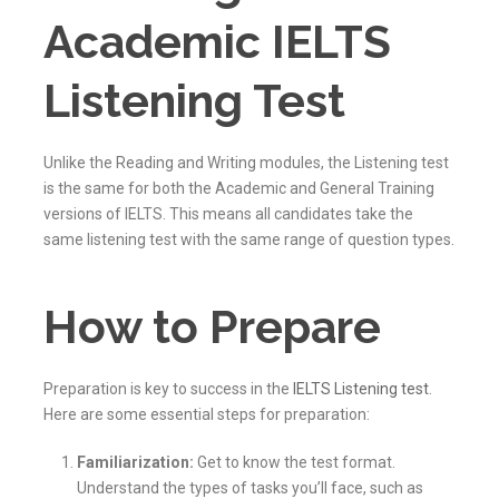
Academic IELTS
Listening Test
Unlike the Reading and Writing modules, the Listening test
is the same for both the Academic and General Training
versions of IELTS. This means all candidates take the
same listening test with the same range of question types.
How to Prepare
Preparation is key to success in the
IELTS Listening test
.
Here are some essential steps for preparation:
Familiarization:
Get to know the test format.
Understand the types of tasks you’ll face, such as