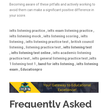
Becoming aware of these pitfalls and actively working to
avoid them can make a significant positive difference in
your score.
ielts listening practice , ielts exam listening practice ,
ielts listening mock , ielts listening scoring , ielts
listening , ielts listening practice test , british council
listening , listening practice test ,
ielts listening test
,
ielts listening test online
, ielts academic listening
practice test , ielts general listening practice test ,ielts
1 listening test 1 ,
band for ielts listening
,
ielts listening
exam
,
Educationpro
Frequently Asked