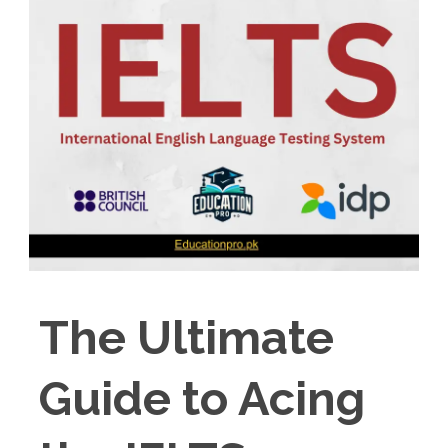
The Ultimate
Guide to Acing