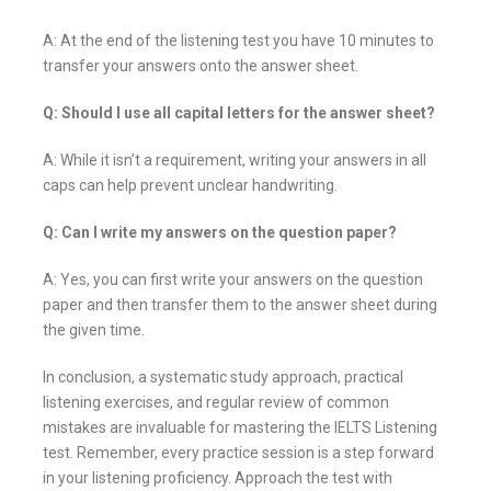
A: At the end of the listening test you have 10 minutes to
transfer your answers onto the answer sheet.
Q: Should I use all capital letters for the answer sheet?
A: While it isn’t a requirement, writing your answers in all
caps can help prevent unclear handwriting.
Q: Can I write my answers on the question paper?
A: Yes, you can first write your answers on the question
paper and then transfer them to the answer sheet during
the given time.
In conclusion, a systematic study approach, practical
listening exercises, and regular review of common
mistakes are invaluable for mastering the IELTS Listening
test. Remember, every practice session is a step forward
in your listening proficiency. Approach the test with