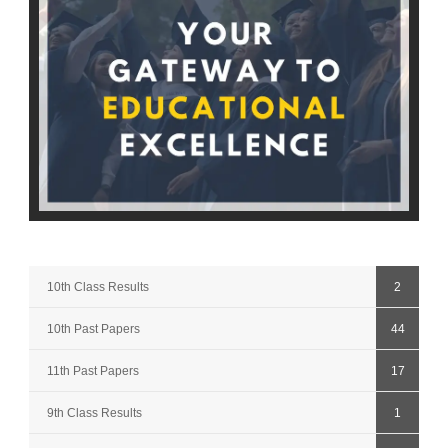
10th Class Results
2
10th Past Papers
44
11th Past Papers
17
9th Class Results
1