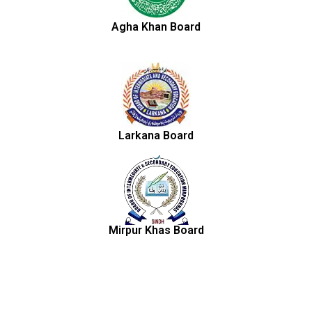
Agha Khan Board
Larkana Board
Mirpur Khas Board