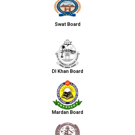
Swat Board
DI Khan Board
Mardan Board