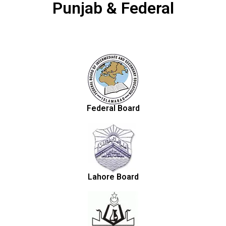
Punjab & Federal
Federal Board
Lahore Board