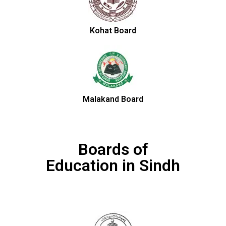
Kohat Board
Malakand Board
Boards of
Education in Sindh