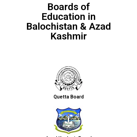
Boards of
Education in
Balochistan & Azad
Kashmir
Quetta Board