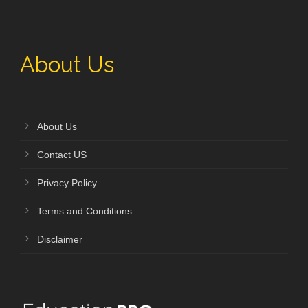
About Us
About Us
Contact US
Privacy Policy
Terms and Conditions
Disclaimer