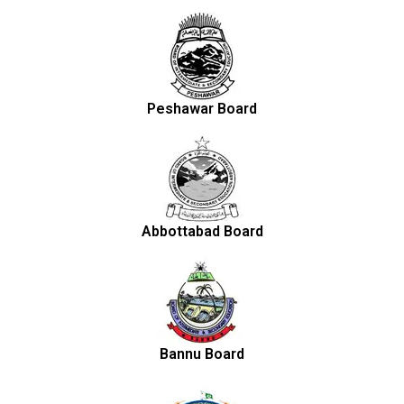
Peshawar Board
Abbottabad Board
Bannu Board