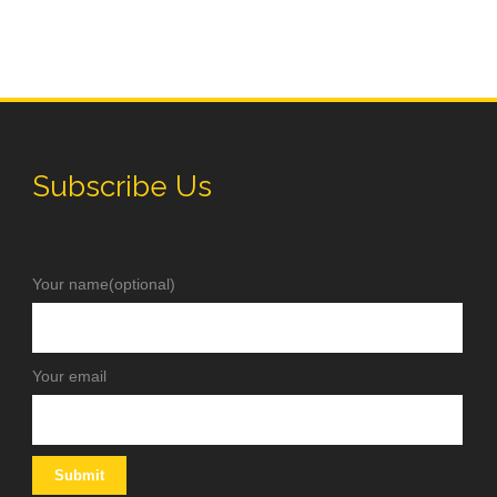
Subscribe Us
Your name(optional)
Your email