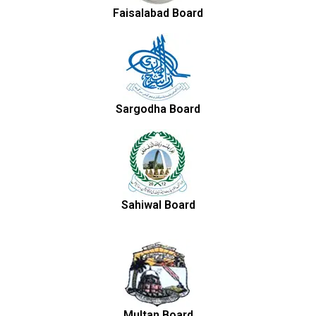
Faisalabad Board
Sargodha Board
Sahiwal Board
Multan Board