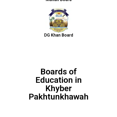
DG Khan Board
Boards of
Education in
Khyber
Pakhtunkhawah