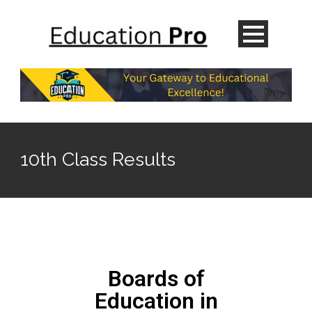
10th Class Results
Boards of
Education in