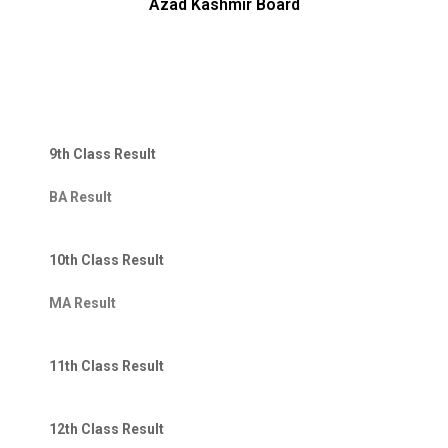
Azad Kashmir Board
9th Class Result
BA Result
10th Class Result
MA Result
11th Class Result
12th Class Result