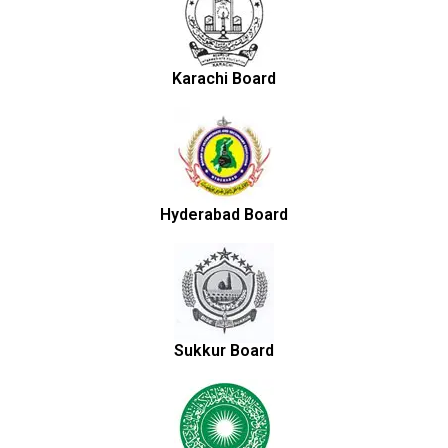
Karachi Board
Hyderabad Board
Sukkur Board