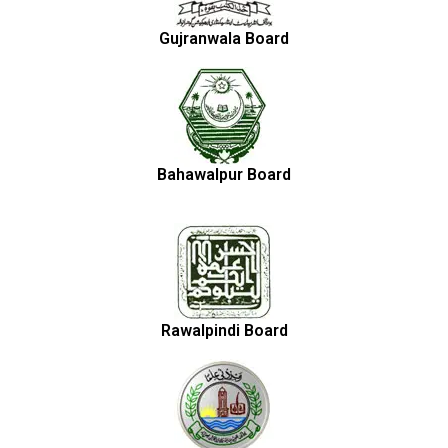
Gujranwala Board
Bahawalpur Board
Rawalpindi Board