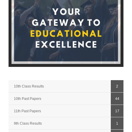
10th Class Results
2
10th Past Papers
44
11th Past Papers
17
9th Class Results
1