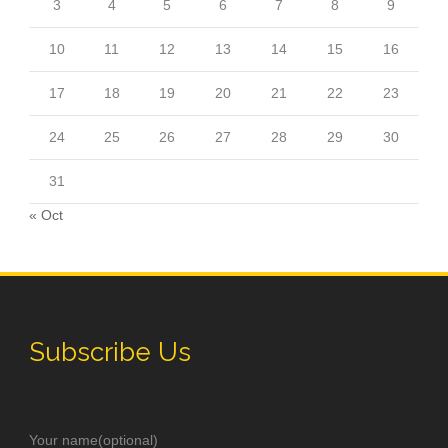
3
4
5
6
7
8
9
10
11
12
13
14
15
16
17
18
19
20
21
22
23
24
25
26
27
28
29
30
31
« Oct
Subscribe Us
Your name(optional)