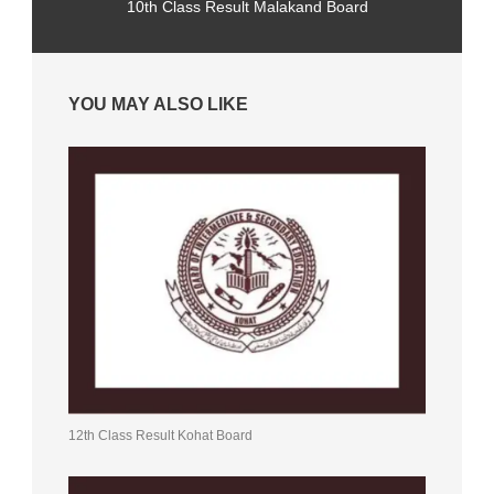
10th Class Result Malakand Board
YOU MAY ALSO LIKE
12th Class Result Kohat Board