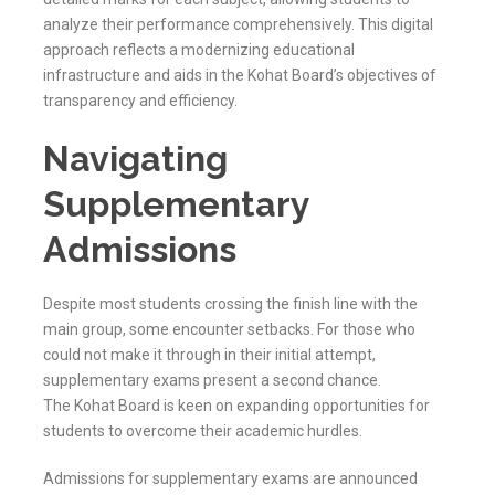
analyze their performance comprehensively. This digital
approach reflects a modernizing educational
infrastructure and aids in the
Kohat
Board’s objectives of
transparency and efficiency.
Navigating
Supplementary
Admissions
Despite most students crossing the finish line with the
main group, some encounter setbacks. For those who
could not make it through in their initial attempt,
supplementary exams present a second chance.
The
Kohat
Board is keen on expanding opportunities for
students to overcome their academic hurdles.
Admissions for supplementary exams are announced