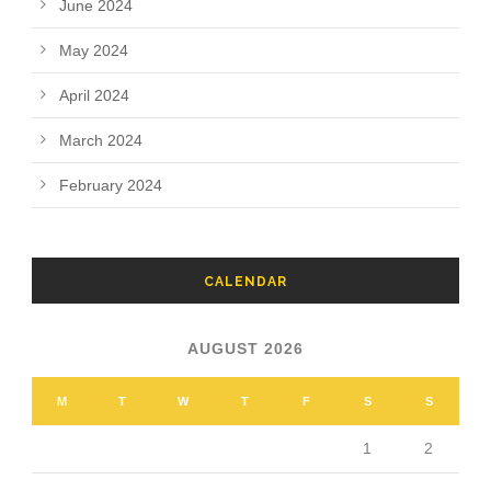
June 2024
May 2024
April 2024
March 2024
February 2024
CALENDAR
AUGUST 2026
M
T
W
T
F
S
S
1
2