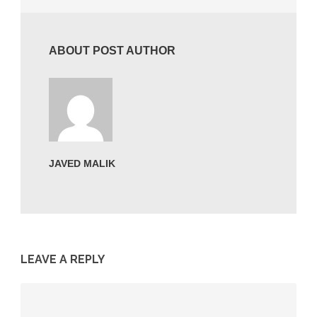
ABOUT POST AUTHOR
JAVED MALIK
LEAVE A REPLY