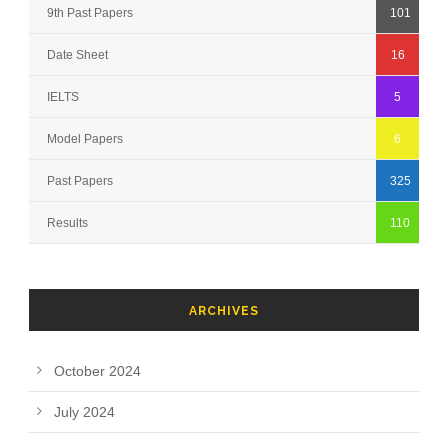
9th Past Papers
101
Date Sheet
16
IELTS
5
Model Papers
6
Past Papers
325
Results
110
ARCHIVES
October 2024
July 2024