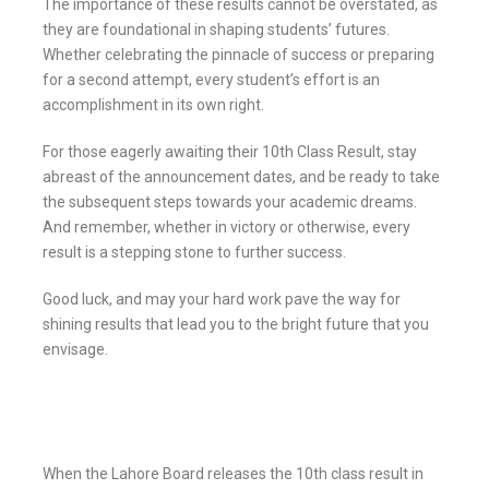
The importance of these results cannot be overstated, as
they are foundational in shaping students’ futures.
Whether celebrating the pinnacle of success or preparing
for a second attempt, every student’s effort is an
accomplishment in its own right.
For those eagerly awaiting their 10th Class Result, stay
abreast of the announcement dates, and be ready to take
the subsequent steps towards your academic dreams.
And remember, whether in victory or otherwise, every
result is a stepping stone to further success.
Good luck, and may your hard work pave the way for
shining results that lead you to the bright future that you
envisage.
When the Lahore Board releases the 10th class result in