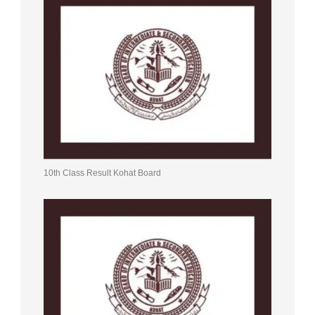
10th Class Result Kohat Board