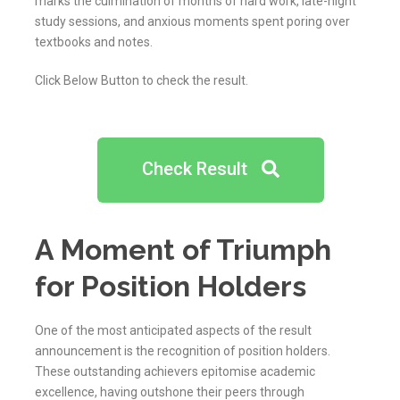
marks the culmination of months of hard work, late-night
study sessions, and anxious moments spent poring over
textbooks and notes.
Click Below Button to check the result.
Check Result
A Moment of Triumph
for Position Holders
One of the most anticipated aspects of the result
announcement is the recognition of position holders.
These outstanding achievers epitomise academic
excellence, having outshone their peers through