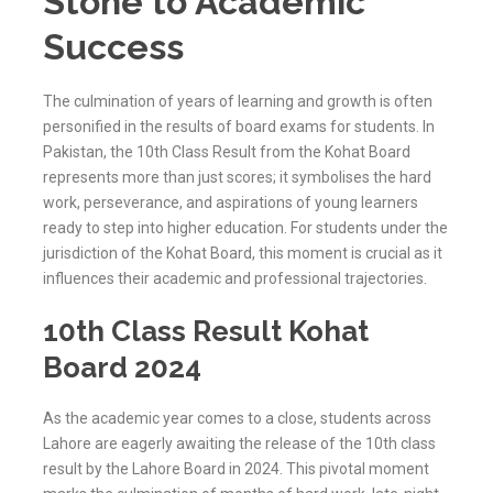
Stone to Academic
Success
The culmination of years of learning and growth is often
personified in the results of board exams for students. In
Pakistan, the 10th Class Result from the Kohat Board
represents more than just scores; it symbolises the hard
work, perseverance, and aspirations of young learners
ready to step into higher education. For students under the
jurisdiction of the
Kohat
Board, this moment is crucial as it
influences their academic and professional trajectories.
10th Class Result Kohat
Board 2024
As the academic year comes to a close, students across
Lahore are eagerly awaiting the release of the 10th class
result by the Lahore Board in 2024. This pivotal moment