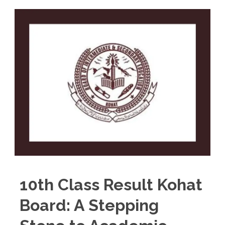
10th Class Result Kohat
Board: A Stepping