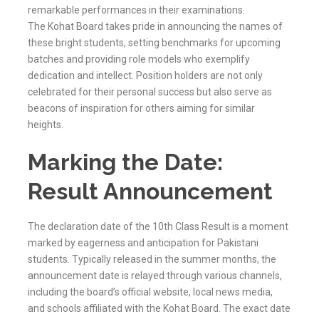
remarkable performances in their examinations.
The
Kohat
Board takes pride in announcing the names of
these bright students, setting benchmarks for upcoming
batches and providing role models who exemplify
dedication and intellect. Position holders are not only
celebrated for their personal success but also serve as
beacons of inspiration for others aiming for similar
heights.
Marking the Date:
Result Announcement
The declaration date of the 10th Class Result is a moment
marked by eagerness and anticipation for Pakistani
students. Typically released in the summer months, the
announcement date is relayed through various channels,
including the board’s official website, local news media,
and schools affiliated with the
Kohat
Board. The exact date