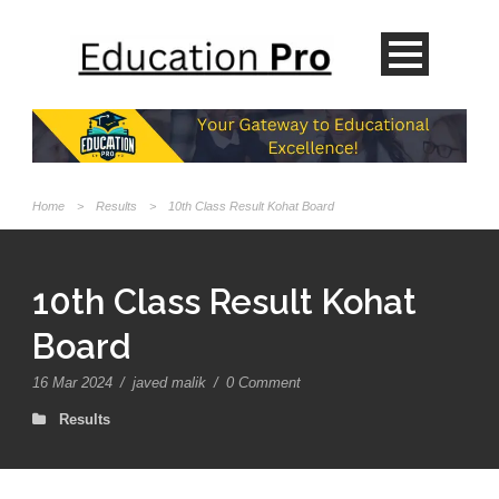
Home
>
Results
>
10th Class Result Kohat Board
10th Class Result Kohat
Board
16 Mar 2024
/
javed malik
/
0 Comment
Results