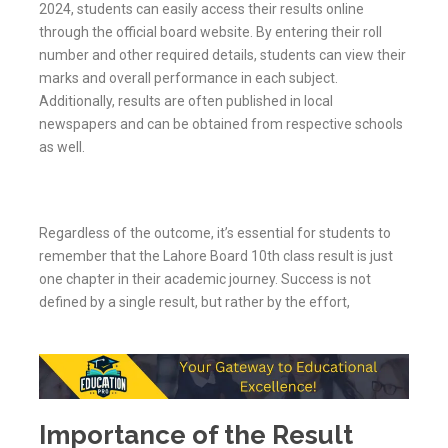
2024, students can easily access their results online
through the official board website. By entering their roll
number and other required details, students can view their
marks and overall performance in each subject.
Additionally, results are often published in local
newspapers and can be obtained from respective schools
as well.
Regardless of the outcome, it’s essential for students to
remember that the Lahore Board 10th class result is just
one chapter in their academic journey. Success is not
defined by a single result, but rather by the effort,
Importance of the Result