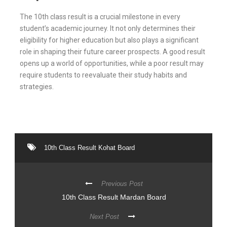
The 10th class result is a crucial milestone in every
student’s academic journey. It not only determines their
eligibility for higher education but also plays a significant
role in shaping their future career prospects. A good result
opens up a world of opportunities, while a poor result may
require students to reevaluate their study habits and
strategies.
10th Class Result Kohat Board
Previous Post
10th Class Result Mardan Board
Next Post