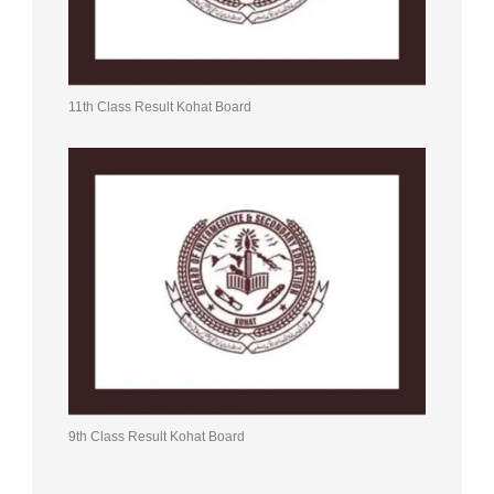
11th Class Result Kohat Board
9th Class Result Kohat Board