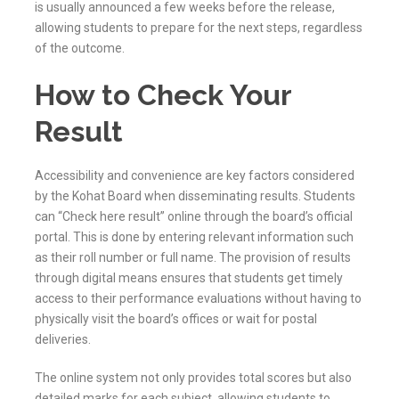
is usually announced a few weeks before the release,
allowing students to prepare for the next steps, regardless
of the outcome.
How to Check Your
Result
Accessibility and convenience are key factors considered
by the
Kohat
Board when disseminating results. Students
can “Check here result” online through the board’s official
portal. This is done by entering relevant information such
as their roll number or full name. The provision of results
through digital means ensures that students get timely
access to their performance evaluations without having to
physically visit the board’s offices or wait for postal
deliveries.
The online system not only provides total scores but also
detailed marks for each subject, allowing students to