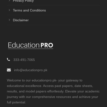
Privacy Policy
Terms and Conditions
Disclaimer
333-491-7065
info@educationpro.pk
Welcome to our educationpro.pk- your gateway to
educational excellence. Access past papers, date sheets,
results, and model papers effortlessly. Elevate your academic
journey with our comprehensive resources and achieve your
full potential.