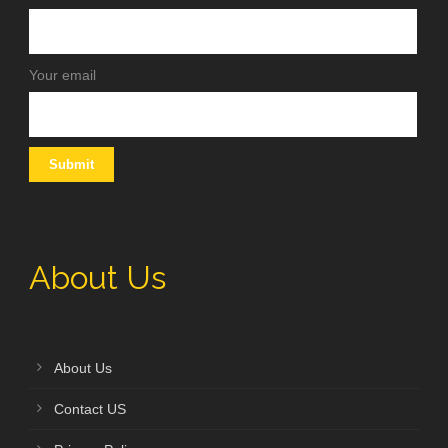
Your email
About Us
About Us
Contact US