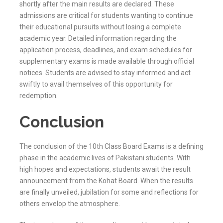
shortly after the main results are declared. These
admissions are critical for students wanting to continue
their educational pursuits without losing a complete
academic year. Detailed information regarding the
application process, deadlines, and exam schedules for
supplementary exams is made available through official
notices. Students are advised to stay informed and act
swiftly to avail themselves of this opportunity for
redemption.
Conclusion
The conclusion of the 10th Class Board Exams is a defining
phase in the academic lives of Pakistani students. With
high hopes and expectations, students await the result
announcement from the
Kohat
Board. When the results
are finally unveiled, jubilation for some and reflections for
others envelop the atmosphere.