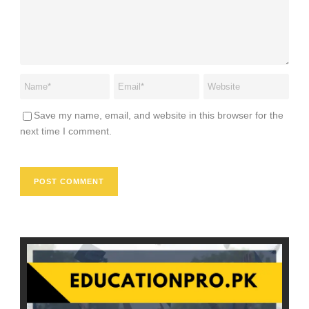
Save my name, email, and website in this browser for the
next time I comment.