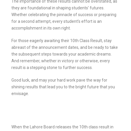
The importance of these results cannot be overstated, as
they are foundational in shaping students’ futures.
Whether celebrating the pinnacle of success or preparing
for a second attempt, every student’s effort is an
accomplishment in its own right.
For those eagerly awaiting their 10th Class Result, stay
abreast of the announcement dates, and be ready to take
the subsequent steps towards your academic dreams.
And remember, whether in victory or otherwise, every
result is a stepping stone to further success.
Good luck, and may your hard work pave the way for
shining results that lead you to the bright future that you
envisage.
When the Lahore Board releases the 10th class result in