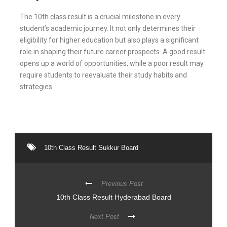
The 10th class result is a crucial milestone in every
student’s academic journey. It not only determines their
eligibility for higher education but also plays a significant
role in shaping their future career prospects. A good result
opens up a world of opportunities, while a poor result may
require students to reevaluate their study habits and
strategies.
10th Class Result Sukkur Board
Previous Post
10th Class Result Hyderabad Board
Next Post