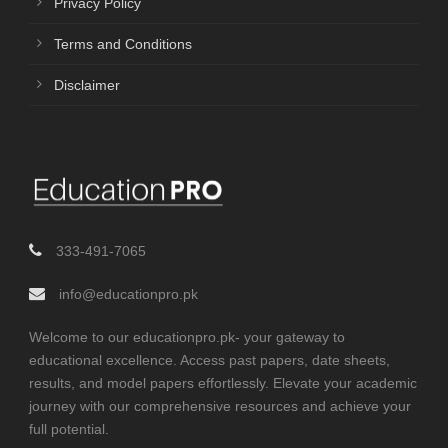
Privacy Policy
Terms and Conditions
Disclaimer
333-491-7065
info@educationpro.pk
Welcome to our educationpro.pk- your gateway to
educational excellence. Access past papers, date sheets,
results, and model papers effortlessly. Elevate your academic
journey with our comprehensive resources and achieve your
full potential.