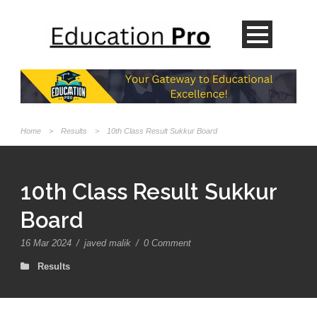
Home
>
Results
>
10th Class Result Sukkur Board
10th Class Result Sukkur
Board
16 Mar 2024
/
javed malik
/
0 Comment
Results