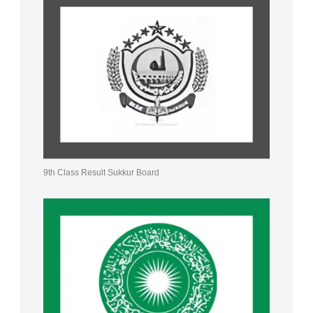
9th Class Result Sukkur Board