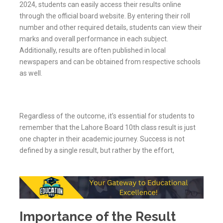
2024, students can easily access their results online
through the official board website. By entering their roll
number and other required details, students can view their
marks and overall performance in each subject.
Additionally, results are often published in local
newspapers and can be obtained from respective schools
as well.
Regardless of the outcome, it’s essential for students to
remember that the Lahore Board 10th class result is just
one chapter in their academic journey. Success is not
defined by a single result, but rather by the effort,
Importance of the Result