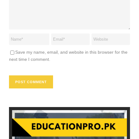
Save my name, email, and website in this browser for the
next time I comment.