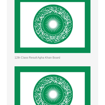
12th Class Result Agha Khan Board