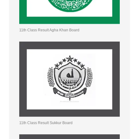
11th Class Result Agha Khan Board
11th Class Result Sukkur Board