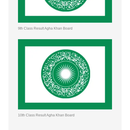
9th Class Result Agha Khan Board
10th Class Result Agha Khan Board