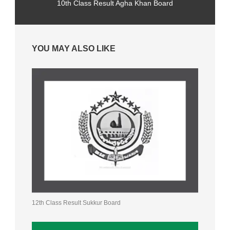
10th Class Result Agha Khan Board
YOU MAY ALSO LIKE
12th Class Result Sukkur Board