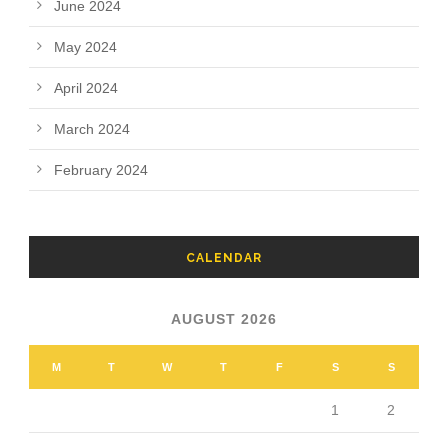
June 2024
May 2024
April 2024
March 2024
February 2024
CALENDAR
AUGUST 2026
M
T
W
T
F
S
S
1
2