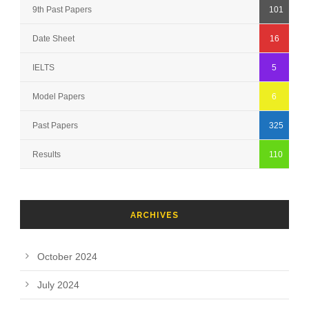
9th Past Papers
101
Date Sheet
16
IELTS
5
Model Papers
6
Past Papers
325
Results
110
ARCHIVES
October 2024
July 2024