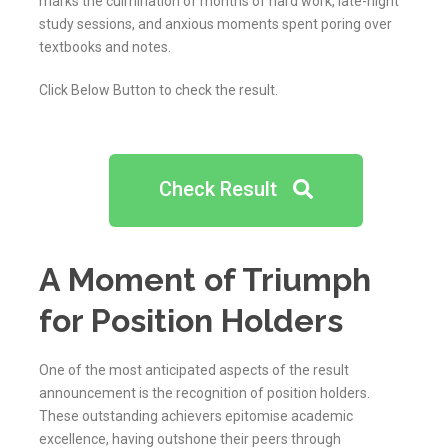
marks the culmination of months of hard work, late-night
study sessions, and anxious moments spent poring over
textbooks and notes.
Click Below Button to check the result.
Check Result
A Moment of Triumph
for Position Holders
One of the most anticipated aspects of the result
announcement is the recognition of position holders.
These outstanding achievers epitomise academic
excellence, having outshone their peers through