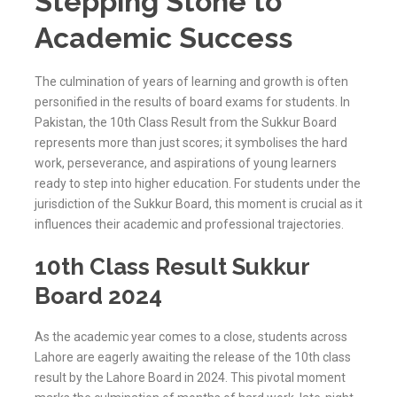
Stepping Stone to
Academic Success
The culmination of years of learning and growth is often
personified in the results of board exams for students. In
Pakistan, the 10th Class Result from the Sukkur Board
represents more than just scores; it symbolises the hard
work, perseverance, and aspirations of young learners
ready to step into higher education. For students under the
jurisdiction of the
Sukkur
Board, this moment is crucial as it
influences their academic and professional trajectories.
10th Class Result Sukkur
Board 2024
As the academic year comes to a close, students across
Lahore are eagerly awaiting the release of the 10th class
result by the Lahore Board in 2024. This pivotal moment