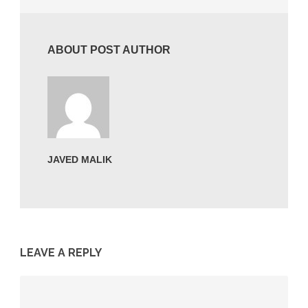
ABOUT POST AUTHOR
JAVED MALIK
LEAVE A REPLY