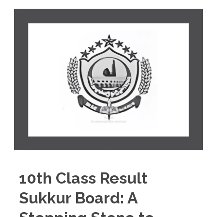
10th Class Result
Sukkur Board: A