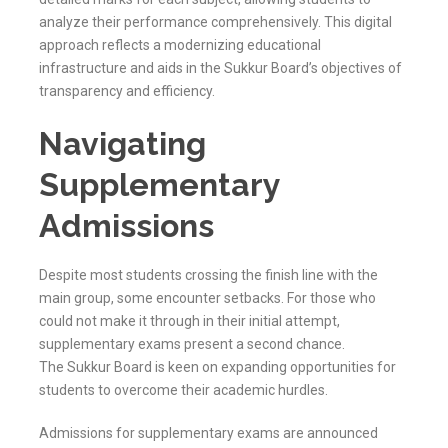
analyze their performance comprehensively. This digital
approach reflects a modernizing educational
infrastructure and aids in the
Sukkur
Board’s objectives of
transparency and efficiency.
Navigating
Supplementary
Admissions
Despite most students crossing the finish line with the
main group, some encounter setbacks. For those who
could not make it through in their initial attempt,
supplementary exams present a second chance.
The
Sukkur
Board is keen on expanding opportunities for
students to overcome their academic hurdles.
Admissions for supplementary exams are announced