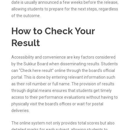
date is usually announced a few weeks before the release,
allowing students to prepare for the next steps, regardless
of the outcome.
How to Check Your
Result
Accessibility and convenience are key factors considered
by the
Sukkur
Board when disseminating results. Students
can “Check here result” online through the board’s official
portal. This is done by entering relevant information such
as their roll number or full name. The provision of results
through digital means ensures that students get timely
access to their performance evaluations without having to
physically visit the board’s offices or wait for postal
deliveries.
The online system not only provides total scores but also
detailed marks for each subject, allowing students to