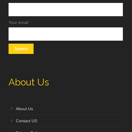
Your email
About Us
About Us
Contact US