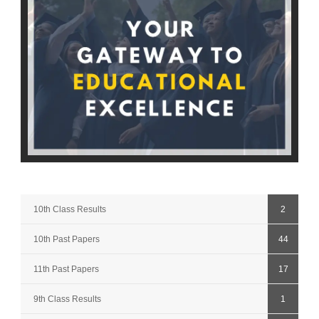
10th Class Results
2
10th Past Papers
44
11th Past Papers
17
9th Class Results
1