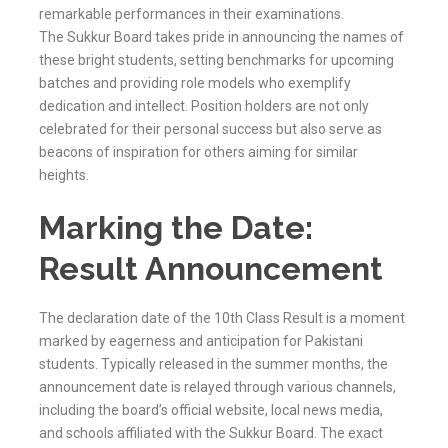
remarkable performances in their examinations.
The
Sukkur
Board takes pride in announcing the names of
these bright students, setting benchmarks for upcoming
batches and providing role models who exemplify
dedication and intellect. Position holders are not only
celebrated for their personal success but also serve as
beacons of inspiration for others aiming for similar
heights.
Marking the Date:
Result Announcement
The declaration date of the 10th Class Result is a moment
marked by eagerness and anticipation for Pakistani
students. Typically released in the summer months, the
announcement date is relayed through various channels,
including the board’s official website, local news media,
and schools affiliated with the
Sukkur
Board. The exact