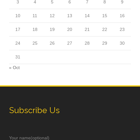
3
4
5
6
7
8
9
10
11
12
13
14
15
16
17
18
19
20
21
22
23
24
25
26
27
28
29
30
31
« Oct
Subscribe Us
Your name(optional)