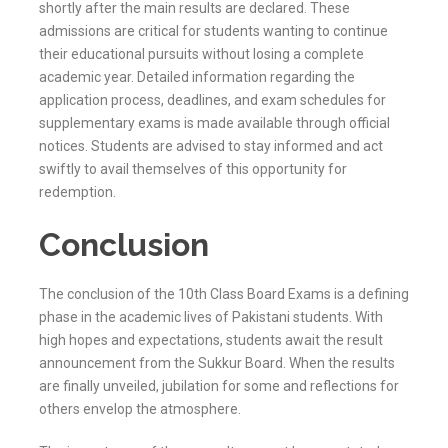
shortly after the main results are declared. These
admissions are critical for students wanting to continue
their educational pursuits without losing a complete
academic year. Detailed information regarding the
application process, deadlines, and exam schedules for
supplementary exams is made available through official
notices. Students are advised to stay informed and act
swiftly to avail themselves of this opportunity for
redemption.
Conclusion
The conclusion of the 10th Class Board Exams is a defining
phase in the academic lives of Pakistani students. With
high hopes and expectations, students await the result
announcement from the
Sukkur
Board. When the results
are finally unveiled, jubilation for some and reflections for
others envelop the atmosphere.