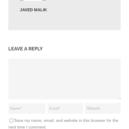
JAVED MALIK
LEAVE A REPLY
Save my name, email, and website in this browser for the
next time I comment.