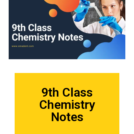
9th Class
Chemistry
Notes