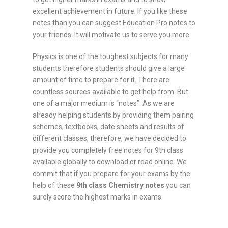
excellent achievement in future. If you like these
notes than you can suggest Education Pro notes to
your friends. It will motivate us to serve you more.
Physics is one of the toughest subjects for many
students therefore students should give a large
amount of time to prepare for it. There are
countless sources available to get help from. But
one of a major medium is “notes”. As we are
already helping students by providing them pairing
schemes, textbooks, date sheets and results of
different classes, therefore, we have decided to
provide you completely free notes for 9th class
available globally to download or read online. We
commit that if you prepare for your exams by the
help of these
9th class
Chemistry
notes
you can
surely score the highest marks in exams.