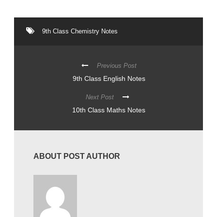
9th Class Chemistry Notes
Previous Post
9th Class English Notes
Next Post
10th Class Maths Notes
ABOUT POST AUTHOR