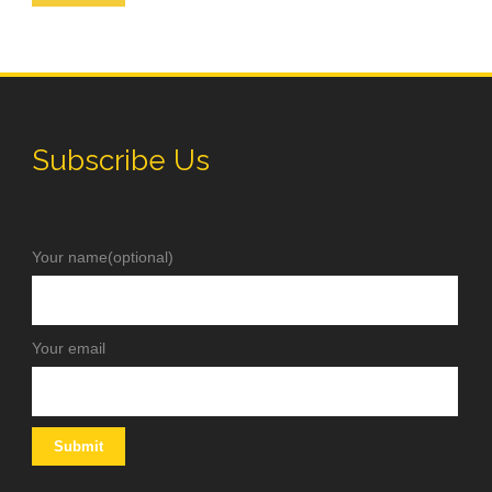
Subscribe Us
Your name(optional)
Your email