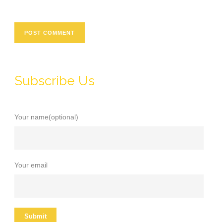
Subscribe Us
Your name(optional)
Your email