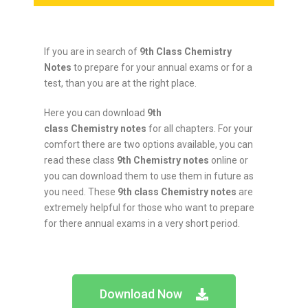
If you are in search of
9th Class Chemistry
Notes
to prepare for your annual exams or for a
test, than you are at the right place.
Here you can download
9th
class
Chemistry
notes
for all chapters. For your
comfort there are two options available, you can
read these class
9th
Chemistry
notes
online or
you can download them to use them in future as
you need. These
9th class
Chemistry
notes
are
extremely helpful for those who want to prepare
for there annual exams in a very short period.
Download Now