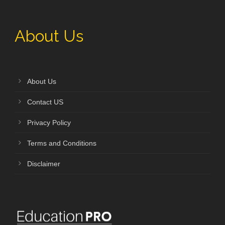
About Us
About Us
Contact US
Privacy Policy
Terms and Conditions
Disclaimer