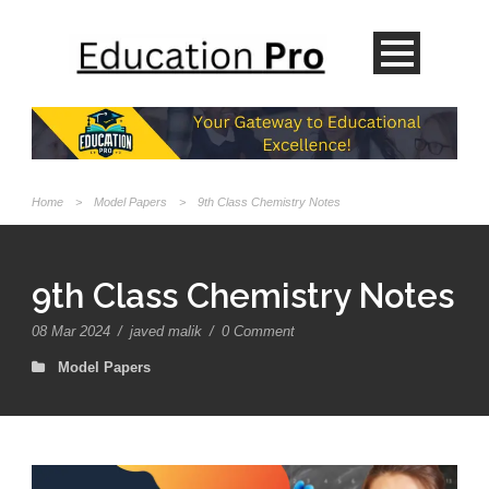
Home
>
Model Papers
>
9th Class Chemistry Notes
9th Class Chemistry Notes
08 Mar 2024
/
javed malik
/
0 Comment
Model Papers