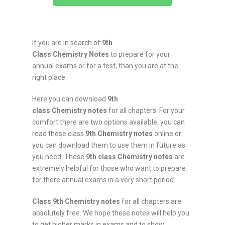
If you are in search of
9th
Class
Chemistry
Notes
to prepare for your
annual exams or for a test, than you are at the
right place.
Here you can download
9th
class
Chemistry
notes
for all chapters. For your
comfort there are two options available, you can
read these class
9th
Chemistry
notes
online or
you can download them to use them in future as
you need. These
9th class
Chemistry
notes
are
extremely helpful for those who want to prepare
for there annual exams in a very short period.
Class 9th
Chemistry
notes
for all chapters are
absolutely free. We hope these notes will help you
to get higher marks in exams and to show