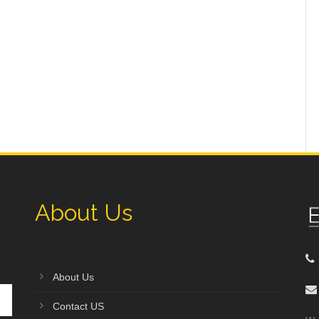
About Us
About Us
Contact US