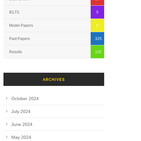
IELTS
5
Model Papers
6
Past Papers
325
Results
110
ARCHIVES
October 2024
July 2024
June 2024
May 2024