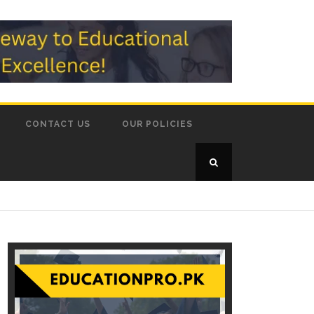
CONTACT US
OUR POLICIES