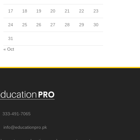
17
18
19
20
21
22
23
24
25
26
27
28
29
30
31
« Oct
333-491-7065
info@educationpro.pk