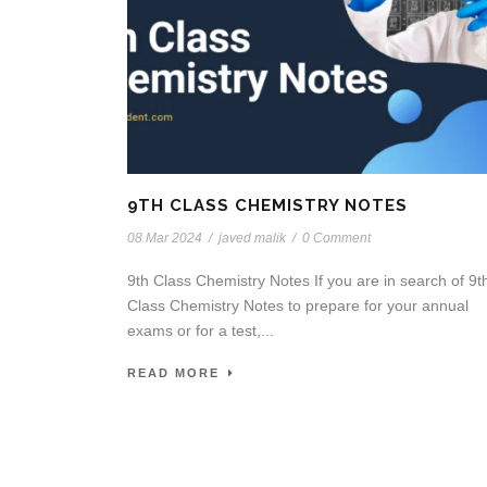
9TH CLASS CHEMISTRY NOTES
08 Mar 2024
/
javed malik
/
0 Comment
9th Class Chemistry Notes If you are in search of 9t
Class Chemistry Notes to prepare for your annual
exams or for a test,...
READ MORE