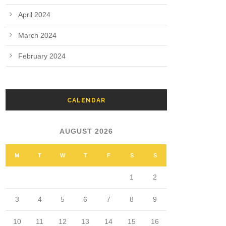
April 2024
March 2024
February 2024
CALENDAR
AUGUST 2026
M
T
W
T
F
S
S
1
2
3
4
5
6
7
8
9
10
11
12
13
14
15
16