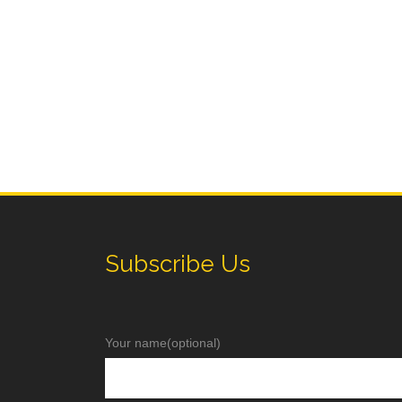
Subscribe Us
Your name(optional)