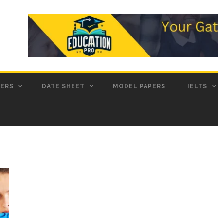
PERS
DATE SHEET
MODEL PAPERS
IELTS