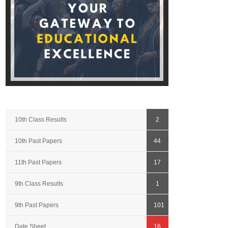
10th Class Results
2
10th Past Papers
44
11th Past Papers
17
9th Class Results
1
9th Past Papers
101
Date Sheet
16