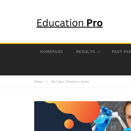
HOMEPAGE
RESULTS
PAST PA
Home
>
9th Class Chemistry Notes