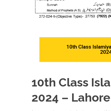
10th Class Islamiy
2024
10th Class Isl
2024 – Lahore