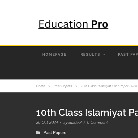
HOMEPAGE
RESULTS
PAST PA
Home
>
Past Papers
>
10th Class Islamiyat Past Paper 2024
10th Class Islamiyat 
20 Oct 2024
/
syedadeel
/
0 Comment
Past Papers