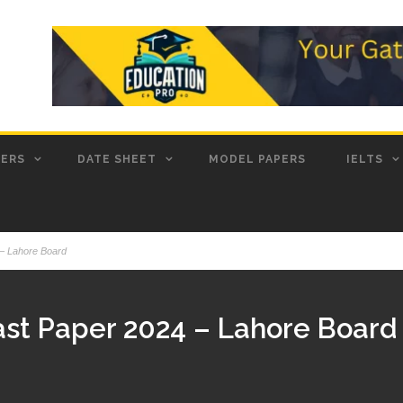
PERS
DATE SHEET
MODEL PAPERS
IELTS
 – Lahore Board
Past Paper 2024 – Lahore Board