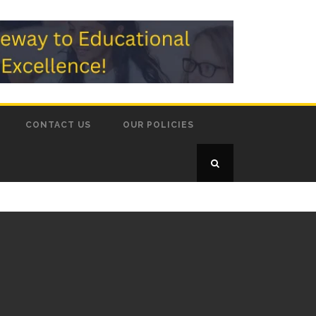
CONTACT US
OUR POLICIES