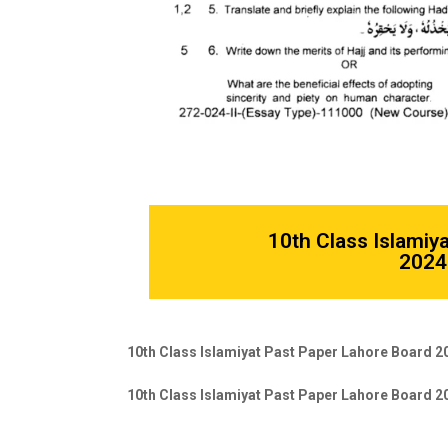
10th Class Islamiy
2024 
10th Class Islamiyat Past Paper Lahore Board 2
10th Class Islamiyat Past Paper Lahore Board 2