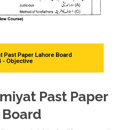
at Past Paper Lahore Board
 - Objective
amiyat Past Paper
 Board