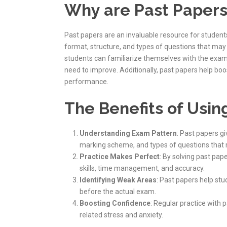
Why are Past Papers
Past papers are an invaluable resource for student
format, structure, and types of questions that may 
students can familiarize themselves with the exa
need to improve. Additionally, past papers help bo
performance.
The Benefits of Usin
Understanding Exam Pattern
: Past papers g
marking scheme, and types of questions that
Practice Makes Perfect
: By solving past pap
skills, time management, and accuracy.
Identifying Weak Areas
: Past papers help st
before the actual exam.
Boosting Confidence
: Regular practice with
related stress and anxiety.