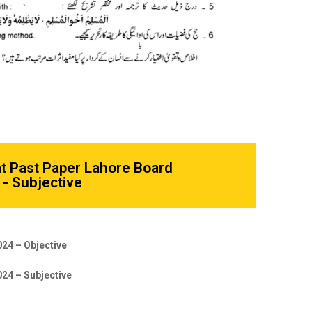
at Past Paper Lahore Board
- Subjective
024 – Objective
024 – Subjective