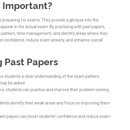
 Important?
s preparing for exams. They provide a glimpse into the
appear in the actual exam. By practicing with past papers,
m pattern, time management, and identify areas where they
ost confidence, reduce exam anxiety, and enhance overall
g Past Papers
ive students a clear understanding of the exam pattern,
 may be asked.
ers, students can practice and improve their problem-solving
udents identify their weak areas and focus on improving them
 past papers can boost students’ confidence and reduce exam-