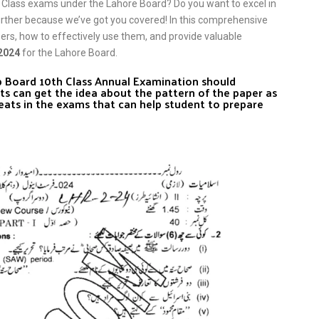
 Class exams under the Lahore Board? Do you want to excel in
urther because we’ve got you covered! In this comprehensive
pers, how to effectively use them, and provide valuable
 2024
for the Lahore Board.
ab Board 10th Class Annual Examination should
ts can get the idea about the pattern of the paper as
eats in the exams that can help student to prepare