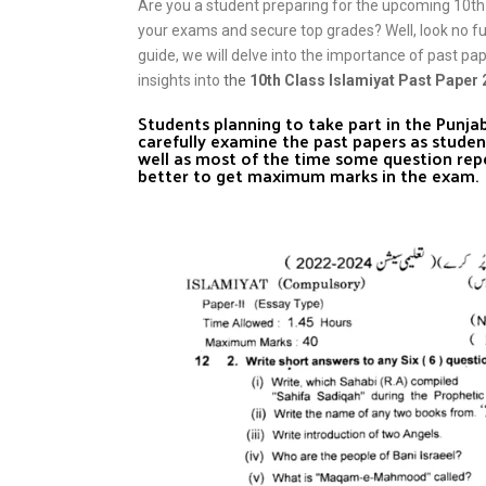
Are you a student preparing for the upcoming 10th
your exams and secure top grades? Well, look no f
guide, we will delve into the importance of past pa
insights into
the
10th Class Islamiyat Past Paper
Students planning to take part in the Punj
carefully examine the past papers as studen
well as most of the time some question rep
better to get maximum marks in the exam.