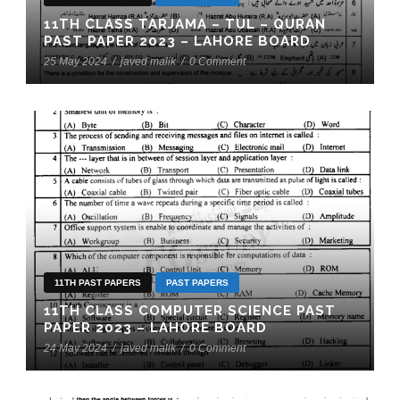
11TH CLASS TARJAMA – TUL – QURAN
PAST PAPER 2023 – LAHORE BOARD
25 May 2024
/
javed malik
/
0 Comment
11TH PAST PAPERS
PAST PAPERS
11TH CLASS COMPUTER SCIENCE PAST
PAPER 2023 – LAHORE BOARD
24 May 2024
/
javed malik
/
0 Comment