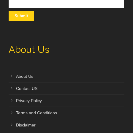
About Us
About Us
Contact US
Privacy Policy
Terms and Conditions
Disclaimer