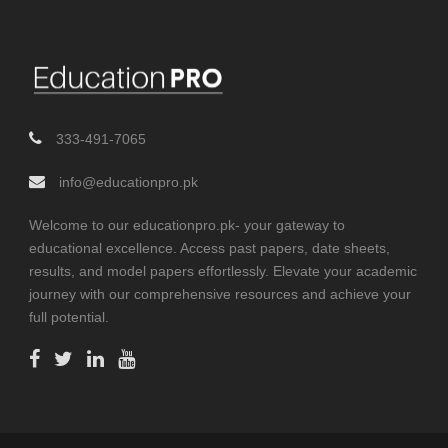
333-491-7065
info@educationpro.pk
Welcome to our educationpro.pk- your gateway to
educational excellence. Access past papers, date sheets,
results, and model papers effortlessly. Elevate your academic
journey with our comprehensive resources and achieve your
full potential.