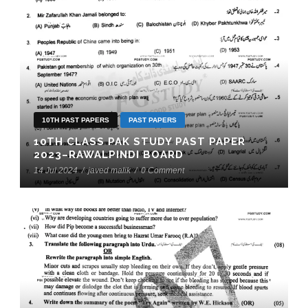
10TH PAST PAPERS
PAST PAPERS
10TH CLASS PAK STUDY PAST PAPER
2023–RAWALPINDI BOARD
14 Jul 2024
/
javed malik
/
0 Comment