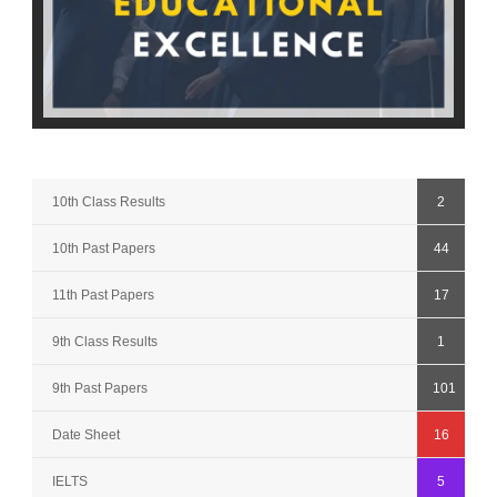
10th Class Results
2
10th Past Papers
44
11th Past Papers
17
9th Class Results
1
9th Past Papers
101
Date Sheet
16
IELTS
5