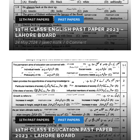
11TH PAST PAPERS
PAST PAPERS
11TH CLASS ENGLISH PAST PAPER 2023 –
LAHORE BOARD
24 May 2024
/
javed malik
/
0 Comment
11TH PAST PAPERS
PAST PAPERS
11TH CLASS EDUCATION PAST PAPER
2023 – LAHORE BOARD