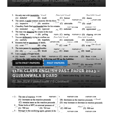
01 Jun 2024
/
javed malik
/
0 Comment
11TH PAST PAPERS
PAST PAPERS
11TH CLASS ENGLISH PAST PAPER 2023 –
GUJRANWALA BOARD
01 Jun 2024
/
javed malik
/
0 Comment