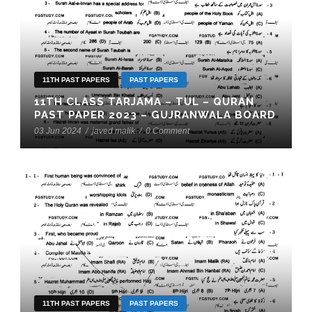
11TH PAST PAPERS
PAST PAPERS
11TH CLASS TARJAMA – TUL – QURAN
PAST PAPER 2023 – GUJRANWALA BOARD
03 Jun 2024
/
javed malik
/
0 Comment
11TH PAST PAPERS
PAST PAPERS