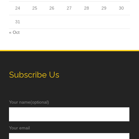
24
25
26
27
28
29
30
31
« Oct
Subscribe Us
Your name(optional)
Your email