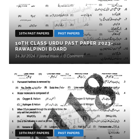
10TH PAST PAPERS
PAST PAPERS
10TH CLASS URDU PAST PAPER 2023-
RAWALPINDI BOARD
14 Jul 2024
/
javed malik
/
0 Comment
10TH PAST PAPERS
PAST PAPERS