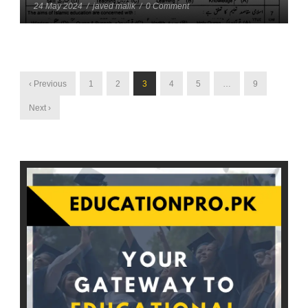
24 May 2024
/
javed malik
/
0 Comment
‹ Previous
1
2
3
4
5
…
9
Next ›