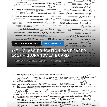
11TH PAST PAPERS
PAST PAPERS
11TH CLASS EDUCATION PAST PAPER
2023 – GUJRANWALA BOARD
01 Jun 2024
/
javed malik
/
0 Comment