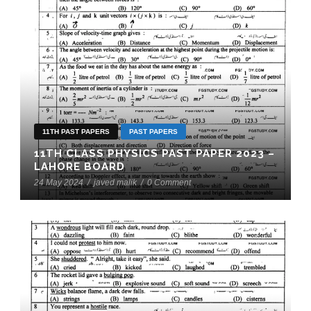
11TH PAST PAPERS
PAST PAPERS
11TH CLASS PHYSICS PAST PAPER 2023 –
LAHORE BOARD
24 May 2024
/
javed malik
/
0 Comment