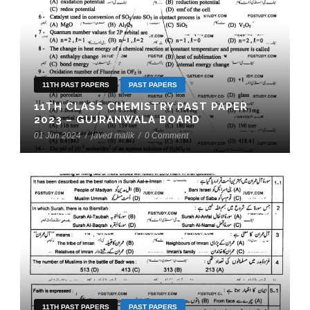
11TH PAST PAPERS
PAST PAPERS
11TH CLASS CHEMISTRY PAST PAPER
2023 – GUJRANWALA BOARD
01 Jun 2024
/
javed malik
/
0 Comment
11TH PAST PAPERS
PAST PAPERS