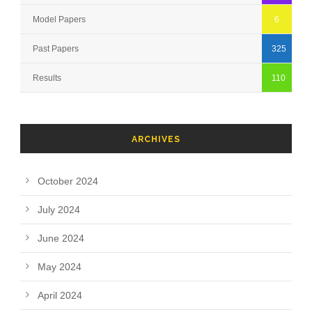
Model Papers
6
Past Papers
325
Results
110
ARCHIVES
October 2024
July 2024
June 2024
May 2024
April 2024