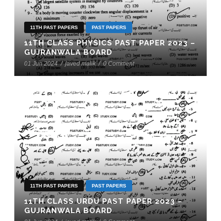
11TH PAST PAPERS
PAST PAPERS
11TH CLASS PHYSICS PAST PAPER 2023 –
GUJRANWALA BOARD
01 Jun 2024
/
javed malik
/
0 Comment
11TH PAST PAPERS
PAST PAPERS
11TH CLASS URDU PAST PAPER 2023 –
GUJRANWALA BOARD