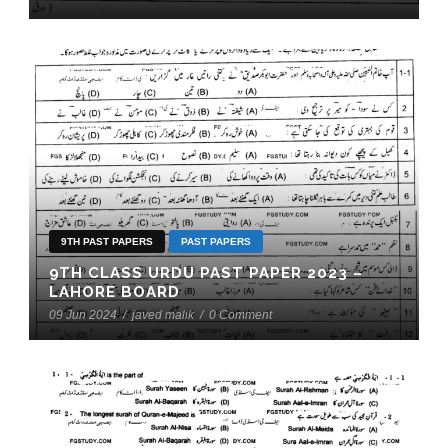
9TH PAST PAPERS
PAST PAPERS
9TH CLASS URDU PAST PAPER 2023 –
LAHORE BOARD
09 Jun 2024
/
javed malik
/
0 Comment