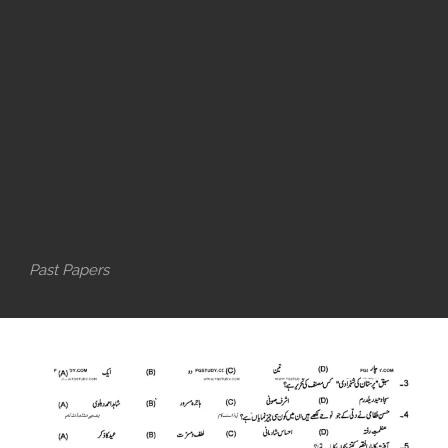
Past Papers