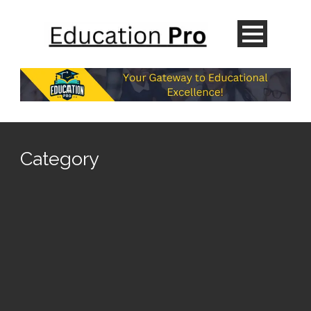
Category