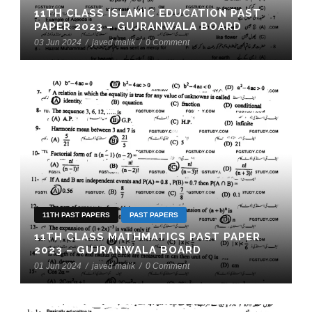
11TH CLASS ISLAMIC EDUCATION PAST
PAPER 2023 – GUJRANWALA BOARD
03 Jun 2024
/
javed malik
/
0 Comment
11TH PAST PAPERS
PAST PAPERS
11TH CLASS MATHMATICS PAST PAPER
2023 – GUJRANWALA BOARD
01 Jun 2024
/
javed malik
/
0 Comment