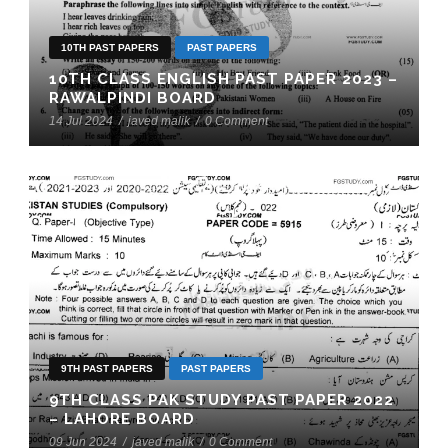
10TH PAST PAPERS
PAST PAPERS
10TH CLASS ENGLISH PAST PAPER 2023 –
RAWALPINDI BOARD
14 Jul 2024
/
javed malik
/
0 Comment
9TH PAST PAPERS
PAST PAPERS
9TH CLASS PAK STUDY PAST PAPER 2022
– LAHORE BOARD
09 Jun 2024
/
javed malik
/
0 Comment