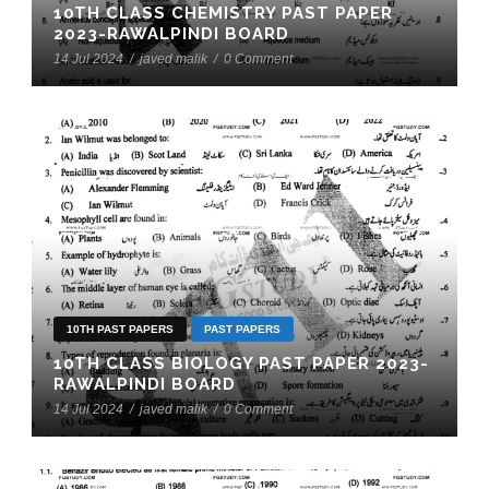
10TH CLASS CHEMISTRY PAST PAPER
2023-RAWALPINDI BOARD
14 Jul 2024
/
javed malik
/
0 Comment
10TH PAST PAPERS
PAST PAPERS
10TH CLASS BIOLOGY PAST PAPER 2023-
RAWALPINDI BOARD
14 Jul 2024
/
javed malik
/
0 Comment