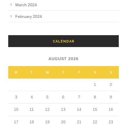
March 2024
February 2024
CALENDAR
AUGUST 2026
M
T
W
T
F
S
S
1
2
3
4
5
6
7
8
9
10
11
12
13
14
15
16
17
18
19
20
21
22
23