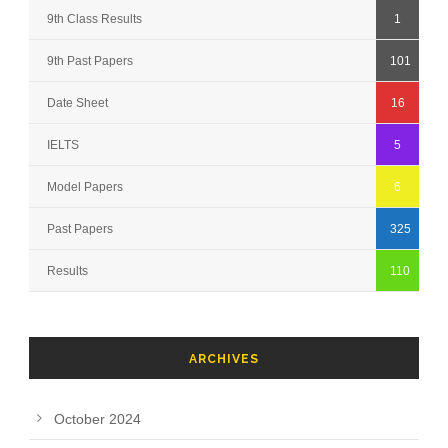
9th Class Results
1
9th Past Papers
101
Date Sheet
16
IELTS
5
Model Papers
6
Past Papers
325
Results
110
ARCHIVES
October 2024