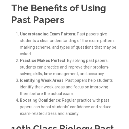
The Benefits of Using
Past Papers
Understanding Exam Pattern
: Past papers give
students a clear understanding of the exam pattern,
marking scheme, and types of questions that may be
asked.
Practice Makes Perfect
: By solving past papers,
students can practice and improve their problem-
solving skills, time management, and accuracy.
Identifying Weak Areas
: Past papers help students
identify their weak areas and focus on improving
them before the actual exam.
Boosting Confidence
: Regular practice with past
papers can boost students’ confidence and reduce
exam-related stress and anxiety.
10th Class Biology Past