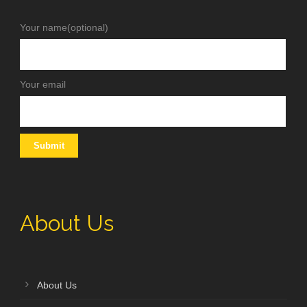
Your name(optional)
Your email
About Us
About Us