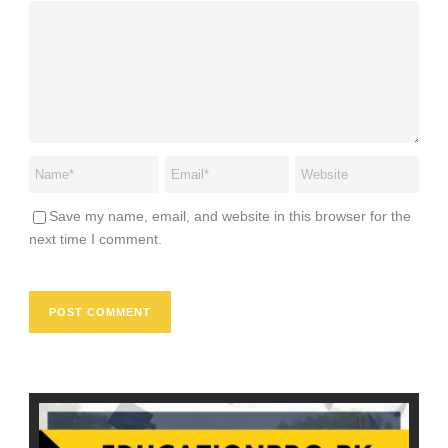
Save my name, email, and website in this browser for the
next time I comment.