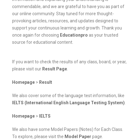
commendable, and we are grateful to have you as part of
our online community. Stay tuned for more thought-
provoking articles, resources, and updates designed to
support your continuous learning and growth. Thank you
once again for choosing
Educationpro
as your trusted
source for educational content.
If you want to check the results of any class, board, or year,
please visit our
Result Page
.
Homepage
>
Result
We also cover some of the language test information, like
IELTS (International English Language Testing System)
.
Homepage
>
IELTS
We also have some Model Papers (Notes) for Each Class.
To explore, please visit the
Model Paper
page.