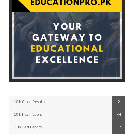
10th Class Results
2
10th Past Papers
44
11th Past Papers
17