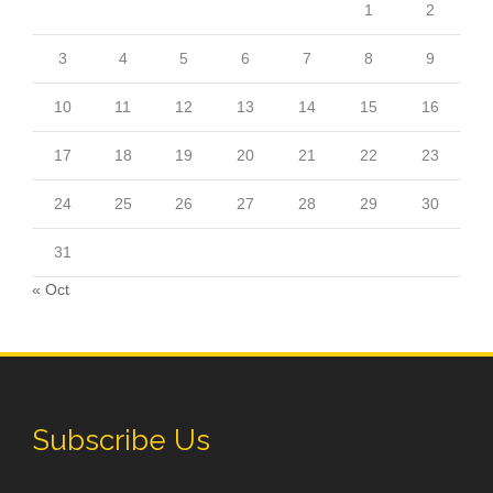
1
2
3
4
5
6
7
8
9
10
11
12
13
14
15
16
17
18
19
20
21
22
23
24
25
26
27
28
29
30
31
« Oct
Subscribe Us