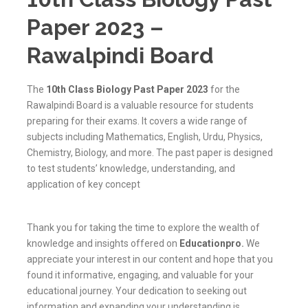
Paper 2023 –
Rawalpindi Board
The
10th Class Biology Past Paper 2023
for the
Rawalpindi Board is a valuable resource for students
preparing for their exams. It covers a wide range of
subjects including Mathematics, English, Urdu, Physics,
Chemistry, Biology, and more. The past paper is designed
to test students’ knowledge, understanding, and
application of key concept
Thank you for taking the time to explore the wealth of
knowledge and insights offered on
Educationpro
.
We
appreciate your interest in our content and hope that you
found it informative, engaging, and valuable for your
educational journey. Your dedication to seeking out
information and expanding your understanding is