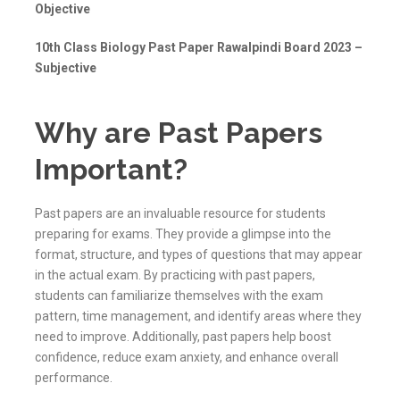
Objective
10th Class Biology Past Paper Rawalpindi Board 2023 –
Subjective
Why are Past Papers
Important?
Past papers are an invaluable resource for students
preparing for exams. They provide a glimpse into the
format, structure, and types of questions that may appear
in the actual exam. By practicing with past papers,
students can familiarize themselves with the exam
pattern, time management, and identify areas where they
need to improve. Additionally, past papers help boost
confidence, reduce exam anxiety, and enhance overall
performance.