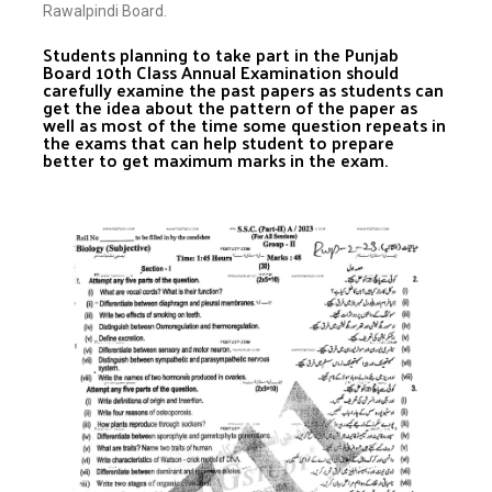
Rawalpindi Board.
Students planning to take part in the Punjab
Board 10th Class Annual Examination should
carefully examine the past papers as students can
get the idea about the pattern of the paper as
well as most of the time some question repeats in
the exams that can help student to prepare
better to get maximum marks in the exam.