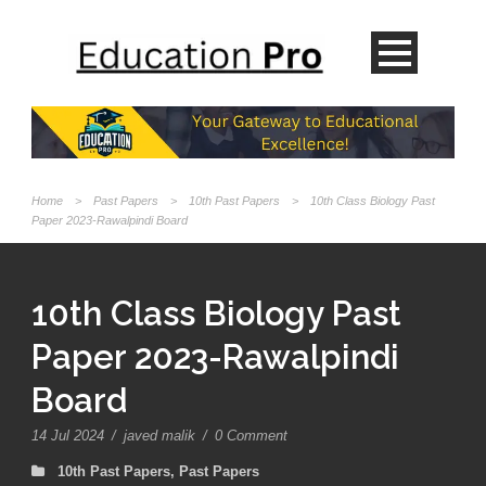
Home
>
Past Papers
>
10th Past Papers
>
10th Class Biology Past
Paper 2023-Rawalpindi Board
10th Class Biology Past
Paper 2023-Rawalpindi
Board
14 Jul 2024
/
javed malik
/
0 Comment
10th Past Papers
,
Past Papers