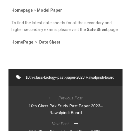
Homepage
>
Model Paper
To find the latest date sheets for all the secondary and
higher secondary exams, please visit the
Sate Sheet
page.
HomePage
>
Date Sheet
10th-class-biology-past-paper-2023 Rawalpindi-board
Previous Post
10th Class Pak Study Past Paper 2023–
Rawalpindi Board
Next Post