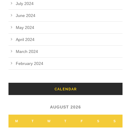
July 2024
June 2024
May 2024
April 2024
March 2024
February 2024
CALENDAR
AUGUST 2026
M
T
W
T
F
S
S