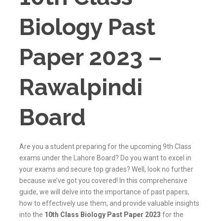
Biology Past
Paper 2023 –
Rawalpindi
Board
Are you a student preparing for the upcoming 9th Class
exams under the Lahore Board? Do you want to excel in
your exams and secure top grades? Well, look no further
because we’ve got you covered! In this comprehensive
guide, we will delve into the importance of past papers,
how to effectively use them, and provide valuable insights
into the
10th Class Biology Past Paper 2023
for the