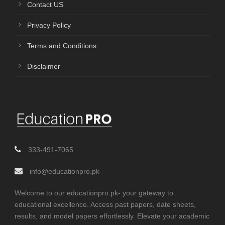
Contact US
Privacy Policy
Terms and Conditions
Disclaimer
333-491-7065
info@educationpro.pk
Welcome to our educationpro.pk- your gateway to
educational excellence. Access past papers, date sheets,
results, and model papers effortlessly. Elevate your academic