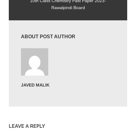
10th Class Chemistry Past Paper 2023-
Rawalpindi Board
ABOUT POST AUTHOR
JAVED MALIK
LEAVE A REPLY