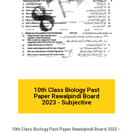
10th Class Biology Past
Paper Rawalpindi Board
2023 - Subjective
10th Class Biology Past Paper Rawalpindi Board 2023 –