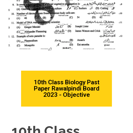
10th Class Biology Past
Paper Rawalpindi Board
2023 - Objective
10th Class