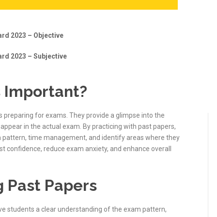
rd 2023 – Objective
rd 2023 – Subjective
 Important?
s preparing for exams. They provide a glimpse into the
appear in the actual exam. By practicing with past papers,
m pattern, time management, and identify areas where they
ost confidence, reduce exam anxiety, and enhance overall
g Past Papers
ive students a clear understanding of the exam pattern,