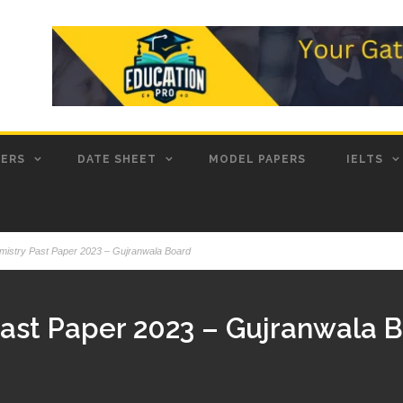
PERS
DATE SHEET
MODEL PAPERS
IELTS
mistry Past Paper 2023 – Gujranwala Board
Past Paper 2023 – Gujranwala 