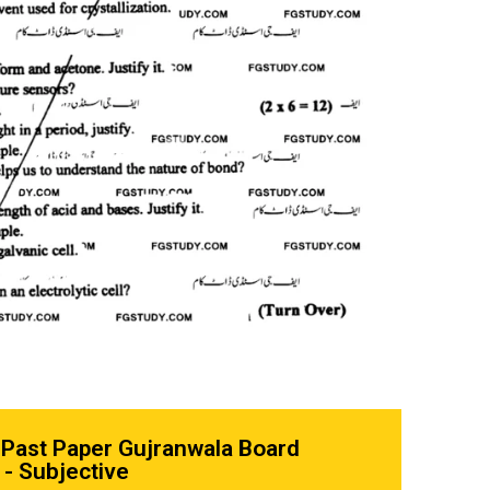
 Past Paper Gujranwala Board
- Subjective