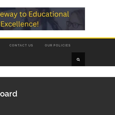
CONTACT US
OUR POLICIES
Board