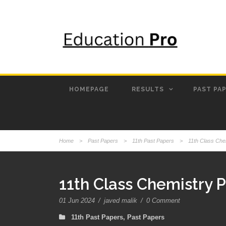
HOMEPAGE
RESULTS
PAST PA
Home
>
Past Papers
>
11th Past Papers
>
11th Class Che
11th Class Chemistry 
01 Jun 2024
/
javed malik
/
0 Comment
11th Past Papers
,
Past Papers