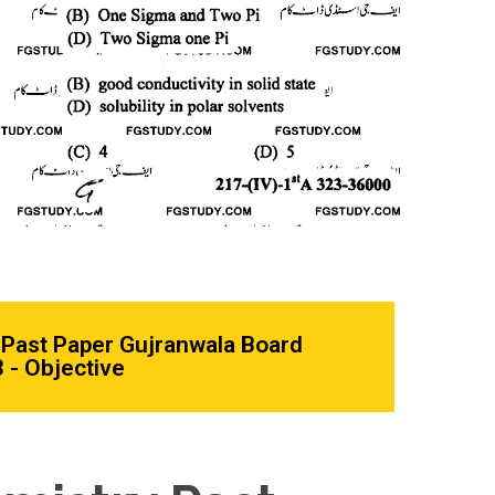
Past Paper Gujranwala Board
 - Objective