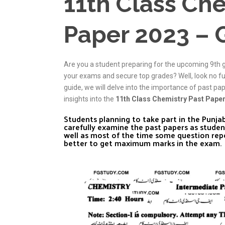
11th Class Che
Paper 2023 – 
Are you a student preparing for the upcoming 9th 
your exams and secure top grades? Well, look no f
guide, we will delve into the importance of past pa
insights into the
11th Class Chemistry Past Pape
Students planning to take part in the Punj
carefully examine the past papers as studen
well as most of the time some question rep
better to get maximum marks in the exam.