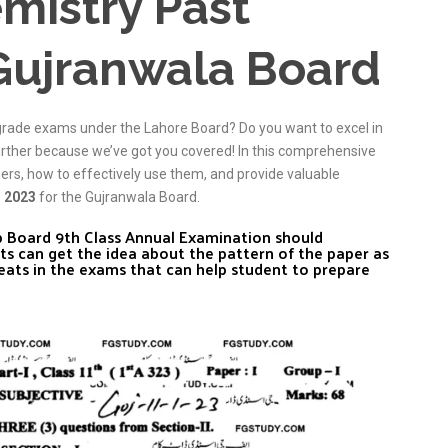
mistry Past
Gujranwala Board
grade exams under the Lahore Board? Do you want to excel in
urther because we’ve got you covered! In this comprehensive
pers, how to effectively use them, and provide valuable
r 2023
for the Gujranwala Board.
ab Board 9th Class Annual Examination should
ts can get the idea about the pattern of the paper as
eats in the exams that can help student to prepare