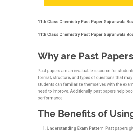
11th Class Chemistry Past Paper Gujranwala Boa
11th Class Chemistry Past Paper Gujranwala Boa
Why are Past Papers
Past papers are an invaluable resource for student
format, structure, and types of questions that may 
students can familiarize themselves with the exa
need to improve. Additionally, past papers help bo
performance.
The Benefits of Usin
Understanding Exam Pattern
: Past papers g