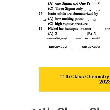
11th Class Chemistry
2023