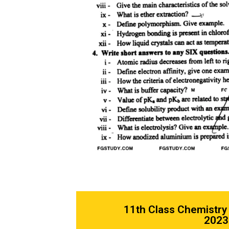
11th Class Chemistry
2023 