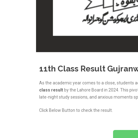
11th Class Result Gujran
As the academic year comes to a close, students a
class result
by the Lahore Board in 2024. This piv
late-night study sessions, and anxious moments sp
Click Below Button to check the result.