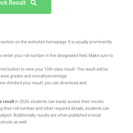
ck Result
t section on the website’s homepage. It is usually prominently
 to enter your roll number in the designated field. Make sure to
bmit button to view your 10th class result. The result will be
-wise grades and overall percentage.
ave checked your result, you can download and
s result
in 2024, students can easily access their results
ng their roll number and other required details, students can
ject. Additionally, results are often published in local
chools as well.