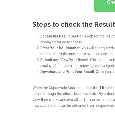
Che
Steps to check the Result
Locate the Result Section
: Look for the resul
displayed for easy access.
Enter Your Roll Number
: You will be required
double-check the number to avoid any errors.
Submit and View Your Result
: Click on the su
displayed on the screen, showing your subject
Download and Print Your Result
: Once you h
When the Gujranwala Board releases the
11th clas
online through the official board website. By enteri
view their marks and overall performance in each sub
newspapers and can be obtained from respective s