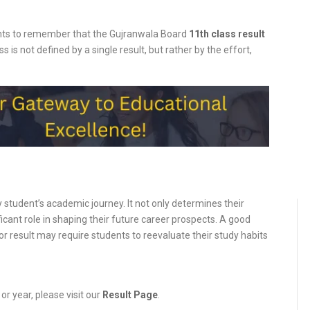
ents to remember that the
Gujranwala
Board
11th class result
s is not defined by a single result, but rather by the effort,
y student’s academic journey. It not only determines their
ificant role in shaping their future career prospects. A good
or result may require students to reevaluate their study habits
or year, please visit our
Result Page
.