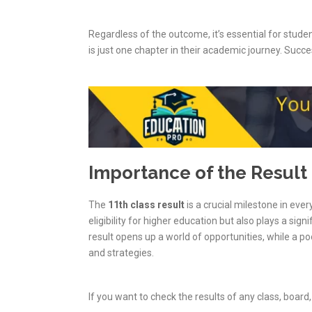
Regardless of the outcome, it’s essential for stud
is just one chapter in their academic journey. Succes
Importance of the Result
The
11th class result
is a crucial milestone in ever
eligibility for higher education but also plays a sign
result opens up a world of opportunities, while a po
and strategies.
If you want to check the results of any class, board, 