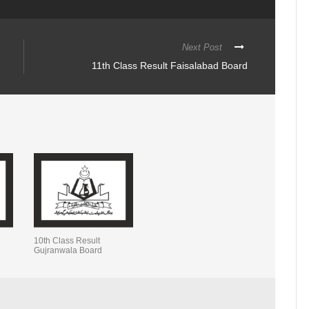
Next Post
11th Class Result Faisalabad Board
10th Class Result
Gujranwala Board