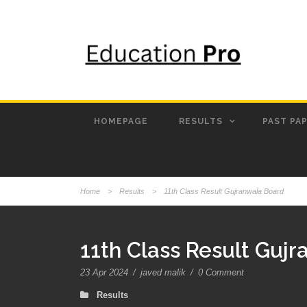
HOMEPAGE
RESULTS
PAST PA
Home
>
Results
>
11th Class Result Gujranwala Board
11th Class Result Guj
23 Apr 2024
/
javed malik
/
0 Comment
Results