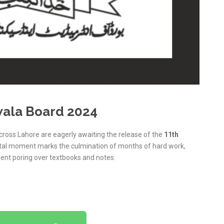
wala Board 2024
cross Lahore are eagerly awaiting the release of the
11th
otal moment marks the culmination of months of hard work,
ent poring over textbooks and notes.