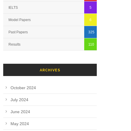
IELTS
5
Model Papers
6
Past Papers
325
Results
110
ARCHIVES
October 2024
July 2024
June 2024
May 2024