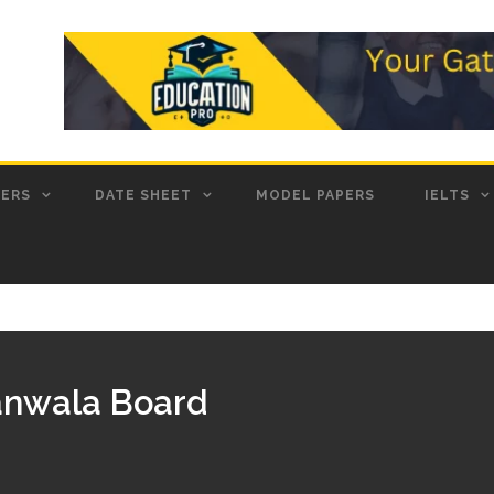
PERS
DATE SHEET
MODEL PAPERS
IELTS
ranwala Board