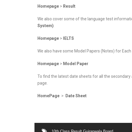
Homepage
>
Result
We also cover some of the language test informatio
System)
.
Homepage
>
IELTS
We also have some Model Papers (Notes) for Each Cl
Homepage
>
Model Paper
To find the latest date sheets for all the secondar
page.
HomePage
>
Date Sheet
10th Class Result Gujranwala Board