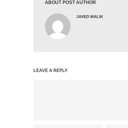
ABOUT POST AUTHOR
JAVED MALIK
LEAVE A REPLY