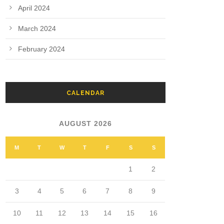
April 2024
March 2024
February 2024
CALENDAR
AUGUST 2026
M
T
W
T
F
S
S
1
2
3
4
5
6
7
8
9
10
11
12
13
14
15
16