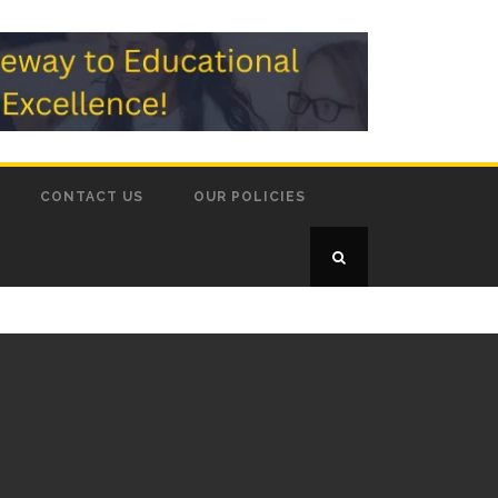
CONTACT US
OUR POLICIES