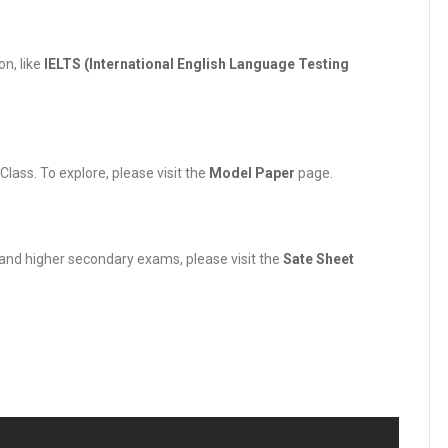
n, like
IELTS (International English Language Testing
ass. To explore, please visit the
Model Paper
page.
y and higher secondary exams, please visit the
Sate Sheet