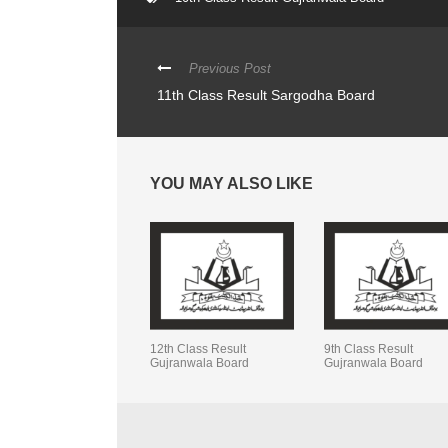
Previous Post
11th Class Result Sargodha Board
YOU MAY ALSO LIKE
12th Class Result
9th Class Result
Gujranwala Board
Gujranwala Board