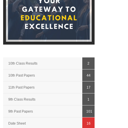
10th Class Results
2
10th Past Papers
44
11th Past Papers
17
9th Class Results
1
9th Past Papers
101
Date Sheet
16