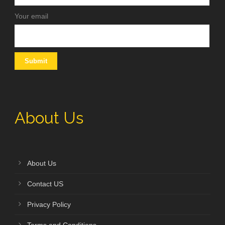
Your email
About Us
About Us
Contact US
Privacy Policy