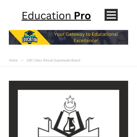
Home
>
10th Class Result Gujranwala Board