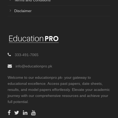
Terms and Conditions
Disclaimer
333-491-7065
info@educationpro.pk
Welcome to our educationpro.pk- your gateway to
educational excellence. Access past papers, date sheets,
results, and model papers effortlessly. Elevate your academic
journey with our comprehensive resources and achieve your
full potential.