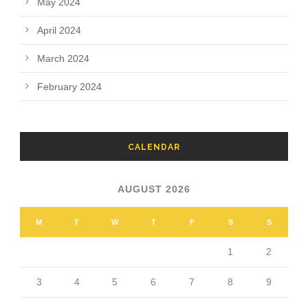
May 2024
April 2024
March 2024
February 2024
CALENDAR
AUGUST 2026
M
T
W
T
F
S
S
1
2
3
4
5
6
7
8
9