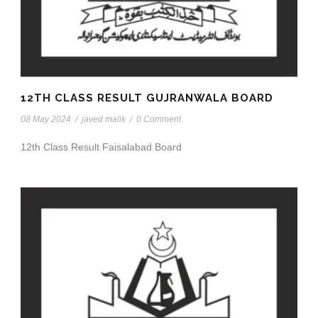
12TH CLASS RESULT GUJRANWALA BOARD
08 May 2024
/
javed malik
/
0 Comment
12th Class Result Faisalabad Board