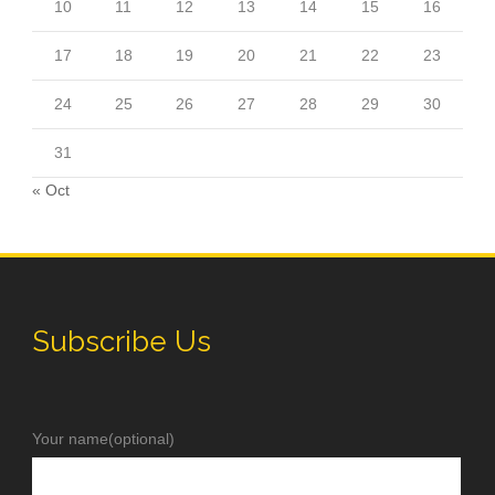
10
11
12
13
14
15
16
17
18
19
20
21
22
23
24
25
26
27
28
29
30
31
« Oct
Subscribe Us
Your name(optional)