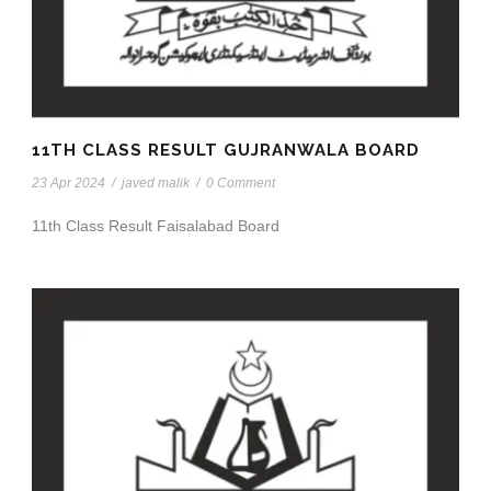
11TH CLASS RESULT GUJRANWALA BOARD
23 Apr 2024
/
javed malik
/
0 Comment
11th Class Result Faisalabad Board