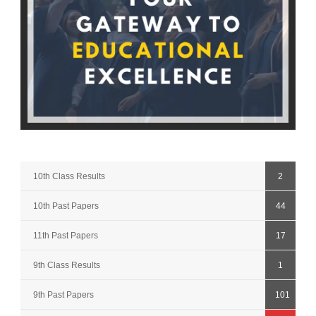
10th Class Results
2
10th Past Papers
44
11th Past Papers
17
9th Class Results
1
9th Past Papers
101