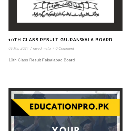
10TH CLASS RESULT GUJRANWALA BOARD
09 Mar 2024
/
javed malik
/
0 Comment
10th Class Result Faisalabad Board