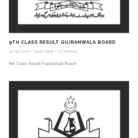
9TH CLASS RESULT GUJRANWALA BOARD
22 Apr 2024
/
javed malik
/
0 Comment
9th Class Result Faisalabad Board