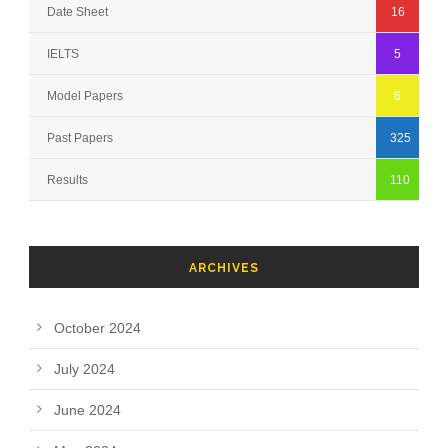
Date Sheet
16
IELTS
5
Model Papers
6
Past Papers
325
Results
110
ARCHIVES
October 2024
July 2024
June 2024