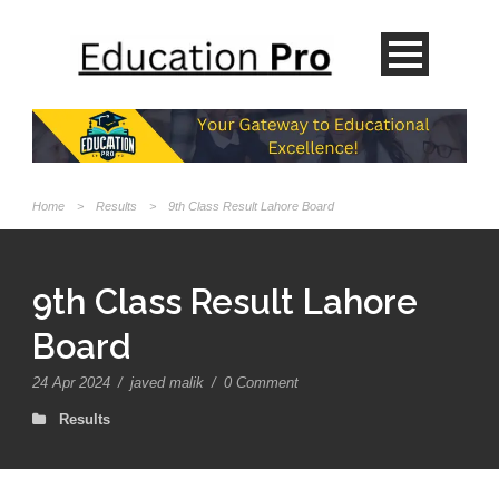
Home
>
Results
>
9th Class Result Lahore Board
9th Class Result Lahore
Board
24 Apr 2024
/
javed malik
/
0 Comment
Results