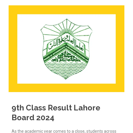
9th Class Result Lahore
Board 2024
As the academic year comes to a close, students across