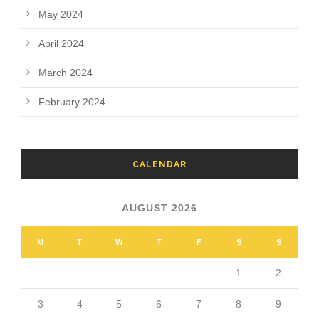
May 2024
April 2024
March 2024
February 2024
CALENDAR
AUGUST 2026
M
T
W
T
F
S
S
1
2
3
4
5
6
7
8
9