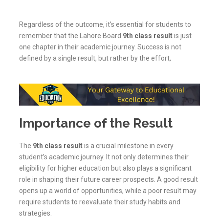
Regardless of the outcome, it’s essential for students to
remember that the Lahore Board
9th class result
is just
one chapter in their academic journey. Success is not
defined by a single result, but rather by the effort,
Importance of the Result
The
9th class result
is a crucial milestone in every
student’s academic journey. It not only determines their
eligibility for higher education but also plays a significant
role in shaping their future career prospects. A good result
opens up a world of opportunities, while a poor result may
require students to reevaluate their study habits and
strategies.