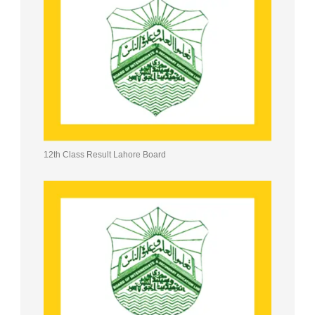
12th Class Result Lahore Board