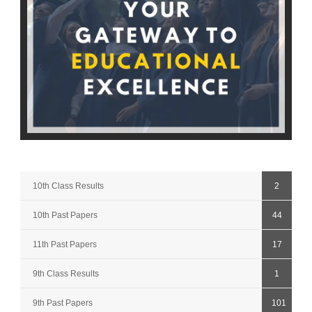
10th Class Results
2
10th Past Papers
44
11th Past Papers
17
9th Class Results
1
9th Past Papers
101