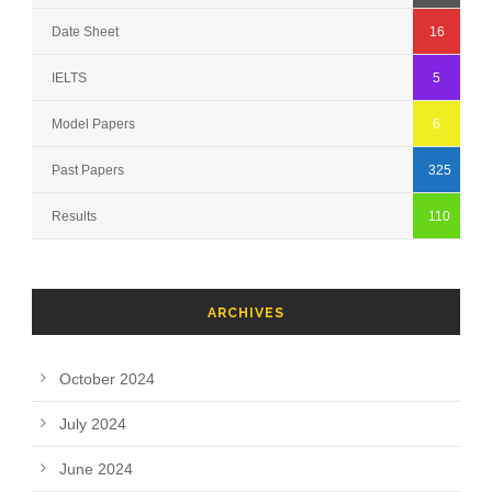
Date Sheet
16
IELTS
5
Model Papers
6
Past Papers
325
Results
110
ARCHIVES
October 2024
July 2024
June 2024