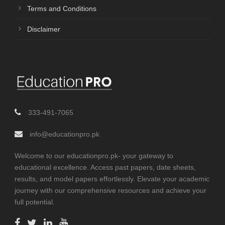
Terms and Conditions
Disclaimer
333-491-7065
info@educationpro.pk
Welcome to our educationpro.pk- your gateway to
educational excellence. Access past papers, date sheets,
results, and model papers effortlessly. Elevate your academic
journey with our comprehensive resources and achieve your
full potential.