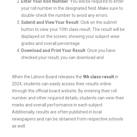
Enter Your Roll Number
: You will be required to enter
your roll number in the designated field. Make sure to
double-check the number to avoid any errors.
Submit and View Your Result
: Click on the submit
button to view your 10th class result. The result will be
displayed on the screen, showing your subject-wise
grades and overall percentage.
Download and Print Your Result
: Once you have
checked your result, you can download and
When the Lahore Board releases the
9th class result
in
2024, students can easily access their results online
through the official board website. By entering their roll
number and other required details, students can view their
marks and overall performance in each subject.
Additionally, results are often published in local
newspapers and can be obtained from respective schools
as well.