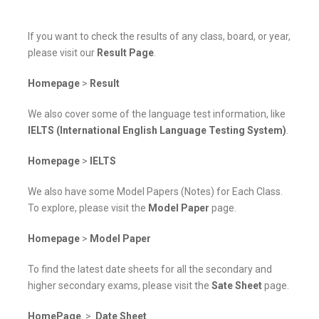
If you want to check the results of any class, board, or year,
please visit our
Result Page
.
Homepage
>
Result
We also cover some of the language test information, like
IELTS (International English Language Testing System)
.
Homepage
>
IELTS
We also have some Model Papers (Notes) for Each Class.
To explore, please visit the
Model Paper
page.
Homepage
>
Model Paper
To find the latest date sheets for all the secondary and
higher secondary exams, please visit the
Sate Sheet
page.
HomePage
>
Date Sheet