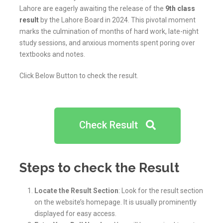
Lahore are eagerly awaiting the release of the
9th class
result
by the Lahore Board in 2024. This pivotal moment
marks the culmination of months of hard work, late-night
study sessions, and anxious moments spent poring over
textbooks and notes.
Click Below Button to check the result.
Check Result
Steps to check the Result
Locate the Result Section
: Look for the result section
on the website’s homepage. It is usually prominently
displayed for easy access.