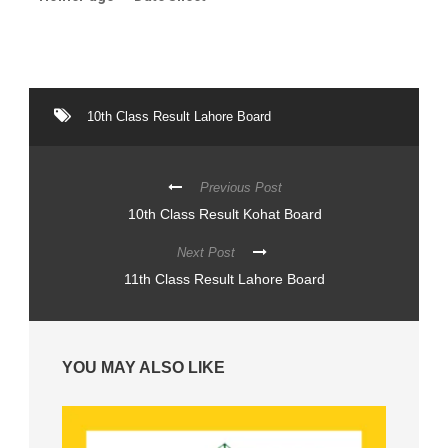
10th Class Result Lahore Board
Previous Post
10th Class Result Kohat Board
Next Post
11th Class Result Lahore Board
YOU MAY ALSO LIKE