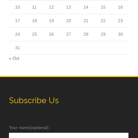
10
11
12
13
14
15
16
17
18
19
20
21
22
23
24
25
26
27
28
29
30
31
« Oct
Subscribe Us
Your name(optional)