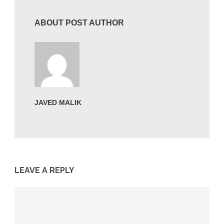
ABOUT POST AUTHOR
JAVED MALIK
LEAVE A REPLY