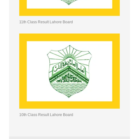
11th Class Result Lahore Board
10th Class Result Lahore Board