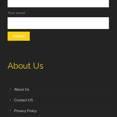
Your email
About Us
About Us
Contact US
Privacy Policy