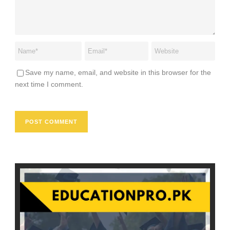
Save my name, email, and website in this browser for the
next time I comment.