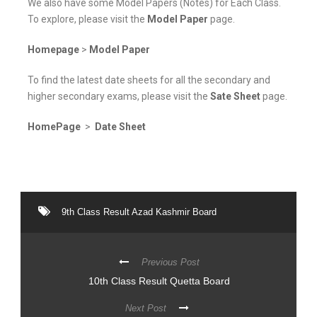
We also have some Model Papers (Notes) for Each Class.
To explore, please visit the
Model Paper
page.
Homepage
>
Model Paper
To find the latest date sheets for all the secondary and
higher secondary exams, please visit the
Sate Sheet
page.
HomePage
>
Date Sheet
9th Class Result Azad Kashmir Board
Previous Post
10th Class Result Quetta Board
Next Post