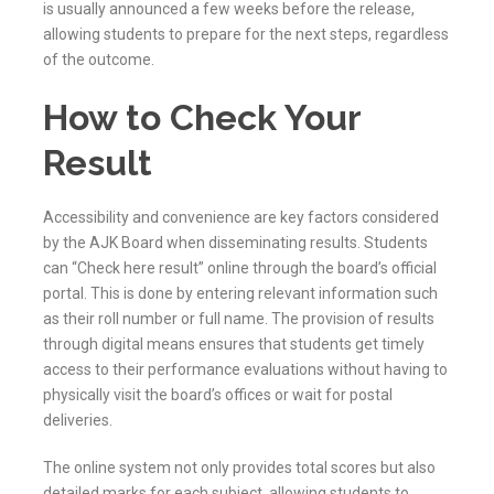
is usually announced a few weeks before the release,
allowing students to prepare for the next steps, regardless
of the outcome.
How to Check Your
Result
Accessibility and convenience are key factors considered
by the
AJK
Board when disseminating results. Students
can “Check here result” online through the board’s official
portal. This is done by entering relevant information such
as their roll number or full name. The provision of results
through digital means ensures that students get timely
access to their performance evaluations without having to
physically visit the board’s offices or wait for postal
deliveries.
The online system not only provides total scores but also
detailed marks for each subject, allowing students to