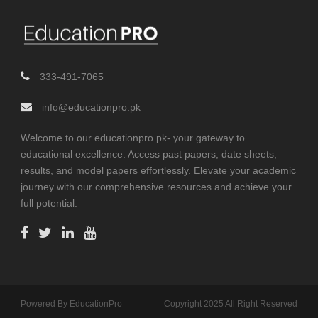
333-491-7065
info@educationpro.pk
Welcome to our educationpro.pk- your gateway to
educational excellence. Access past papers, date sheets,
results, and model papers effortlessly. Elevate your academic
journey with our comprehensive resources and achieve your
full potential.
Powered By EducationPro
Copyright 2025 All Right Reserved