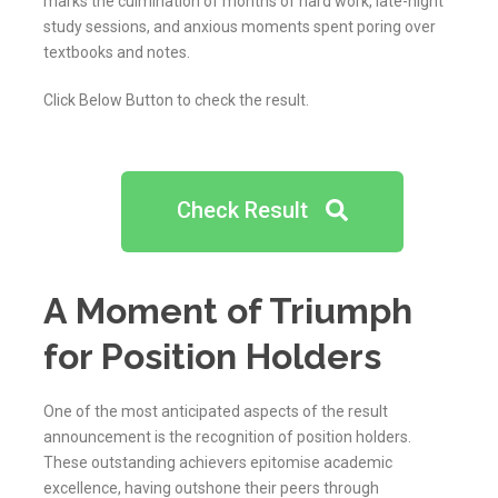
marks the culmination of months of hard work, late-night
study sessions, and anxious moments spent poring over
textbooks and notes.
Click Below Button to check the result.
Check Result
A Moment of Triumph
for Position Holders
One of the most anticipated aspects of the result
announcement is the recognition of position holders.
These outstanding achievers epitomise academic
excellence, having outshone their peers through