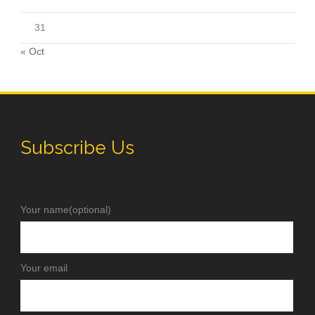
31
« Oct
Subscribe Us
Your name(optional)
Your email