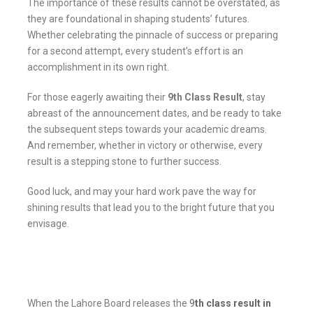
The importance of these results cannot be overstated, as
they are foundational in shaping students’ futures.
Whether celebrating the pinnacle of success or preparing
for a second attempt, every student’s effort is an
accomplishment in its own right.
For those eagerly awaiting their
9th Class Result
, stay
abreast of the announcement dates, and be ready to take
the subsequent steps towards your academic dreams.
And remember, whether in victory or otherwise, every
result is a stepping stone to further success.
Good luck, and may your hard work pave the way for
shining results that lead you to the bright future that you
envisage.
When the Lahore Board releases the
9
th class result in