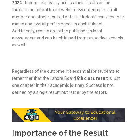
2024
students can easily access their results online
through the official board website. By entering their roll
number and other required details, students can view their
marks and overall performance in each subject.
Additionally, results are often published in local
newspapers and can be obtained from respective schools
as well.
Regardless of the outcome, it’s essential for students to
remember that the Lahore Board
9th class result
is just
one chapter in their academic journey. Success is not
defined by a single result, but rather by the effort,
Importance of the Result