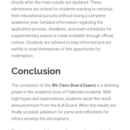
shortly after the main results are declared. These
admissions are critical for students wanting to continue
their educational pursuits without losing a complete
academic year. Detailed information regarding the
application process, deadlines, and exam schedules for
supplementary exams is made available through official
notices. Students are advised to stay informed and act
swiftly to avail themselves of this opportunity for
redemption.
Conclusion
The conclusion of the
9th Class Board Exams
is a defining
phase in the academic lives of Pakistani students. With
high hopes and expectations, students await the result
announcement from the
AJK
Board. When the results are
finally unveiled, jubilation for some and reflections for
others envelop the atmosphere.