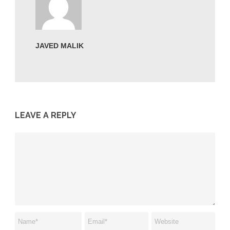
JAVED MALIK
LEAVE A REPLY