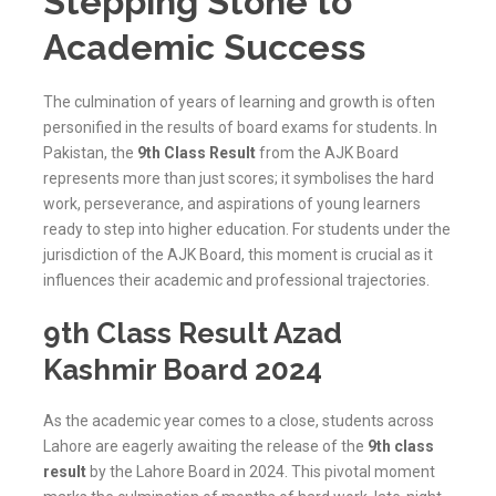
Stepping Stone to
Academic Success
The culmination of years of learning and growth is often
personified in the results of board exams for students. In
Pakistan, the
9th Class Result
from the AJK Board
represents more than just scores; it symbolises the hard
work, perseverance, and aspirations of young learners
ready to step into higher education. For students under the
jurisdiction of the
AJK
Board, this moment is crucial as it
influences their academic and professional trajectories.
9th Class Result Azad
Kashmir Board 2024
As the academic year comes to a close, students across
Lahore are eagerly awaiting the release of the
9th class
result
by the Lahore Board in 2024. This pivotal moment