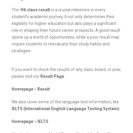
The
9
th class result
is a crucial milestone in every
student’s academic journey. It not only determines their
eligibility for higher education but also plays a significant
role in shaping their future career prospects. A good result
opens up a world of opportunities, while a poor result may
require students to reevaluate their study habits and
strategies.
If you want to check the results of any class, board, or year,
please visit our
Result Page
.
Homepage
>
Result
We also cover some of the language test information, like
IELTS (International English Language Testing System)
.
Homepage
>
IELTS