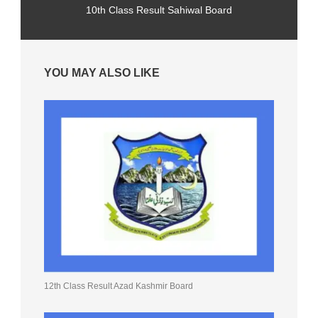
10th Class Result Sahiwal Board
YOU MAY ALSO LIKE
12th Class Result Azad Kashmir Board