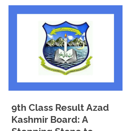
9th Class Result Azad
Kashmir Board: A