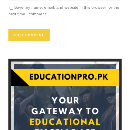
Save my name, email, and website in this browser for the
next time I comment.