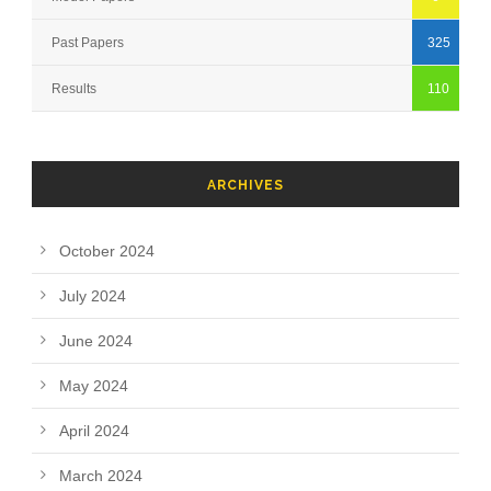
Past Papers
325
Results
110
ARCHIVES
October 2024
July 2024
June 2024
May 2024
April 2024
March 2024