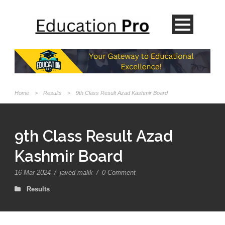
Home
>
Results
>
9th Class Result Azad Kashmir Board
9th Class Result Azad
Kashmir Board
16 Mar 2024
/
javed malik
/
0 Comment
Results