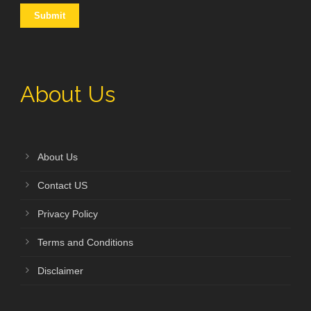
About Us
About Us
Contact US
Privacy Policy
Terms and Conditions
Disclaimer