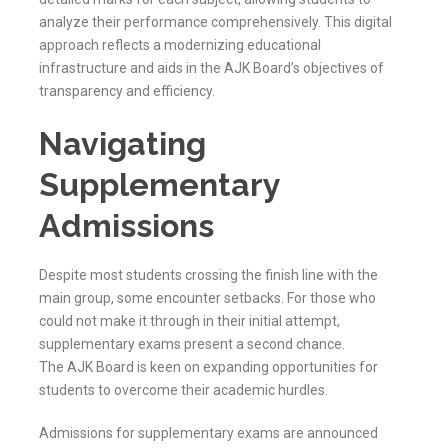
analyze their performance comprehensively. This digital
approach reflects a modernizing educational
infrastructure and aids in the
AJK
Board’s objectives of
transparency and efficiency.
Navigating
Supplementary
Admissions
Despite most students crossing the finish line with the
main group, some encounter setbacks. For those who
could not make it through in their initial attempt,
supplementary exams present a second chance.
The
AJK
Board is keen on expanding opportunities for
students to overcome their academic hurdles.
Admissions for supplementary exams are announced