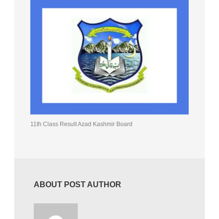
11th Class Result Azad Kashmir Board
ABOUT POST AUTHOR