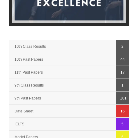
10th Class Results
2
10th Past Papers
44
11th Past Papers
17
9th Class Results
1
9th Past Papers
101
Date Sheet
16
IELTS
5
Model Papers
6