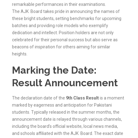
remarkable performances in their examinations.
The
AJK
Board takes pride in announcing the names of
these bright students, setting benchmarks for upcoming
batches and providing role models who exemplify
dedication and intellect. Position holders are not only
celebrated for their personal success but also serve as
beacons of inspiration for others aiming for similar
heights.
Marking the Date:
Result Announcement
The declaration date of the
9th Class Result
is a moment
marked by eagerness and anticipation for Pakistani
students. Typically released in the summer months, the
announcement date is relayed through various channels,
including the board’s official website, local news media,
and schools affiliated with the
AJK
Board. The exact date