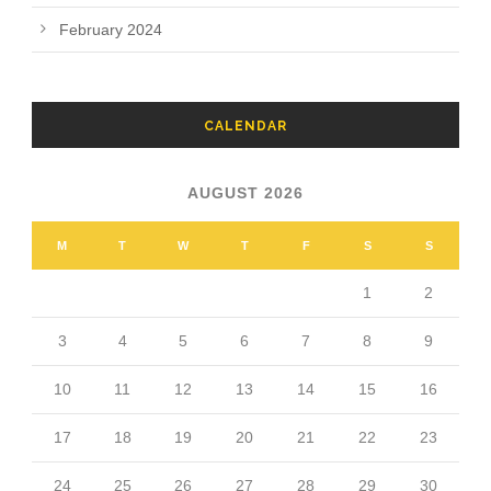
February 2024
CALENDAR
AUGUST 2026
M
T
W
T
F
S
S
1
2
3
4
5
6
7
8
9
10
11
12
13
14
15
16
17
18
19
20
21
22
23
24
25
26
27
28
29
30