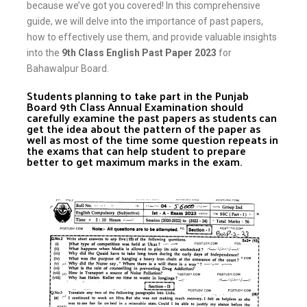
because we’ve got you covered! In this comprehensive
guide, we will delve into the importance of past papers,
how to effectively use them, and provide valuable insights
into the
9th Class English Past Paper 2023
for
Bahawalpur Board.
Students planning to take part in the Punjab
Board 9th Class Annual Examination should
carefully examine the past papers as students can
get the idea about the pattern of the paper as
well as most of the time some question repeats in
the exams that can help student to prepare
better to get maximum marks in the exam.