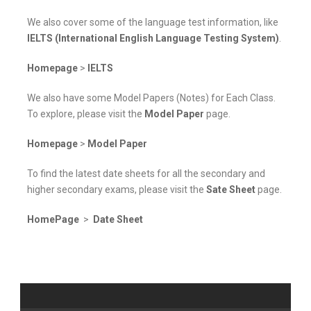
We also cover some of the language test information, like
IELTS (International English Language Testing System)
.
Homepage
>
IELTS
We also have some Model Papers (Notes) for Each Class.
To explore, please visit the
Model Paper
page.
Homepage
>
Model Paper
To find the latest date sheets for all the secondary and
higher secondary exams, please visit the
Sate Sheet
page.
HomePage
>
Date Sheet