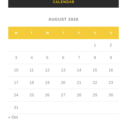
CALENDAR
AUGUST 2026
M
T
W
T
F
S
S
1
2
3
4
5
6
7
8
9
10
11
12
13
14
15
16
17
18
19
20
21
22
23
24
25
26
27
28
29
30
31
« Oct