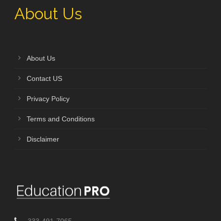
About Us
About Us
Contact US
Privacy Policy
Terms and Conditions
Disclaimer