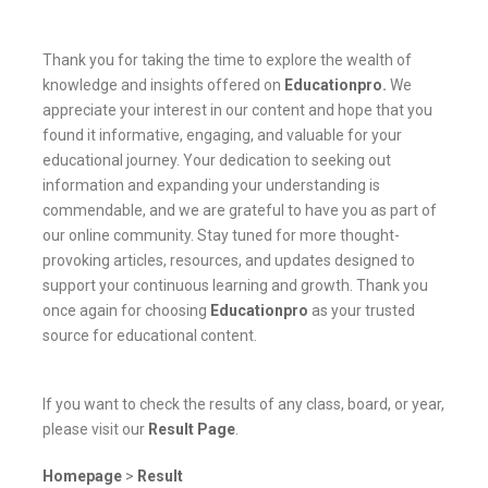
Thank you for taking the time to explore the wealth of
knowledge and insights offered on
Educationpro
.
We
appreciate your interest in our content and hope that you
found it informative, engaging, and valuable for your
educational journey. Your dedication to seeking out
information and expanding your understanding is
commendable, and we are grateful to have you as part of
our online community. Stay tuned for more thought-
provoking articles, resources, and updates designed to
support your continuous learning and growth. Thank you
once again for choosing
Educationpro
as your trusted
source for educational content.
If you want to check the results of any class, board, or year,
please visit our
Result Page
.
Homepage
>
Result