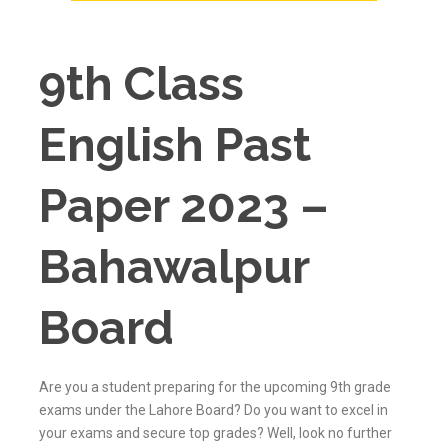
9th Class
English Past
Paper 2023 –
Bahawalpur
Board
Are you a student preparing for the upcoming 9th grade
exams under the Lahore Board? Do you want to excel in
your exams and secure top grades? Well, look no further