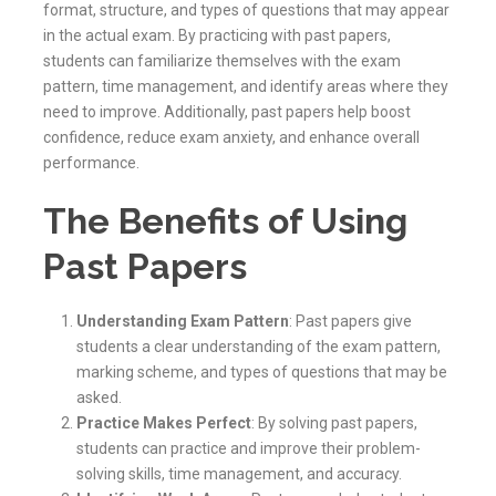
format, structure, and types of questions that may appear
in the actual exam. By practicing with past papers,
students can familiarize themselves with the exam
pattern, time management, and identify areas where they
need to improve. Additionally, past papers help boost
confidence, reduce exam anxiety, and enhance overall
performance.
The Benefits of Using
Past Papers
Understanding Exam Pattern
: Past papers give
students a clear understanding of the exam pattern,
marking scheme, and types of questions that may be
asked.
Practice Makes Perfect
: By solving past papers,
students can practice and improve their problem-
solving skills, time management, and accuracy.