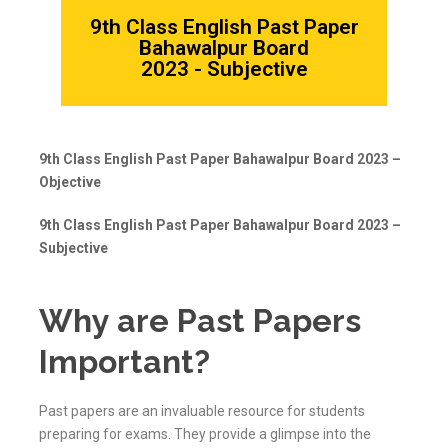
9th Class English Past Paper
Bahawalpur Board
2023 - Subjective
9th Class English Past Paper Bahawalpur Board 2023 –
Objective
9th Class English Past Paper Bahawalpur Board 2023 –
Subjective
Why are Past Papers
Important?
Past papers are an invaluable resource for students
preparing for exams. They provide a glimpse into the