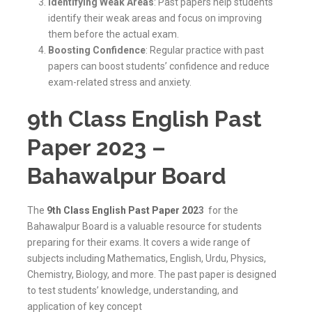
Identifying Weak Areas
: Past papers help students
identify their weak areas and focus on improving
them before the actual exam.
Boosting Confidence
: Regular practice with past
papers can boost students’ confidence and reduce
exam-related stress and anxiety.
9th Class English Past
Paper 2023 –
Bahawalpur Board
The
9th Class English Past Paper 202
3
for the
Bahawalpur Board is a valuable resource for students
preparing for their exams. It covers a wide range of
subjects including Mathematics, English, Urdu, Physics,
Chemistry, Biology, and more. The past paper is designed
to test students’ knowledge, understanding, and
application of key concept