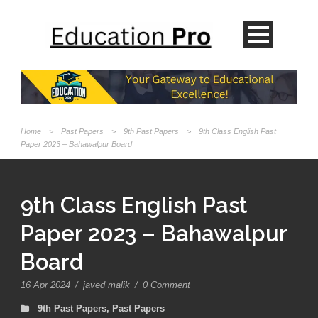
Home
>
Past Papers
>
9th Past Papers
>
9th Class English Past
Paper 2023 – Bahawalpur Board
9th Class English Past
Paper 2023 – Bahawalpur
Board
16 Apr 2024
/
javed malik
/
0 Comment
9th Past Papers
,
Past Papers