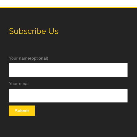
Subscribe Us
Your name(optional)
Your email