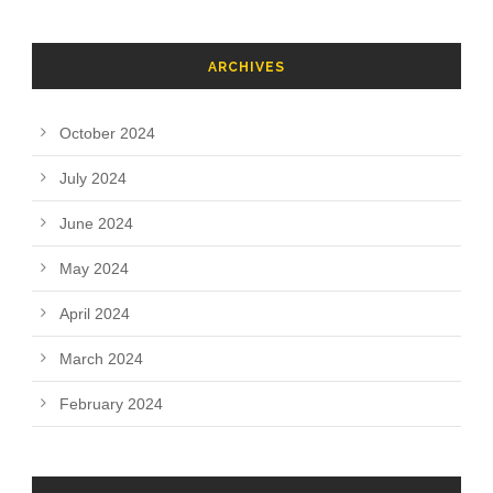
ARCHIVES
October 2024
July 2024
June 2024
May 2024
April 2024
March 2024
February 2024