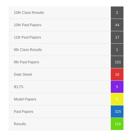
10th Class Results
2
10th Past Papers
44
11th Past Papers
17
9th Class Results
1
9th Past Papers
101
Date Sheet
16
IELTS
5
Model Papers
6
Past Papers
325
Results
110