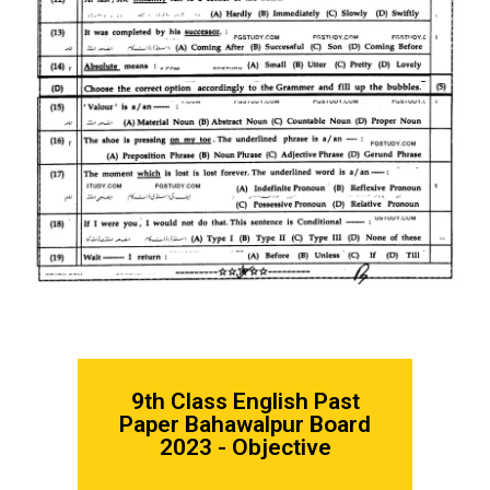
9th Class English
Past
Paper Bahawalpur Board
2023 - Objective