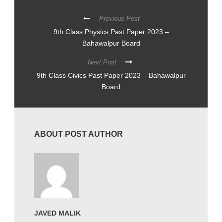
Previous Post
9th Class Physics Past Paper 2023 –
Bahawalpur Board
Next Post
9th Class Civics Past Paper 2023 – Bahawalpur
Board
ABOUT POST AUTHOR
JAVED MALIK