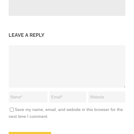
LEAVE A REPLY
Save my name, email, and website in this browser for the
next time I comment.