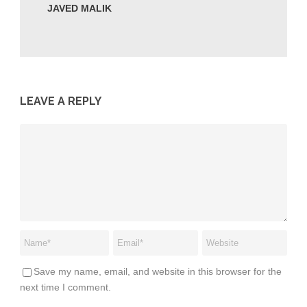
JAVED MALIK
LEAVE A REPLY
Save my name, email, and website in this browser for the
next time I comment.