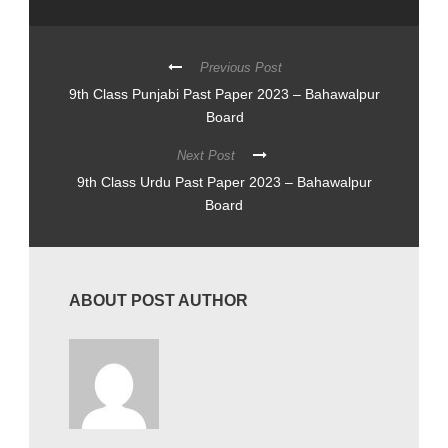
Previous Post
9th Class Punjabi Past Paper 2023 – Bahawalpur
Board
Next Post
9th Class Urdu Past Paper 2023 – Bahawalpur
Board
ABOUT POST AUTHOR