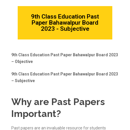
9th Class Education Past
Paper Bahawalpur Board
2023 - Subjective
9th Class Education Past Paper Bahawalpur Board 2023
– Objective
9th Class Education Past Paper Bahawalpur Board 2023
– Subjective
Why are Past Papers
Important?
Past papers are an invaluable resource for students