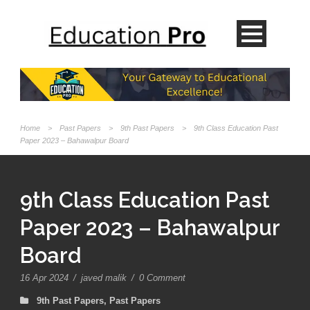
Home
>
Past Papers
>
9th Past Papers
>
9th Class Education Past
Paper 2023 – Bahawalpur Board
9th Class Education Past
Paper 2023 – Bahawalpur
Board
16 Apr 2024
/
javed malik
/
0 Comment
9th Past Papers
,
Past Papers