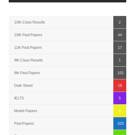
10th Class Results
2
10th Past Papers
44
11th Past Papers
17
9th Class Results
1
9th Past Papers
101
Date Sheet
16
IELTS
5
Model Papers
6
Past Papers
325