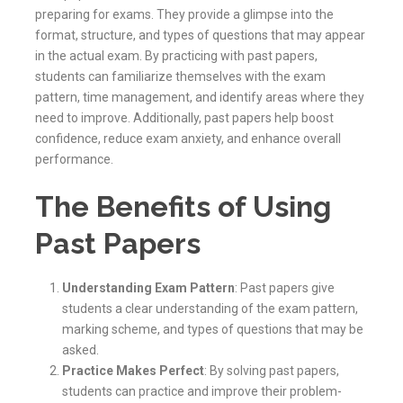
preparing for exams. They provide a glimpse into the
format, structure, and types of questions that may appear
in the actual exam. By practicing with past papers,
students can familiarize themselves with the exam
pattern, time management, and identify areas where they
need to improve. Additionally, past papers help boost
confidence, reduce exam anxiety, and enhance overall
performance.
The Benefits of Using
Past Papers
Understanding Exam Pattern
: Past papers give
students a clear understanding of the exam pattern,
marking scheme, and types of questions that may be
asked.
Practice Makes Perfect
: By solving past papers,
students can practice and improve their problem-