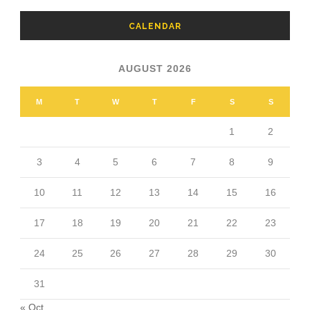
CALENDAR
AUGUST 2026
M
T
W
T
F
S
S
1
2
3
4
5
6
7
8
9
10
11
12
13
14
15
16
17
18
19
20
21
22
23
24
25
26
27
28
29
30
31
« Oct