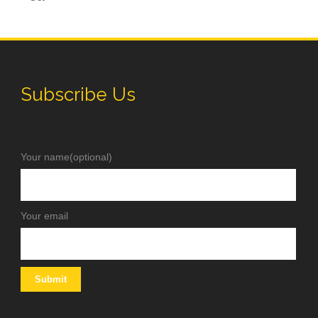
Subscribe Us
Your name(optional)
Your email