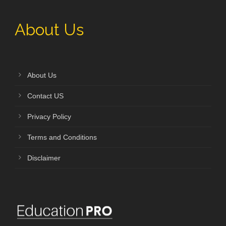
About Us
About Us
Contact US
Privacy Policy
Terms and Conditions
Disclaimer