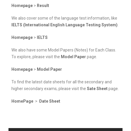
Homepage
>
Result
We also cover some of the language test information, like
IELTS (International English Language Testing System)
.
Homepage
>
IELTS
We also have some Model Papers (Notes) for Each Class.
To explore, please visit the
Model Paper
page.
Homepage
>
Model Paper
To find the latest date sheets for all the secondary and
higher secondary exams, please visit the
Sate Sheet
page.
HomePage
>
Date Sheet