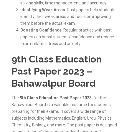
solving skills, time management, and accuracy.
Identifying Weak Areas
: Past papers help students
identify their weak areas and focus on improving
them before the actual exam.
Boosting Confidence
: Regular practice with past
papers can boost students’ confidence and reduce
exam-related stress and anxiety.
9th Class Education
Past Paper 2023 –
Bahawalpur Board
The
9th Class Education Past Paper 202
3
for the
Bahawalpur Board is a valuable resource for students
preparing for their exams. It covers a wide range of
subjects including Mathematics, English, Urdu, Physics,
Chemistry, Biology, and more. The past paper is designed
to test students’ knowledge, understanding, and