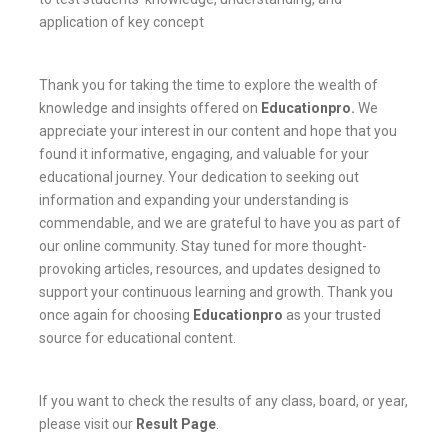
application of key concept
Thank you for taking the time to explore the wealth of
knowledge and insights offered on
Educationpro
.
We
appreciate your interest in our content and hope that you
found it informative, engaging, and valuable for your
educational journey. Your dedication to seeking out
information and expanding your understanding is
commendable, and we are grateful to have you as part of
our online community. Stay tuned for more thought-
provoking articles, resources, and updates designed to
support your continuous learning and growth. Thank you
once again for choosing
Educationpro
as your trusted
source for educational content.
If you want to check the results of any class, board, or year,
please visit our
Result Page
.