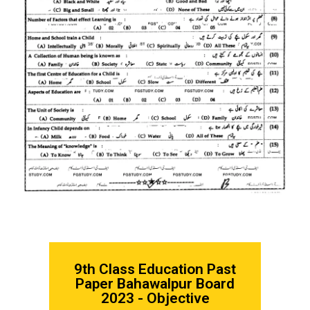
9th Class Education
Past
Paper Bahawalpur Board
2023 - Objective