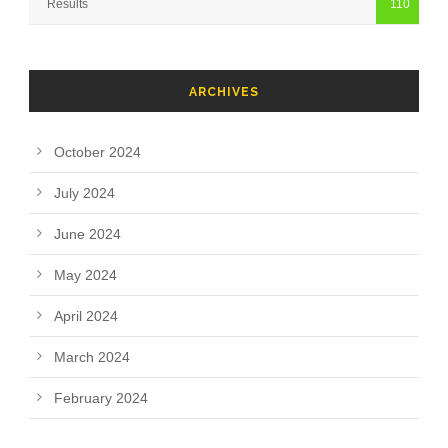
Results
110
ARCHIVES
October 2024
July 2024
June 2024
May 2024
April 2024
March 2024
February 2024