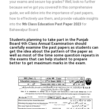
your exams and secure top grades? Well, look no further
because we’ve got you covered! In this comprehensive
guide, we will delve into the importance of past papers,
how to effectively use them, and provide valuable insights
into the
9th Class Education Past Paper 2023
for
Bahawalpur Board.
Students planning to take part in the Punjab
Board 9th Class Annual Examination should
carefully examine the past papers as students can
get the idea about the pattern of the paper as
well as most of the time some question repeats in
the exams that can help student to prepare
better to get maximum marks in the exam.