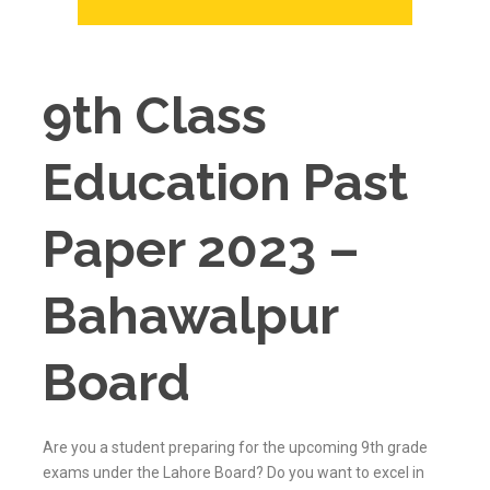
9th Class
Education Past
Paper 2023 –
Bahawalpur
Board
Are you a student preparing for the upcoming 9th grade
exams under the Lahore Board? Do you want to excel in