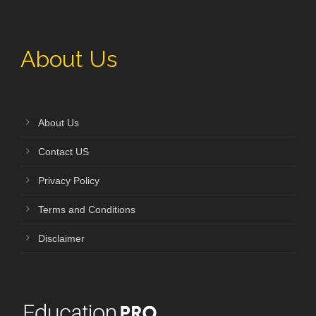
About Us
About Us
Contact US
Privacy Policy
Terms and Conditions
Disclaimer