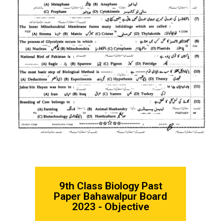
9th Class Biology
Past
Paper Bahawalpur Board
2023 - Objective