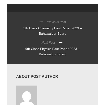
Previous Post
9th Class Chemistry Past Paper 2023 –
Bahawalpur Board
Next Post
9th Class Physics Past Paper 2023 –
Bahawalpur Board
ABOUT POST AUTHOR