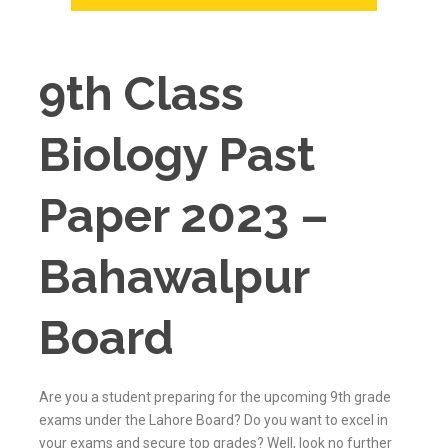
9th Class
Biology Past
Paper 2023 –
Bahawalpur
Board
Are you a student preparing for the upcoming 9th grade
exams under the Lahore Board? Do you want to excel in
your exams and secure top grades? Well, look no further