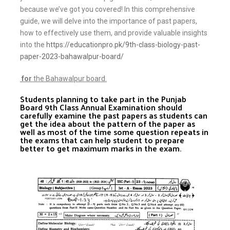
because we’ve got you covered! In this comprehensive
guide, we will delve into the importance of past papers,
how to effectively use them, and provide valuable insights
into the
https://educationpro.pk/9th-class-biology-past-
paper-2023-bahawalpur-board/
for
the Bahawalpur board.
Students planning to take part in the Punjab
Board 9th Class Annual Examination should
carefully examine the past papers as students can
get the idea about the pattern of the paper as
well as most of the time some question repeats in
the exams that can help student to prepare
better to get maximum marks in the exam.