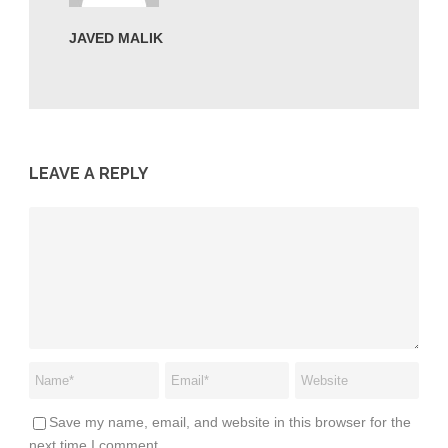
JAVED MALIK
LEAVE A REPLY
Save my name, email, and website in this browser for the
next time I comment.