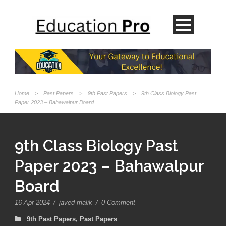
Home
>
Past Papers
>
9th Past Papers
>
9th Class Biology Past
Paper 2023 – Bahawalpur Board
9th Class Biology Past
Paper 2023 – Bahawalpur
Board
16 Apr 2024
/
javed malik
/
0 Comment
9th Past Papers
,
Past Papers