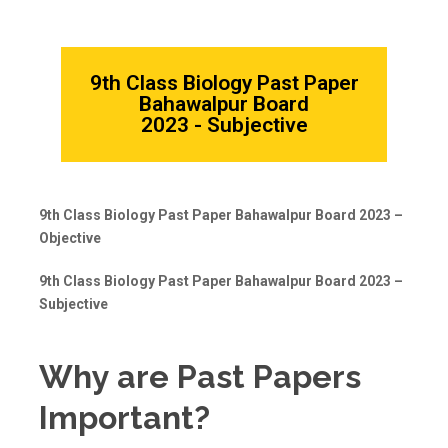
9th Class Biology Past Paper
Bahawalpur Board
2023 - Subjective
9th Class Biology Past Paper Bahawalpur Board 2023 –
Objective
9th Class Biology Past Paper Bahawalpur Board 2023 –
Subjective
Why are Past Papers
Important?