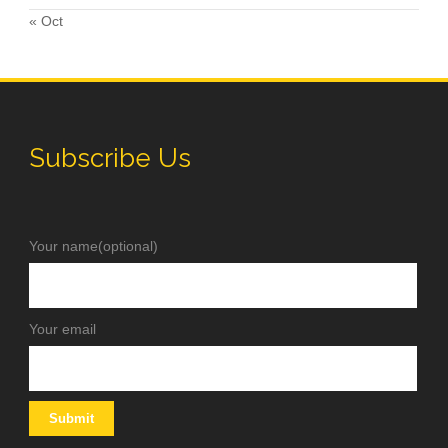
« Oct
Subscribe Us
Your name(optional)
Your email