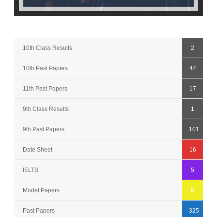
10th Class Results
2
10th Past Papers
44
11th Past Papers
17
9th Class Results
1
9th Past Papers
101
Date Sheet
16
IELTS
5
Model Papers
6
Past Papers
325