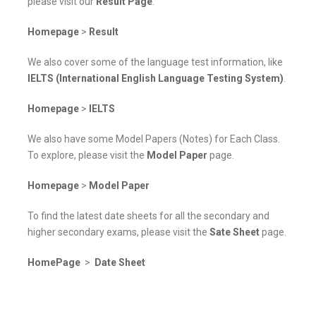
please visit our
Result Page
.
Homepage
>
Result
We also cover some of the language test information, like
IELTS (International English Language Testing System)
.
Homepage
>
IELTS
We also have some Model Papers (Notes) for Each Class.
To explore, please visit the
Model Paper
page.
Homepage
>
Model Paper
To find the latest date sheets for all the secondary and
higher secondary exams, please visit the
Sate Sheet
page.
HomePage
>
Date Sheet