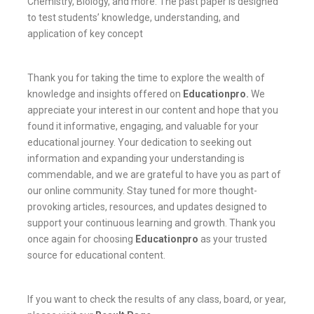
Chemistry, Biology, and more. The past paper is designed
to test students’ knowledge, understanding, and
application of key concept
Thank you for taking the time to explore the wealth of
knowledge and insights offered on
Educationpro
.
We
appreciate your interest in our content and hope that you
found it informative, engaging, and valuable for your
educational journey. Your dedication to seeking out
information and expanding your understanding is
commendable, and we are grateful to have you as part of
our online community. Stay tuned for more thought-
provoking articles, resources, and updates designed to
support your continuous learning and growth. Thank you
once again for choosing
Educationpro
as your trusted
source for educational content.
If you want to check the results of any class, board, or year,