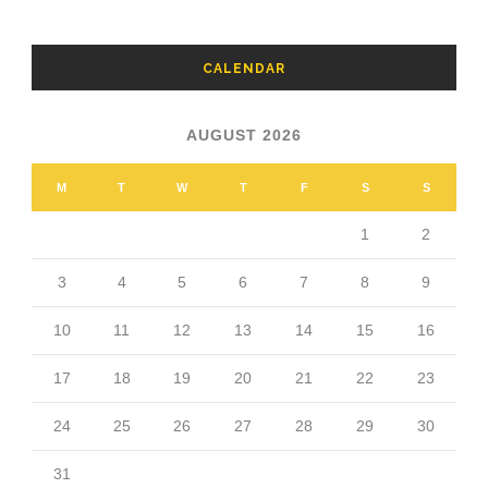
CALENDAR
AUGUST 2026
M
T
W
T
F
S
S
1
2
3
4
5
6
7
8
9
10
11
12
13
14
15
16
17
18
19
20
21
22
23
24
25
26
27
28
29
30
31