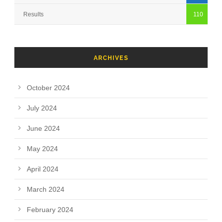
Results
110
ARCHIVES
October 2024
July 2024
June 2024
May 2024
April 2024
March 2024
February 2024