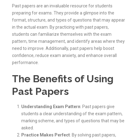
Past papers are an invaluable resource for students
preparing for exams. They provide a glimpse into the
format, structure, and types of questions that may appear
in the actual exam. By practicing with past papers,
students can familiarize themselves with the exam
pattern, time management, and identify areas where they
need to improve. Additionally, past papers help boost
confidence, reduce exam anxiety, and enhance overall
performance.
The Benefits of Using
Past Papers
Understanding Exam Pattern
: Past papers give
students a clear understanding of the exam pattern,
marking scheme, and types of questions that may be
asked.
Practice Makes Perfect
: By solving past papers,