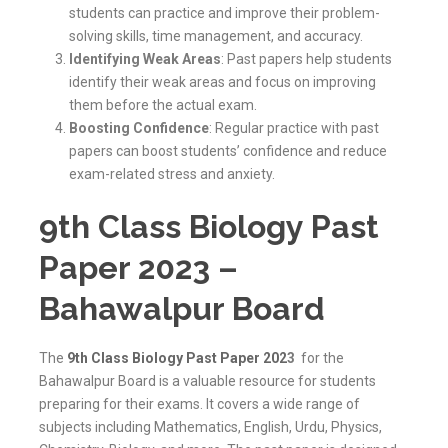
students can practice and improve their problem-
solving skills, time management, and accuracy.
Identifying Weak Areas
: Past papers help students
identify their weak areas and focus on improving
them before the actual exam.
Boosting Confidence
: Regular practice with past
papers can boost students’ confidence and reduce
exam-related stress and anxiety.
9th Class Biology Past
Paper 2023 –
Bahawalpur Board
The
9th Class Biology Past Paper 202
3
for the
Bahawalpur Board is a valuable resource for students
preparing for their exams. It covers a wide range of
subjects including Mathematics, English, Urdu, Physics,