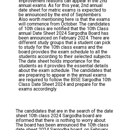
improvement reasons can appear in the 2nd
annual exams. As for this year, 2nd annual
date sheet for matric exams is expected to
be announced by the end of Septembers.
Also worth mentioning here is that the exams
will commence from October. The candidates
of 10th class are notified that the 10th Class
annual Date Sheet 2024 Sargodha Board has
been announced on February 2024. There are
different study groups that a student can pick
to study for the 10th class exams and the
board provides the exam schedule to all the
students according to their selected subjects.
The date sheet holds importance for the
students as it provides the essential details
about the exam schedule. The candidates that
are preparing to appear in the annual exams
are required to follow the BISE Sargodha 10th
Class Date Sheet 2024 and prepare for the
exams accordingly.
The candidates that are in the search of the date
sheet 10th class 2024 Sargodha board are
informed that there is nothing to worry about.
The board has been announced the 10th class
date sheet 2024 Sargodha board, on February