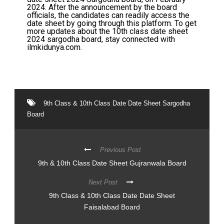
2024. After the announcement by the board
officials, the candidates can readily access the
date sheet by going through this platform. To get
more updates about the 10th class date sheet
2024 sargodha board, stay connected with
ilmkidunya.com.
9th Class & 10th Class Date Date Sheet Sargodha
Board
Previous Post
9th & 10th Class Date Sheet Gujranwala Board
Next Post
9th Class & 10th Class Date Date Sheet
Faisalabad Board