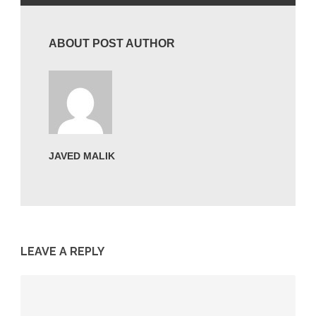
ABOUT POST AUTHOR
JAVED MALIK
LEAVE A REPLY