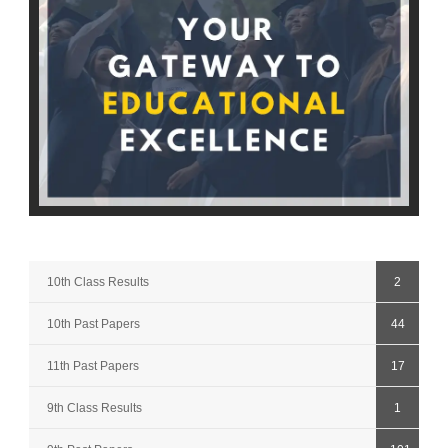
10th Class Results
2
10th Past Papers
44
11th Past Papers
17
9th Class Results
1