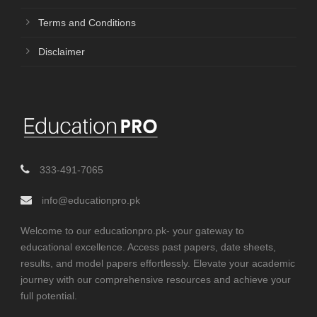
Terms and Conditions
Disclaimer
333-491-7065
info@educationpro.pk
Welcome to our educationpro.pk- your gateway to
educational excellence. Access past papers, date sheets,
results, and model papers effortlessly. Elevate your academic
journey with our comprehensive resources and achieve your
full potential.