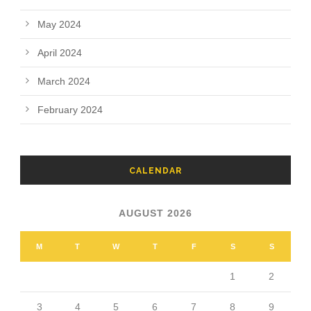
May 2024
April 2024
March 2024
February 2024
CALENDAR
AUGUST 2026
M
T
W
T
F
S
S
1
2
3
4
5
6
7
8
9