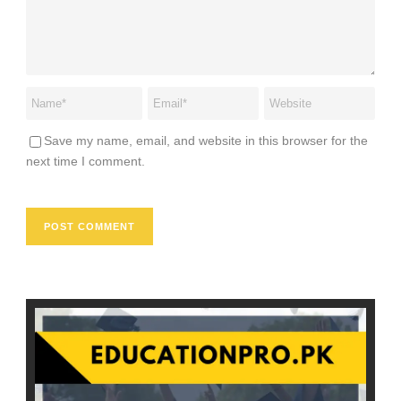
Save my name, email, and website in this browser for the
next time I comment.