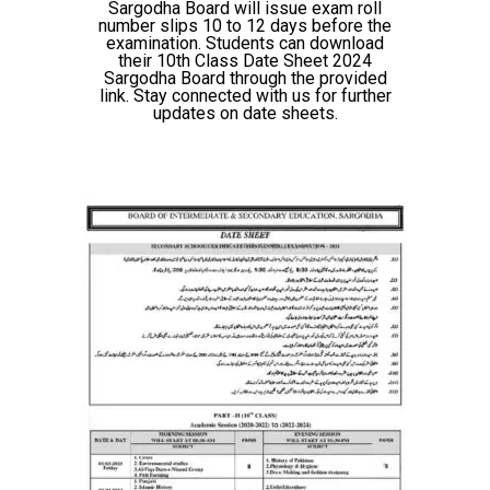
Sargodha Board will issue exam roll
number slips 10 to 12 days before the
examination. Students can download
their 10th Class Date Sheet 2024
Sargodha Board through the provided
link. Stay connected with us for further
updates on date sheets.