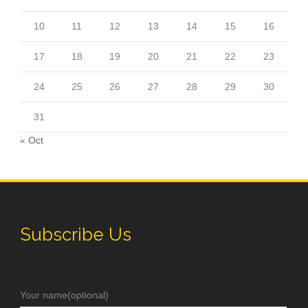
10
11
12
13
14
15
16
17
18
19
20
21
22
23
24
25
26
27
28
29
30
31
« Oct
Subscribe Us
Your name(optional)