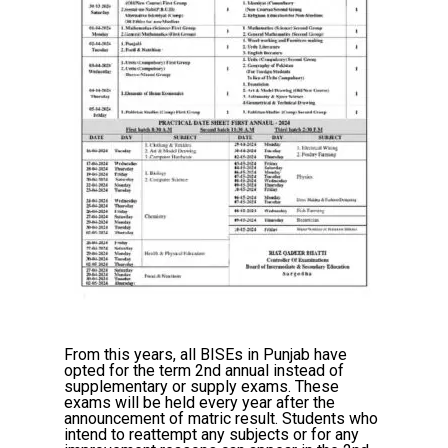
From this years, all BISEs in Punjab have
opted for the term 2nd annual instead of
supplementary or supply exams. These
exams will be held every year after the
announcement of matric result. Students who
intend to reattempt any subjects or for any