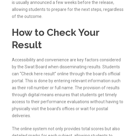
is usually announced a few weeks before the release,
allowing students to prepare for the next steps, regardless
of the outcome.
How to Check Your
Result
Accessibility and convenience are key factors considered
by the
Swat
Board when disseminating results. Students
can “Check here result” online through the board’s official
portal. This is done by entering relevant information such
as their roll number or full name. The provision of results
through digital means ensures that students get timely
access to their performance evaluations without having to
physically visit the board’s offices or wait for postal
deliveries.
The online system not only provides total scores but also
detailed marks for each subject, allowing students to