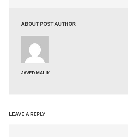
ABOUT POST AUTHOR
JAVED MALIK
LEAVE A REPLY