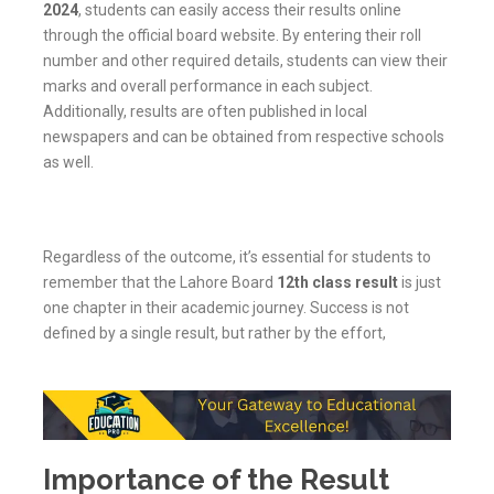
2024
, students can easily access their results online
through the official board website. By entering their roll
number and other required details, students can view their
marks and overall performance in each subject.
Additionally, results are often published in local
newspapers and can be obtained from respective schools
as well.
Regardless of the outcome, it’s essential for students to
remember that the Lahore Board
12th class result
is just
one chapter in their academic journey. Success is not
defined by a single result, but rather by the effort,
Importance of the Result