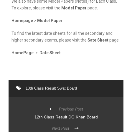
We also have some Model Papers (Notes) for Each Class.
To explore, please visit the
Model Paper
page.
Homepage
>
Model Paper
To find the latest date sheets for all the secondary and
higher secondary exams, please visit the
Sate Sheet
page.
HomePage
>
Date Sheet
10th Class Result Swat Board
Previous Post
12th Class Result DG Khan Board
Next Post