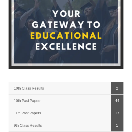
10th Class Results
2
10th Past Papers
44
11th Past Papers
17
9th Class Results
1