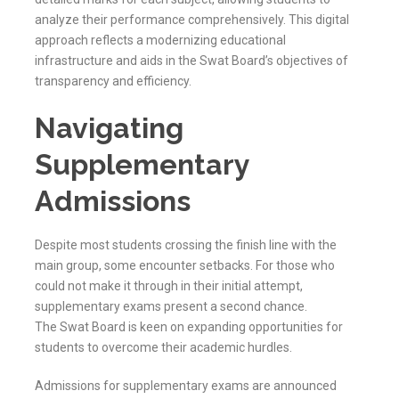
analyze their performance comprehensively. This digital
approach reflects a modernizing educational
infrastructure and aids in the
Swat
Board’s objectives of
transparency and efficiency.
Navigating
Supplementary
Admissions
Despite most students crossing the finish line with the
main group, some encounter setbacks. For those who
could not make it through in their initial attempt,
supplementary exams present a second chance.
The
Swat
Board is keen on expanding opportunities for
students to overcome their academic hurdles.
Admissions for supplementary exams are announced