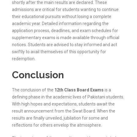
shortly after the main results are declared. These
admissions are critical for students wanting to continue
their educational pursuits without losing a complete
academic year. Detailed information regarding the
application process, deadlines, and exam schedules for
supplementary exams is made available through official
notices. Students are advised to stay informed and act
swiftly to avail themselves of this opportunity for
redemption.
Conclusion
The conclusion of the
12th Class Board Exams
is a
defining phase in the academic lives of Pakistani students.
With high hopes and expectations, students await the
result announcement from the
Swat
Board. When the
results are finally unveiled, jubilation for some and
reflections for others envelop the atmosphere.