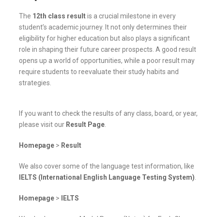
The
12th class result
is a crucial milestone in every
student’s academic journey. It not only determines their
eligibility for higher education but also plays a significant
role in shaping their future career prospects. A good result
opens up a world of opportunities, while a poor result may
require students to reevaluate their study habits and
strategies.
If you want to check the results of any class, board, or year,
please visit our
Result Page
.
Homepage
>
Result
We also cover some of the language test information, like
IELTS (International English Language Testing System)
.
Homepage
>
IELTS