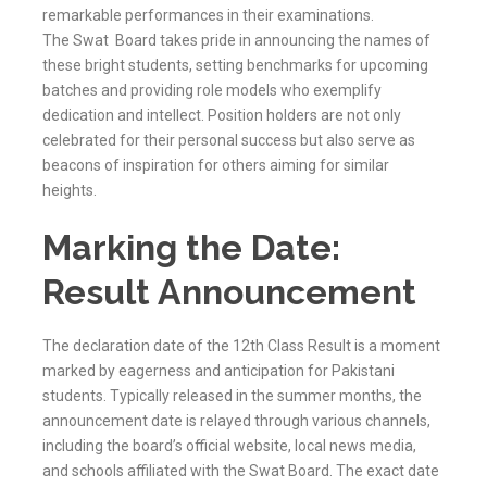
remarkable performances in their examinations.
The
Swat
Board takes pride in announcing the names of
these bright students, setting benchmarks for upcoming
batches and providing role models who exemplify
dedication and intellect. Position holders are not only
celebrated for their personal success but also serve as
beacons of inspiration for others aiming for similar
heights.
Marking the Date:
Result Announcement
The declaration date of the 12th Class Result is a moment
marked by eagerness and anticipation for Pakistani
students. Typically released in the summer months, the
announcement date is relayed through various channels,
including the board’s official website, local news media,
and schools affiliated with the
Swat
Board. The exact date