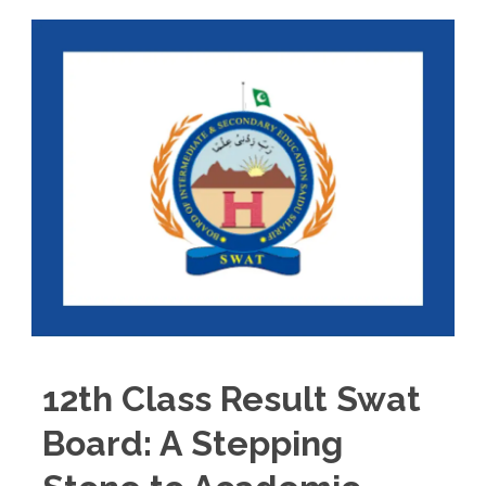
12th Class Result Swat
Board: A Stepping