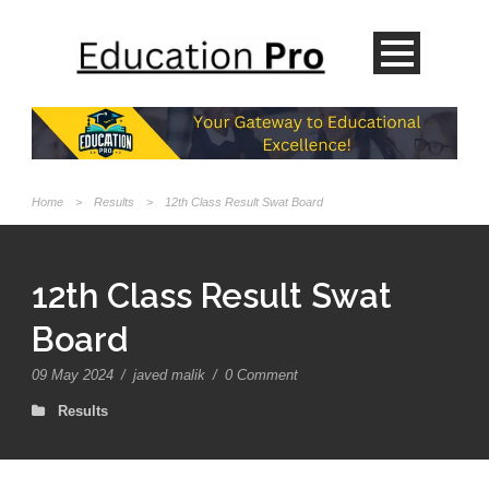
Home
>
Results
>
12th Class Result Swat Board
12th Class Result Swat
Board
09 May 2024
/
javed malik
/
0 Comment
Results