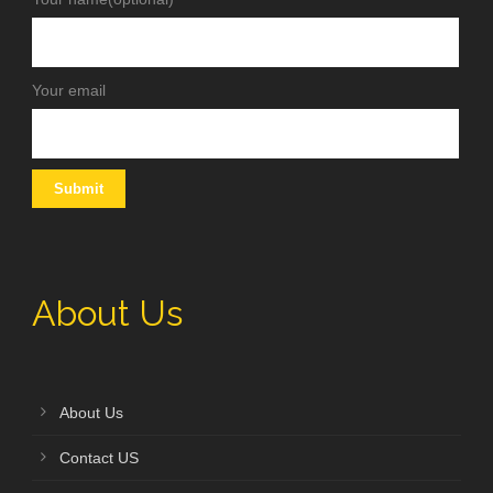
Your email
About Us
About Us
Contact US