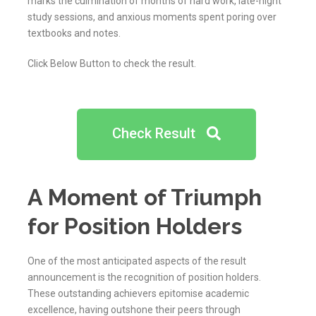
marks the culmination of months of hard work, late-night
study sessions, and anxious moments spent poring over
textbooks and notes.
Click Below Button to check the result.
Check Result
A Moment of Triumph
for Position Holders
One of the most anticipated aspects of the result
announcement is the recognition of position holders.
These outstanding achievers epitomise academic
excellence, having outshone their peers through