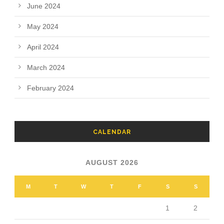
June 2024
May 2024
April 2024
March 2024
February 2024
CALENDAR
AUGUST 2026
M
T
W
T
F
S
S
1
2