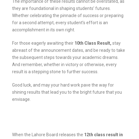
The importance of these results cannot be overstated, as
they are foundational in shaping students’ futures.
Whether celebrating the pinnacle of success or preparing
for a second attempt, every student’s effort is an
accomplishment in its own right.
For those eagerly awaiting their
10th Class Result,
stay
abreast of the announcement dates, and be ready to take
the subsequent steps towards your academic dreams.
And remember, whether in victory or otherwise, every
result is a stepping stone to further success.
Good luck, and may your hard work pave the way for
shining results that lead you to the bright future that you
envisage.
When the Lahore Board releases the
12th class result in