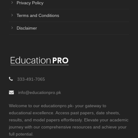
Privacy Policy
Terms and Conditions
Disclaimer
333-491-7065
info@educationpro.pk
Welcome to our educationpro.pk- your gateway to
educational excellence. Access past papers, date sheets,
results, and model papers effortlessly. Elevate your academic
journey with our comprehensive resources and achieve your
full potential.