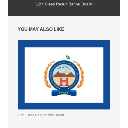
12th Class Result Bannu Board
YOU MAY ALSO LIKE
10th Class Result Swat Board