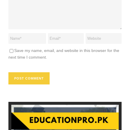
Save my name, email, and website in this browser for the
next time I comment.