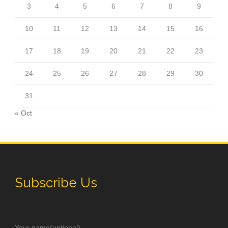
3
4
5
6
7
8
9
10
11
12
13
14
15
16
17
18
19
20
21
22
23
24
25
26
27
28
29
30
31
« Oct
Subscribe Us
Your name(optional)