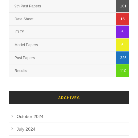
9th Past Papers
101
Date Sheet
16
IELTS
5
Model Papers
6
Past Papers
325
Results
110
ARCHIVES
October 2024
July 2024