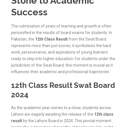
Stone to Academic
Success
The culmination of years of learning and growth is often
personified in the results of board exams for students. In
Pakistan, the
12th Class Result
from the Swat Board
represents more than just scores; it symbolises the hard
work, perseverance, and aspirations of young learners
ready to step into higher education. For students under the
jurisdiction of the
Swat
Board, this moment is crucial as it
influences their academic and professional trajectories.
12th Class Result Swat Board
2024
As the academic year comes to a close, students across
Lahore are eagerly awaiting the release of the
12th class
result
by the Lahore Board in 2024. This pivotal moment