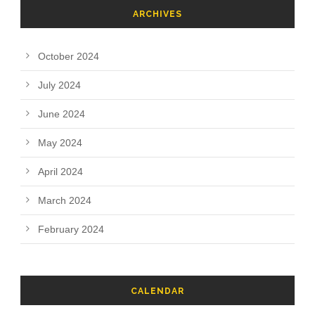
ARCHIVES
October 2024
July 2024
June 2024
May 2024
April 2024
March 2024
February 2024
CALENDAR