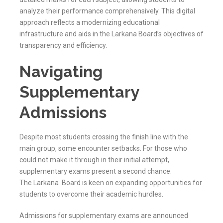
analyze their performance comprehensively. This digital
approach reflects a modernizing educational
infrastructure and aids in the
Larkana
Board’s objectives of
transparency and efficiency.
Navigating
Supplementary
Admissions
Despite most students crossing the finish line with the
main group, some encounter setbacks. For those who
could not make it through in their initial attempt,
supplementary exams present a second chance.
The
Larkana
Board is keen on expanding opportunities for
students to overcome their academic hurdles.
Admissions for supplementary exams are announced