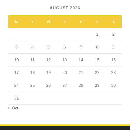
AUGUST 2026
M
T
W
T
F
S
S
1
2
3
4
5
6
7
8
9
10
11
12
13
14
15
16
17
18
19
20
21
22
23
24
25
26
27
28
29
30
31
« Oct