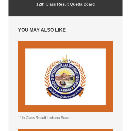
12th Class Result Quetta Board
YOU MAY ALSO LIKE
11th Class Result Larkana Board