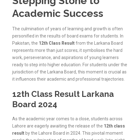
Stepping Stone to
Academic Success
The culmination of years of learning and growth is often
personified in the results of board exams for students. In
Pakistan, the
12th Class Result
from the Larkana Board
represents more than just scores; it symbolises the hard
work, perseverance, and aspirations of young learners
ready to step into higher education. For students under the
jurisdiction of the
Larkana
Board, this moment is crucial as
it influences their academic and professional trajectories.
12th Class Result Larkana
Board 2024
As the academic year comes to a close, students across
Lahore are eagerly awaiting the release of the
12th class
result
by the Lahore Board in 2024. This pivotal moment