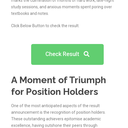
marks the culmination of months of hard work, late-night
study sessions, and anxious moments spent poring over
textbooks and notes.
Click Below Button to check the result.
Check Result
A Moment of Triumph
for Position Holders
One of the most anticipated aspects of the result
announcement is the recognition of position holders.
These outstanding achievers epitomise academic
excellence, having outshone their peers through