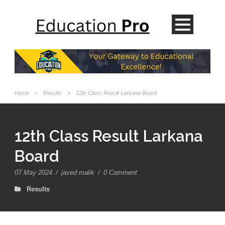
Home
>
Results
>
12th Class Result Larkana Board
12th Class Result Larkana
Board
07 May 2024
/
javed malik
/
0 Comment
Results