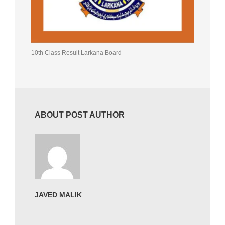
10th Class Result Larkana Board
ABOUT POST AUTHOR
JAVED MALIK