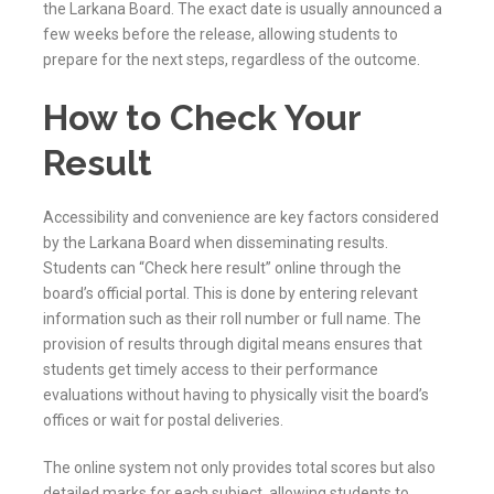
the
Larkana
Board. The exact date is usually announced a
few weeks before the release, allowing students to
prepare for the next steps, regardless of the outcome.
How to Check Your
Result
Accessibility and convenience are key factors considered
by the
Larkana
Board when disseminating results.
Students can “Check here result” online through the
board’s official portal. This is done by entering relevant
information such as their roll number or full name. The
provision of results through digital means ensures that
students get timely access to their performance
evaluations without having to physically visit the board’s
offices or wait for postal deliveries.
The online system not only provides total scores but also
detailed marks for each subject, allowing students to