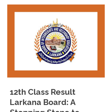
12th Class Result
Larkana Board: A