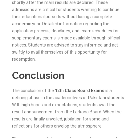
shortly after the main results are declared. These
admissions are critical for students wanting to continue
their educational pursuits without losing a complete
academic year. Detailed information regarding the
application process, deadlines, and exam schedules for
supplementary exams is made available through official
notices. Students are advised to stay informed and act
swiftly to avail themselves of this opportunity for
redemption.
Conclusion
The conclusion of the
12th Class Board Exams
is a
defining phase in the academic lives of Pakistani students.
With high hopes and expectations, students await the
result announcement from the
Larkana
Board. When the
results are finally unveiled, jubilation for some and
reflections for others envelop the atmosphere.