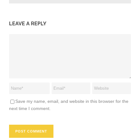
LEAVE A REPLY
Save my name, email, and website in this browser for the
next time I comment.