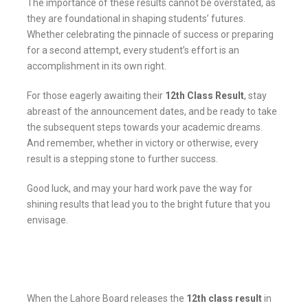
The importance of these results cannot be overstated, as
they are foundational in shaping students’ futures.
Whether celebrating the pinnacle of success or preparing
for a second attempt, every student’s effort is an
accomplishment in its own right.
For those eagerly awaiting their
12th Class Result
,
stay
abreast of the announcement dates, and be ready to take
the subsequent steps towards your academic dreams.
And remember, whether in victory or otherwise, every
result is a stepping stone to further success.
Good luck, and may your hard work pave the way for
shining results that lead you to the bright future that you
envisage.
When the Lahore Board releases the
12th class result
in