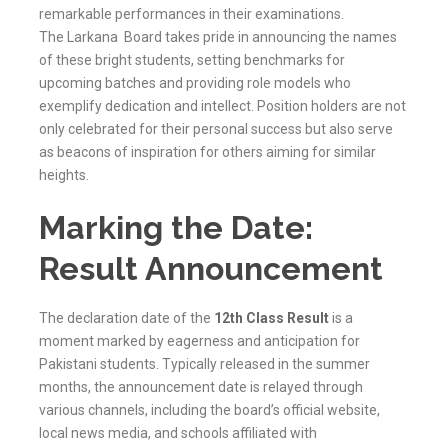
remarkable performances in their examinations.
The
Larkana
Board takes pride in announcing the names
of these bright students, setting benchmarks for
upcoming batches and providing role models who
exemplify dedication and intellect. Position holders are not
only celebrated for their personal success but also serve
as beacons of inspiration for others aiming for similar
heights.
Marking the Date:
Result Announcement
The declaration date of the
12th Class Result
is a
moment marked by eagerness and anticipation for
Pakistani students. Typically released in the summer
months, the announcement date is relayed through
various channels, including the board’s official website,
local news media, and schools affiliated with