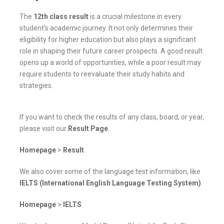
The
12th class result
is a crucial milestone in every
student’s academic journey. It not only determines their
eligibility for higher education but also plays a significant
role in shaping their future career prospects. A good result
opens up a world of opportunities, while a poor result may
require students to reevaluate their study habits and
strategies.
If you want to check the results of any class, board, or year,
please visit our
Result Page
.
Homepage
>
Result
We also cover some of the language test information, like
IELTS (International English Language Testing System)
.
Homepage
>
IELTS