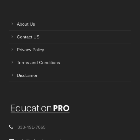
About Us
Contact US
Privacy Policy
Terms and Conditions
Disclaimer
333-491-7065