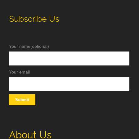
Subscribe Us
Your name(optional)
Your email
About Us