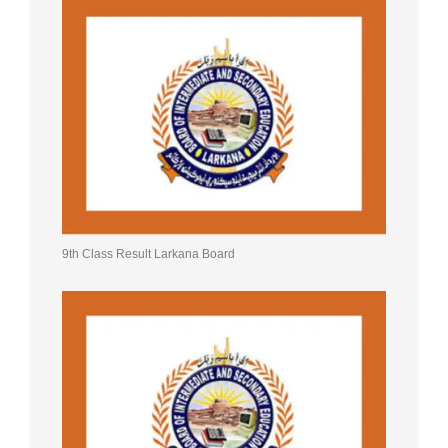
9th Class Result Larkana Board