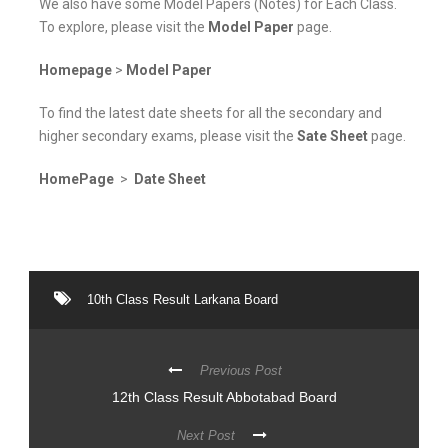
We also have some Model Papers (Notes) for Each Class.
To explore, please visit the
Model Paper
page.
Homepage
>
Model Paper
To find the latest date sheets for all the secondary and
higher secondary exams, please visit the
Sate Sheet
page.
HomePage
>
Date Sheet
10th Class Result Larkana Board
Previous Post
12th Class Result Abbotabad Board
Next Post