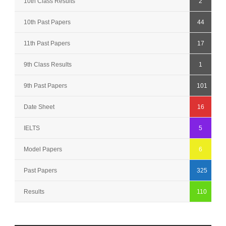
10th Class Results
2
10th Past Papers
44
11th Past Papers
17
9th Class Results
1
9th Past Papers
101
Date Sheet
16
IELTS
5
Model Papers
6
Past Papers
325
Results
110