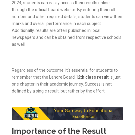
2024, students can easily access their results online
through the official board website. By entering their roll
number and other required details, students can view their
marks and overall performance in each subject.
Additionally, results are often published in local
newspapers and can be obtained from respective schools
as well.
Regardless of the outcome, it’s essential for students to
remember that the Lahore Board
12th class result
is just
one chapter in their academic journey. Success is not
defined by a single result, but rather by the effort,
Importance of the Result