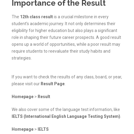
Importance of the Result
The
12th class result
is a crucial milestone in every
student’s academic journey. It not only determines their
eligibility for higher education but also plays a significant
role in shaping their future career prospects. A good result
opens up a world of opportunities, while a poor result may
require students to reevaluate their study habits and
strategies.
If you want to check the results of any class, board, or year,
please visit our
Result Page
.
Homepage
>
Result
We also cover some of the language test information, like
IELTS (International English Language Testing System)
.
Homepage
>
IELTS