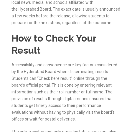
local news media, and schools affiliated with
the
Hyderabad
Board. The exact date is usually announced
a few weeks before the release, allowing students to
prepare for the next steps, regardless of the outcome.
How to Check Your
Result
Accessibility and convenience are key factors considered
by the
Hyderabad
Board when disseminating results.
Students can “Check here result” online through the
board’s official portal. This is done by entering relevant
information such as their roll number or full name. The
provision of results through digital means ensures that
students get timely access to their performance
evaluations without having to physically visit the board’s
offices or wait for postal deliveries.
The online system not only provides total scores but also