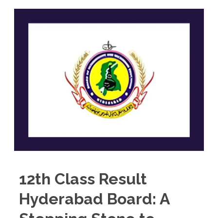
12th Class Result
Hyderabad Board: A