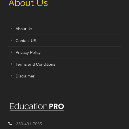
About Us
About Us
Contact US
Privacy Policy
Terms and Conditions
Disclaimer
333-491-7065