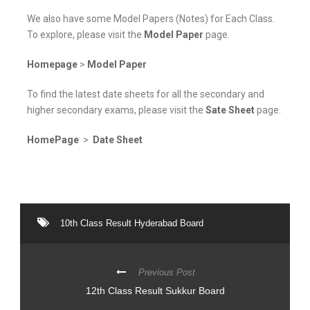
We also have some Model Papers (Notes) for Each Class.
To explore, please visit the
Model Paper
page.
Homepage
>
Model Paper
To find the latest date sheets for all the secondary and
higher secondary exams, please visit the
Sate Sheet
page.
HomePage
>
Date Sheet
10th Class Result Hyderabad Board
Previous Post
12th Class Result Sukkur Board