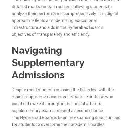
detailed marks for each subject, allowing students to
analyze their performance comprehensively. This digital
approach reflects a modernizing educational
infrastructure and aids in the
Hyderabad
Board’s
objectives of transparency and efficiency.
Navigating
Supplementary
Admissions
Despite most students crossing the finish line with the
main group, some encounter setbacks. For those who
could not make it through in their initial attempt,
supplementary exams present a second chance.
The
Hyderabad
Board is keen on expanding opportunities
for students to overcome their academic hurdles.