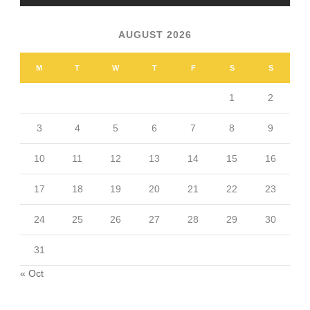
AUGUST 2026
M
T
W
T
F
S
S
1
2
3
4
5
6
7
8
9
10
11
12
13
14
15
16
17
18
19
20
21
22
23
24
25
26
27
28
29
30
31
« Oct