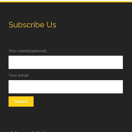
Subscribe Us
Your name(optional)
Your email