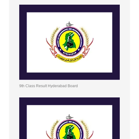
9th Class Result Hyderabad Board