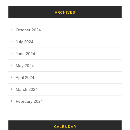
ARCHIVES
October 2024
July 2024
June 2024
May 2024
April 2024
March 2024
February 2024
CALENDAR