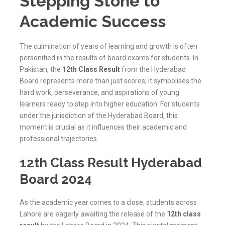
Stepping Stone to
Academic Success
The culmination of years of learning and growth is often
personified in the results of board exams for students. In
Pakistan, the
12th Class Result
from the Hyderabad
Board represents more than just scores; it symbolises the
hard work, perseverance, and aspirations of young
learners ready to step into higher education. For students
under the jurisdiction of the
Hyderabad
Board, this
moment is crucial as it influences their academic and
professional trajectories.
12th Class Result Hyderabad
Board 2024
As the academic year comes to a close, students across
Lahore are eagerly awaiting the release of the
12th class