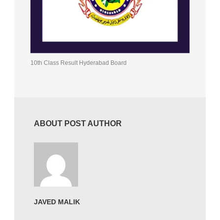
10th Class Result Hyderabad Board
ABOUT POST AUTHOR
JAVED MALIK