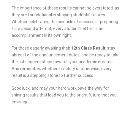
The importance of these results cannot be overstated, as
they are foundational in shaping students’ futures.
Whether celebrating the pinnacle of success or preparing
for a second attempt, every student’s effort is an
accomplishment in its own right.
For those eagerly awaiting their
12th Class Result
, stay
abreast of the announcement dates, and be ready to take
the subsequent steps towards your academic dreams.
And remember, whether in victory or otherwise, every
result is a stepping stone to further success.
Good luck, and may your hard work pave the way for
shining results that lead you to the bright future that you
envisage.