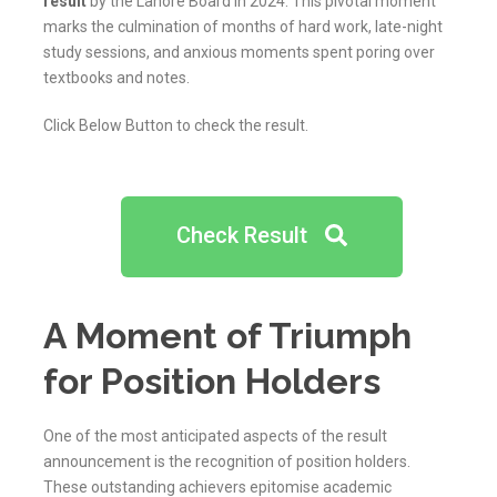
result
by the Lahore Board in 2024. This pivotal moment
marks the culmination of months of hard work, late-night
study sessions, and anxious moments spent poring over
textbooks and notes.
Click Below Button to check the result.
Check Result
A Moment of Triumph
for Position Holders
One of the most anticipated aspects of the result
announcement is the recognition of position holders.
These outstanding achievers epitomise academic