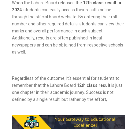
When the Lahore Board releases the
12th class result in
2024
, students can easily access their results online
through the official board website. By entering their roll
number and other required details, students can view their
marks and overall performance in each subject.
Additionally, results are often published in local
newspapers and can be obtained from respective schools
as well.
Regardless of the outcome, it’s essential for students to
remember that the Lahore Board
12th class result
is just
one chapter in their academic journey. Success is not
defined by a single result, but rather by the effort,