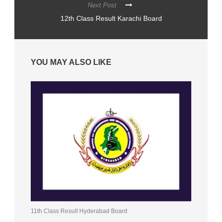
Next Post
12th Class Result Karachi Board
YOU MAY ALSO LIKE
11th Class Result Hyderabad Board