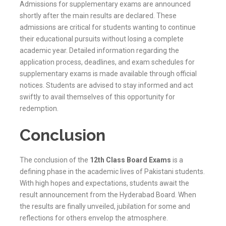
Admissions for supplementary exams are announced
shortly after the main results are declared. These
admissions are critical for students wanting to continue
their educational pursuits without losing a complete
academic year. Detailed information regarding the
application process, deadlines, and exam schedules for
supplementary exams is made available through official
notices. Students are advised to stay informed and act
swiftly to avail themselves of this opportunity for
redemption.
Conclusion
The conclusion of the
12th Class Board Exams
is a
defining phase in the academic lives of Pakistani students.
With high hopes and expectations, students await the
result announcement from the
Hyderabad
Board. When
the results are finally unveiled, jubilation for some and
reflections for others envelop the atmosphere.