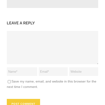
LEAVE A REPLY
Save my name, email, and website in this browser for the
next time I comment.