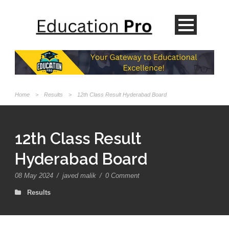
Home
>
Results
>
12th Class Result Hyderabad Board
12th Class Result
Hyderabad Board
08 May 2024
/
javed malik
/
0 Comment
Results