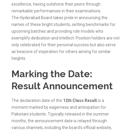
excellence, having outshone their peers through
remarkable performances in their examinations.
The
Hyderabad
Board takes pride in announcing the
names of these bright students, setting benchmarks for
upcoming batches and providing role models who
exemplify dedication and intellect. Position holders are not
only celebrated for their personal success but also serve
as beacons of inspiration for others aiming for similar
heights.
Marking the Date:
Result Announcement
The declaration date of the
12th Class Result
is a
moment marked by eagerness and anticipation for
Pakistani students. Typically released in the summer
months, the announcement date is relayed through
various channels, including the board’s official website,