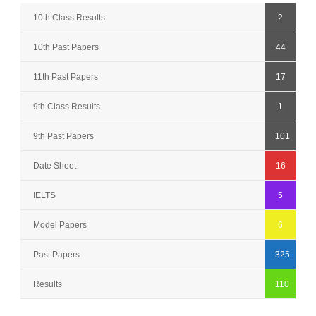
10th Class Results
2
10th Past Papers
44
11th Past Papers
17
9th Class Results
1
9th Past Papers
101
Date Sheet
16
IELTS
5
Model Papers
6
Past Papers
325
Results
110