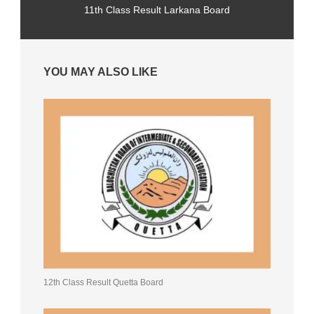
11th Class Result Larkana Board
YOU MAY ALSO LIKE
12th Class Result Quetta Board