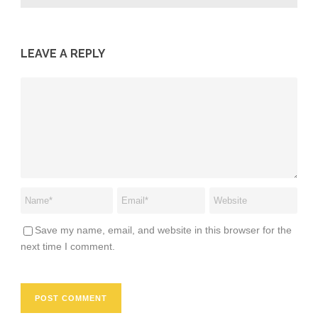
LEAVE A REPLY
Save my name, email, and website in this browser for the
next time I comment.