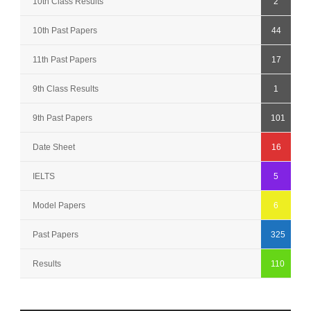
10th Class Results
2
10th Past Papers
44
11th Past Papers
17
9th Class Results
1
9th Past Papers
101
Date Sheet
16
IELTS
5
Model Papers
6
Past Papers
325
Results
110