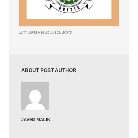
10th Class Result Quetta Board
ABOUT POST AUTHOR
JAVED MALIK