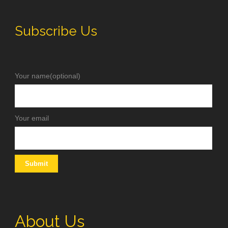
Subscribe Us
Your name(optional)
Your email
About Us