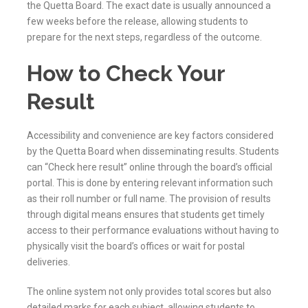
the
Quetta
Board. The exact date is usually announced a
few weeks before the release, allowing students to
prepare for the next steps, regardless of the outcome.
How to Check Your
Result
Accessibility and convenience are key factors considered
by the
Quetta
Board when disseminating results. Students
can “Check here result” online through the board’s official
portal. This is done by entering relevant information such
as their roll number or full name. The provision of results
through digital means ensures that students get timely
access to their performance evaluations without having to
physically visit the board’s offices or wait for postal
deliveries.
The online system not only provides total scores but also
detailed marks for each subject, allowing students to