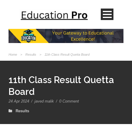
Home
>
Results
>
11th Class Result Quetta Board
11th Class Result Quetta
Board
24 Apr 2024
/
javed malik
/
0 Comment
Results