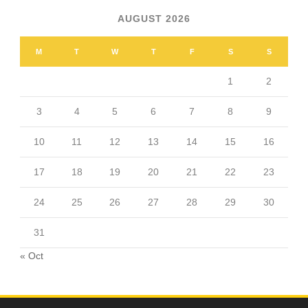
AUGUST 2026
M
T
W
T
F
S
S
1
2
3
4
5
6
7
8
9
10
11
12
13
14
15
16
17
18
19
20
21
22
23
24
25
26
27
28
29
30
31
« Oct