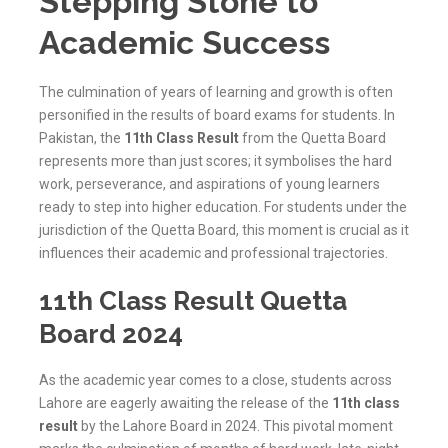
Stepping Stone to
Academic Success
The culmination of years of learning and growth is often
personified in the results of board exams for students. In
Pakistan, the
11th Class Result
from the Quetta Board
represents more than just scores; it symbolises the hard
work, perseverance, and aspirations of young learners
ready to step into higher education. For students under the
jurisdiction of the
Quetta
Board, this moment is crucial as it
influences their academic and professional trajectories.
11th Class Result Quetta
Board 2024
As the academic year comes to a close, students across
Lahore are eagerly awaiting the release of the
11th class
result
by the Lahore Board in 2024. This pivotal moment