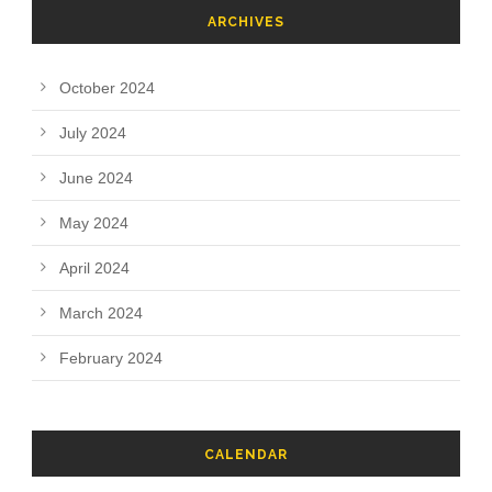
ARCHIVES
October 2024
July 2024
June 2024
May 2024
April 2024
March 2024
February 2024
CALENDAR