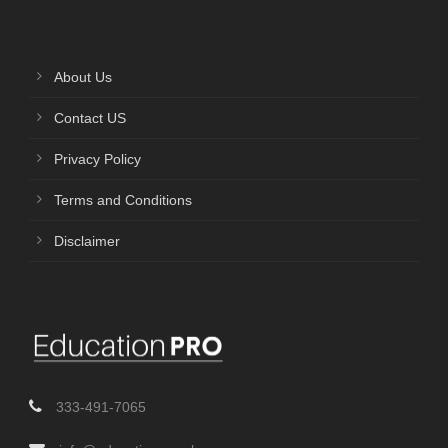
About Us
Contact US
Privacy Policy
Terms and Conditions
Disclaimer
333-491-7065