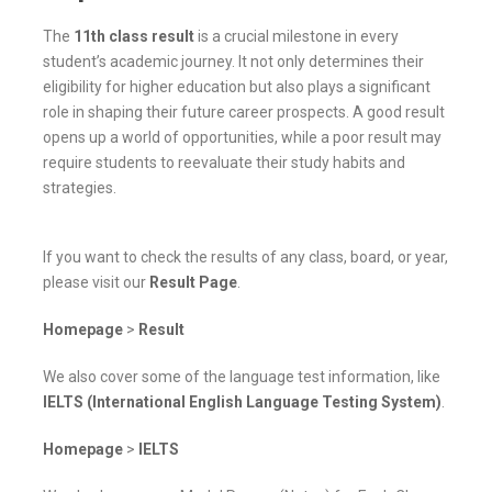
The
11th class result
is a crucial milestone in every
student’s academic journey. It not only determines their
eligibility for higher education but also plays a significant
role in shaping their future career prospects. A good result
opens up a world of opportunities, while a poor result may
require students to reevaluate their study habits and
strategies.
If you want to check the results of any class, board, or year,
please visit our
Result Page
.
Homepage
>
Result
We also cover some of the language test information, like
IELTS (International English Language Testing System)
.
Homepage
>
IELTS