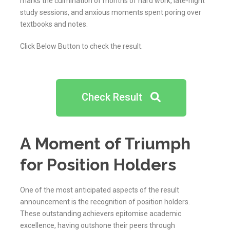
marks the culmination of months of hard work, late-night
study sessions, and anxious moments spent poring over
textbooks and notes.
Click Below Button to check the result.
Check Result
A Moment of Triumph
for Position Holders
One of the most anticipated aspects of the result
announcement is the recognition of position holders.
These outstanding achievers epitomise academic
excellence, having outshone their peers through