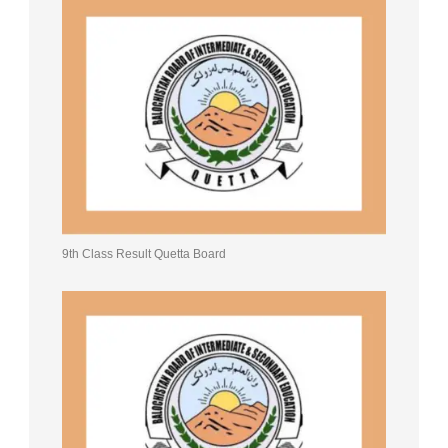
9th Class Result Quetta Board