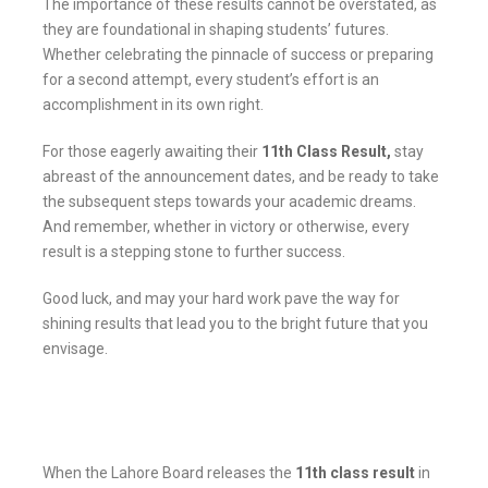
The importance of these results cannot be overstated, as
they are foundational in shaping students’ futures.
Whether celebrating the pinnacle of success or preparing
for a second attempt, every student’s effort is an
accomplishment in its own right.
For those eagerly awaiting their
11th Class Result
,
stay
abreast of the announcement dates, and be ready to take
the subsequent steps towards your academic dreams.
And remember, whether in victory or otherwise, every
result is a stepping stone to further success.
Good luck, and may your hard work pave the way for
shining results that lead you to the bright future that you
envisage.
When the Lahore Board releases the
11th class result
in