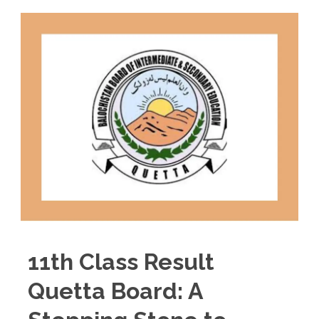
11th Class Result
Quetta Board: A