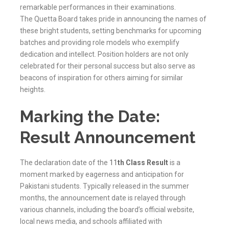
remarkable performances in their examinations.
The
Quetta
Board takes pride in announcing the names of
these bright students, setting benchmarks for upcoming
batches and providing role models who exemplify
dedication and intellect. Position holders are not only
celebrated for their personal success but also serve as
beacons of inspiration for others aiming for similar
heights.
Marking the Date:
Result Announcement
The declaration date of the
11
th Class Result
is a
moment marked by eagerness and anticipation for
Pakistani students. Typically released in the summer
months, the announcement date is relayed through
various channels, including the board’s official website,
local news media, and schools affiliated with