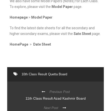
We also have some Model Papers (Notes) for Each Class.
To explore, please visit the
Model Paper
page.
Homepage
>
Model Paper
To find the latest date sheets for all the secondary and
higher secondary exams, please visit the
Sate Sheet
page.
HomePage
>
Date Sheet
10th Class Result Quetta Board
Previous Post
11th Class Result Azad Kashmir Board
Next Post