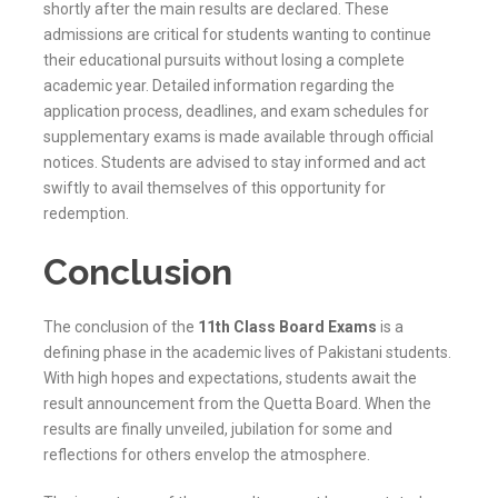
shortly after the main results are declared. These
admissions are critical for students wanting to continue
their educational pursuits without losing a complete
academic year. Detailed information regarding the
application process, deadlines, and exam schedules for
supplementary exams is made available through official
notices. Students are advised to stay informed and act
swiftly to avail themselves of this opportunity for
redemption.
Conclusion
The conclusion of the
11th Class Board Exams
is a
defining phase in the academic lives of Pakistani students.
With high hopes and expectations, students await the
result announcement from the
Quetta
Board. When the
results are finally unveiled, jubilation for some and
reflections for others envelop the atmosphere.