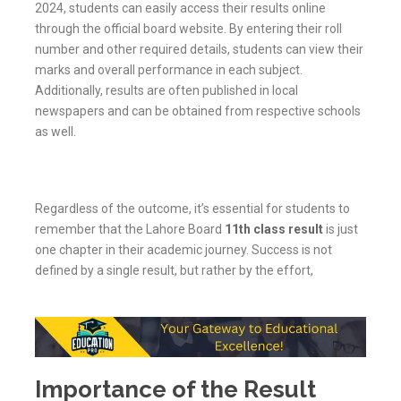
2024, students can easily access their results online
through the official board website. By entering their roll
number and other required details, students can view their
marks and overall performance in each subject.
Additionally, results are often published in local
newspapers and can be obtained from respective schools
as well.
Regardless of the outcome, it’s essential for students to
remember that the Lahore Board
11th class result
is just
one chapter in their academic journey. Success is not
defined by a single result, but rather by the effort,
Importance of the Result