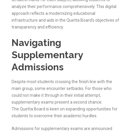
analyze their performance comprehensively. This digital
approach reflects a modernizing educational
infrastructure and aids in the
Quetta
Board’s objectives of
transparency and efficiency.
Navigating
Supplementary
Admissions
Despite most students crossing the finish line with the
main group, some encounter setbacks. For those who
could not make it through in their initial attempt,
supplementary exams present a second chance.
The
Quetta
Board is keen on expanding opportunities for
students to overcome their academic hurdles.
Admissions for supplementary exams are announced