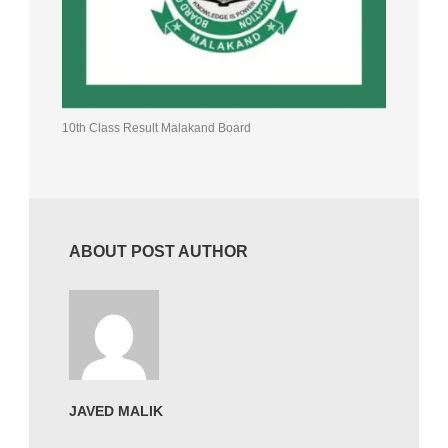
10th Class Result Malakand Board
ABOUT POST AUTHOR
JAVED MALIK