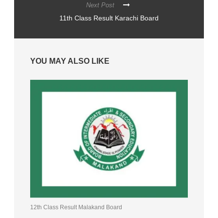
Next Post
11th Class Result Karachi Board
YOU MAY ALSO LIKE
12th Class Result Malakand Board