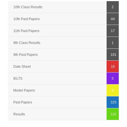
10th Class Results
2
10th Past Papers
44
11th Past Papers
17
9th Class Results
1
9th Past Papers
101
Date Sheet
16
IELTS
5
Model Papers
6
Past Papers
325
Results
110