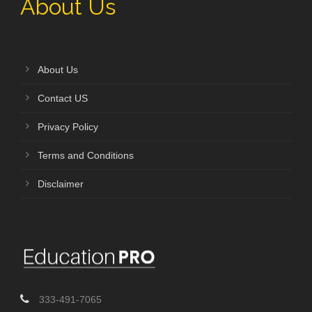
About Us
About Us
Contact US
Privacy Policy
Terms and Conditions
Disclaimer
333-491-7065