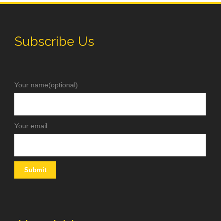
Subscribe Us
Your name(optional)
Your email