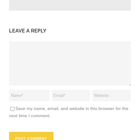
LEAVE A REPLY
Save my name, email, and website in this browser for the
next time I comment.