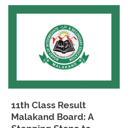
11th Class Result
Malakand Board: A