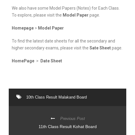
We also have some Model Papers (Notes) for Each Class.
To explore, please visit the
Model Paper
page.
Homepage
>
Model Paper
To find the latest date sheets for all the secondary and
higher secondary exams, please visit the
Sate Sheet
page.
HomePage
>
Date Sheet
10th Class Result Malakand Board
Previous Post
11th Class Result Kohat Board