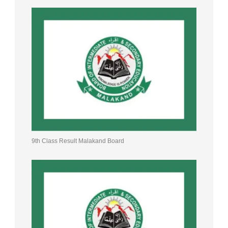
9th Class Result Malakand Board