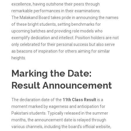
excellence, having outshone their peers through
remarkable performances in their examinations.
The
Malakand
Board takes pride in announcing the names
of these bright students, setting benchmarks for
upcoming batches and providing role models who
exemplify dedication and intellect. Position holders are not
only celebrated for their personal success but also serve
as beacons of inspiration for others aiming for similar
heights.
Marking the Date:
Result Announcement
The declaration date of the
11th Class Result
is a
moment marked by eagerness and anticipation for
Pakistani students. Typically released in the summer
months, the announcement date is relayed through
various channels, including the board’s official website,