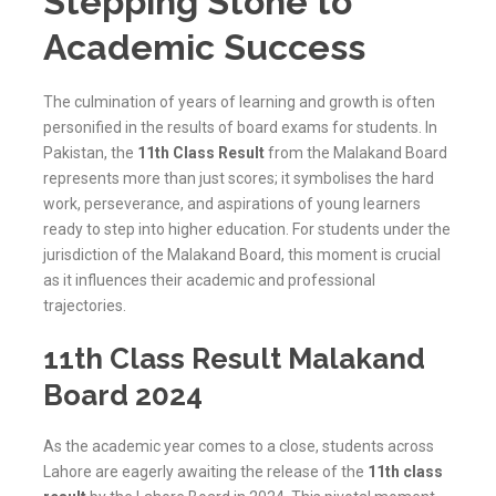
Stepping Stone to
Academic Success
The culmination of years of learning and growth is often
personified in the results of board exams for students. In
Pakistan, the
11th Class Result
from the Malakand Board
represents more than just scores; it symbolises the hard
work, perseverance, and aspirations of young learners
ready to step into higher education. For students under the
jurisdiction of the
Malakand
Board, this moment is crucial
as it influences their academic and professional
trajectories.
11th Class Result Malakand
Board 2024
As the academic year comes to a close, students across
Lahore are eagerly awaiting the release of the
11th class