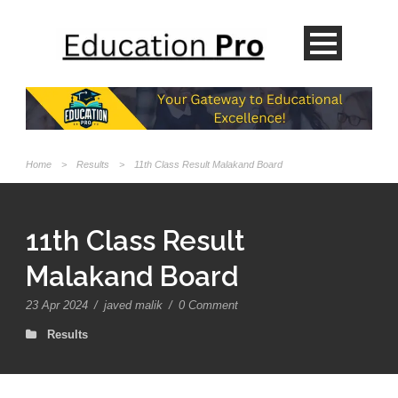
Home
>
Results
>
11th Class Result Malakand Board
11th Class Result
Malakand Board
23 Apr 2024
/
javed malik
/
0 Comment
Results