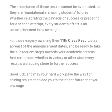
The importance of these results cannot be overstated, as
they are foundational in shaping students’ futures.
Whether celebrating the pinnacle of success or preparing
for a second attempt, every student’s effort is an
accomplishment in its own right.
For those eagerly awaiting their
11th Class Result,
stay
abreast of the announcement dates, and be ready to take
the subsequent steps towards your academic dreams.
And remember, whether in victory or otherwise, every
result is a stepping stone to further success.
Good luck, and may your hard work pave the way for
shining results that lead you to the bright future that you
envisage.