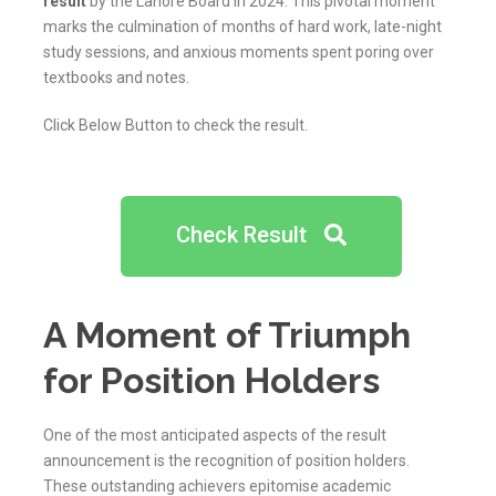
result
by the Lahore Board in 2024. This pivotal moment
marks the culmination of months of hard work, late-night
study sessions, and anxious moments spent poring over
textbooks and notes.
Click Below Button to check the result.
Check Result
A Moment of Triumph
for Position Holders
One of the most anticipated aspects of the result
announcement is the recognition of position holders.
These outstanding achievers epitomise academic