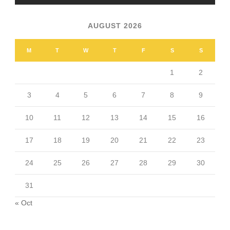
AUGUST 2026
M
T
W
T
F
S
S
1
2
3
4
5
6
7
8
9
10
11
12
13
14
15
16
17
18
19
20
21
22
23
24
25
26
27
28
29
30
31
« Oct