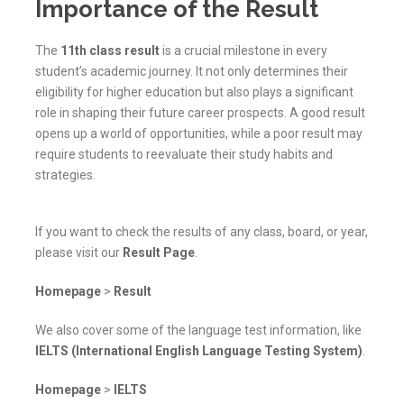
Importance of the Result
The
11th class result
is a crucial milestone in every
student’s academic journey. It not only determines their
eligibility for higher education but also plays a significant
role in shaping their future career prospects. A good result
opens up a world of opportunities, while a poor result may
require students to reevaluate their study habits and
strategies.
If you want to check the results of any class, board, or year,
please visit our
Result Page
.
Homepage
>
Result
We also cover some of the language test information, like
IELTS (International English Language Testing System)
.
Homepage
>
IELTS