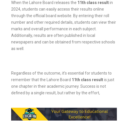
When the Lahore Board releases the
11th class result
in
2024, students can easily access their results online
through the official board website. By entering their roll
number and other required details, students can view their
marks and overall performance in each subject.
Additionally, results are often published in local
newspapers and can be obtained from respective schools
as well.
Regardless of the outcome, it’s essential for students to
remember that the Lahore Board
11th class result
is just
one chapter in their academic journey. Success is not
defined by a single result, but rather by the effort,