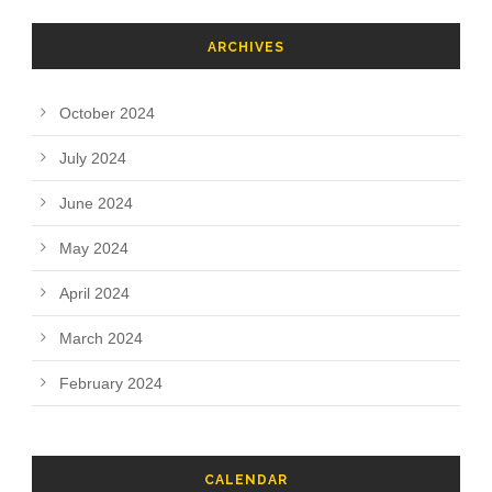
ARCHIVES
October 2024
July 2024
June 2024
May 2024
April 2024
March 2024
February 2024
CALENDAR