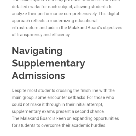
detailed marks for each subject, allowing students to
analyze their performance comprehensively. This digital
approach reflects a modernizing educational
infrastructure and aids in the
Malakand
Board’s objectives
of transparency and efficiency.
Navigating
Supplementary
Admissions
Despite most students crossing the finish line with the
main group, some encounter setbacks. For those who
could not make it through in their initial attempt,
supplementary exams present a second chance.
The
Malakand
Board is keen on expanding opportunities
for students to overcome their academic hurdles.