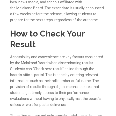
local news media, and schools affiliated with
the
Malakand
Board. The exact date is usually announced
a few weeks before the release, allowing students to
prepare for the next steps, regardless of the outcome.
How to Check Your
Result
Accessibility and convenience are key factors considered
by the
Malakand
Board when disseminating results.
Students can “Check here result” online through the
board’s official portal. This is done by entering relevant
information such as their roll number or full name. The
provision of results through digital means ensures that
students get timely access to their performance
evaluations without having to physically visit the board’s
offices or wait for postal deliveries.
The online system not only provides total scores but also