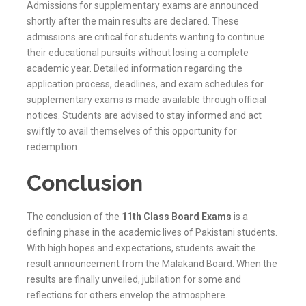
Admissions for supplementary exams are announced
shortly after the main results are declared. These
admissions are critical for students wanting to continue
their educational pursuits without losing a complete
academic year. Detailed information regarding the
application process, deadlines, and exam schedules for
supplementary exams is made available through official
notices. Students are advised to stay informed and act
swiftly to avail themselves of this opportunity for
redemption.
Conclusion
The conclusion of the
11th Class Board Exams
is a
defining phase in the academic lives of Pakistani students.
With high hopes and expectations, students await the
result announcement from the
Malakand
Board. When the
results are finally unveiled, jubilation for some and
reflections for others envelop the atmosphere.