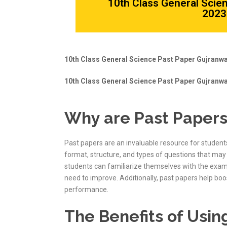
10th Class General Scie
2023 
10th Class General Science Past Paper Gujranwa
10th Class General Science Past Paper Gujranwa
Why are Past Papers
Past papers are an invaluable resource for student
format, structure, and types of questions that may 
students can familiarize themselves with the exa
need to improve. Additionally, past papers help bo
performance.
The Benefits of Usin