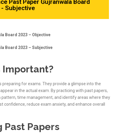
nce Past Paper Gujranwala Board
- Subjective
la Board 2023 – Objective
la Board 2023 – Subjective
 Important?
s preparing for exams. They provide a glimpse into the
appear in the actual exam. By practicing with past papers,
m pattern, time management, and identify areas where they
ost confidence, reduce exam anxiety, and enhance overall
g Past Papers