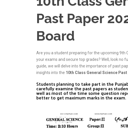
10th Class Ge
Past Paper 20
Board
Are you a student preparing for the upcoming 9th 
your exams and secure top grades? Well, look no f
guide, we will delve into the importance of past pa
insights into the
10th Class General Science Past
Students planning to take part in the Punj
carefully examine the past papers as studen
well as most of the time some question rep
better to get maximum marks in the exam.