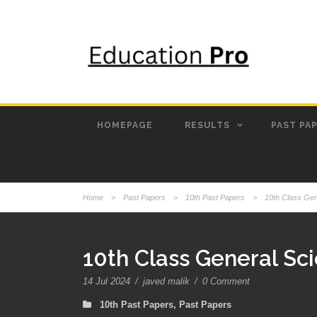
HOMEPAGE
RESULTS
PAST PA
Home
>
Past Papers
>
10th Past Papers
>
10th Class Ge
10th Class General Sc
14 Jul 2024
/
javed malik
/
0 Comment
10th Past Papers
,
Past Papers