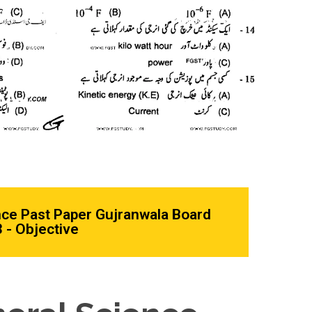
nce Past Paper Gujranwala Board
 - Objective