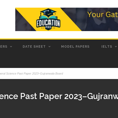
PERS
DATE SHEET
MODEL PAPERS
IELTS
neral Science Past Paper 2023–Gujranwala Board
ience Past Paper 2023–Gujran