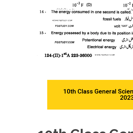
10th Class General Scie
2023