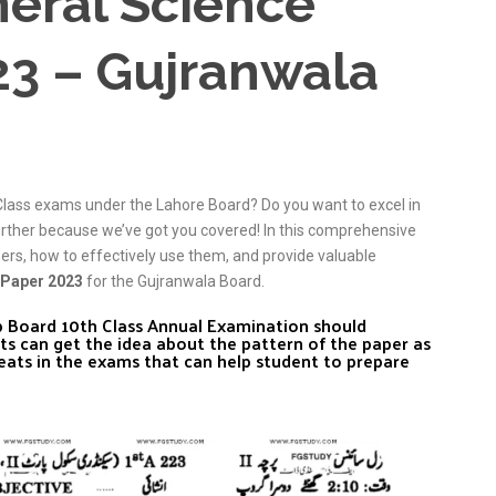
neral Science
23 – Gujranwala
Class exams under the Lahore Board? Do you want to excel in
urther because we’ve got you covered! In this comprehensive
pers, how to effectively use them, and provide valuable
 Paper 2023
for the Gujranwala Board.
ab Board 10th Class Annual Examination should
ts can get the idea about the pattern of the paper as
eats in the exams that can help student to prepare