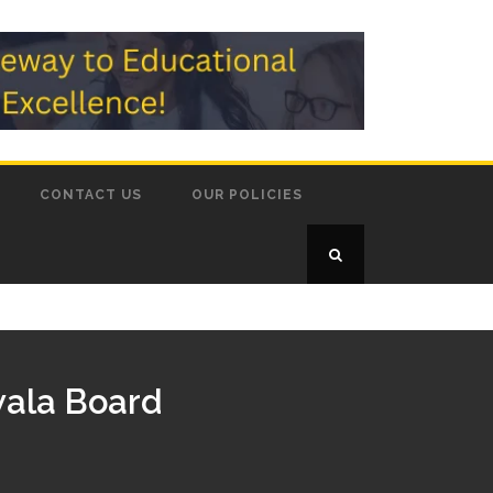
CONTACT US
OUR POLICIES
wala Board