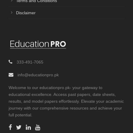
Terms and Conditions
Disclaimer
333-491-7065
info@educationpro.pk
Welcome to our educationpro.pk- your gateway to
educational excellence. Access past papers, date sheets,
results, and model papers effortlessly. Elevate your academic
journey with our comprehensive resources and achieve your
full potential.