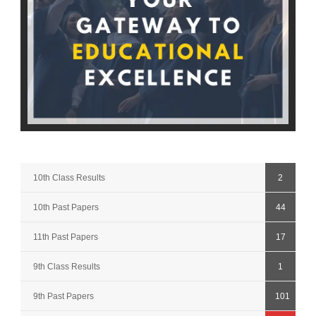
10th Class Results
2
10th Past Papers
44
11th Past Papers
17
9th Class Results
1
9th Past Papers
101