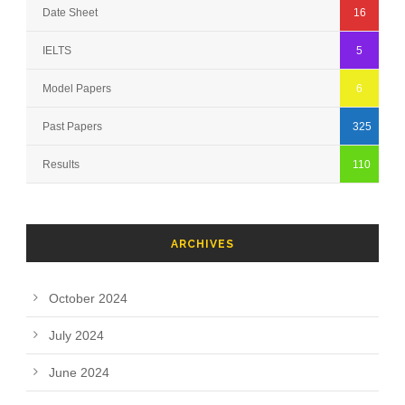
Date Sheet
16
IELTS
5
Model Papers
6
Past Papers
325
Results
110
ARCHIVES
October 2024
July 2024
June 2024