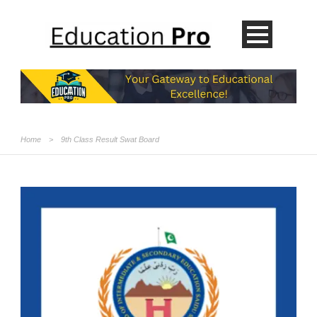
Home
>
9th Class Result Swat Board