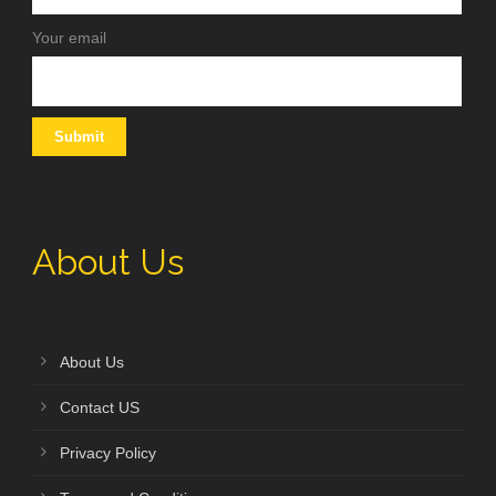
Your email
About Us
About Us
Contact US
Privacy Policy