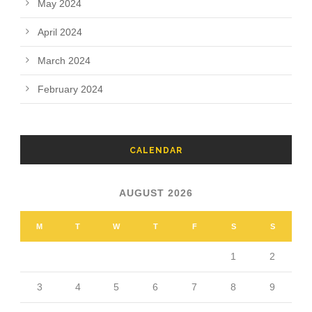
May 2024
April 2024
March 2024
February 2024
CALENDAR
AUGUST 2026
M
T
W
T
F
S
S
1
2
3
4
5
6
7
8
9