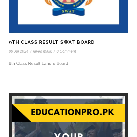
9TH CLASS RESULT SWAT BOARD
09 Jul 2024
/
javed malik
/
0 Comment
9th Class Result Lahore Board