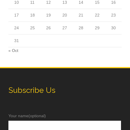
10
11
12
13
14
15
16
17
18
19
20
21
22
23
24
25
26
27
28
29
30
31
« Oct
Subscribe Us
Your name(optional)