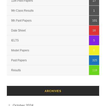
11th Past Papers
17
9th Class Results
1
9th Past Papers
101
Date Sheet
16
IELTS
5
Model Papers
6
Past Papers
325
Results
110
ARCHIVES
October 2024