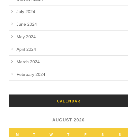
July 2024
June 2024
May 2024
April 2024
March 2024
February 2024
CALENDAR
AUGUST 2026
M
T
W
T
F
S
S