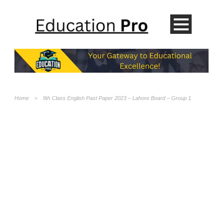
Home
>
9th Class English Past Paper 2023 – Lahore Board – Group 1