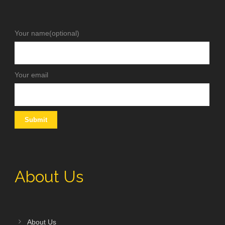
Your name(optional)
Your email
About Us
About Us