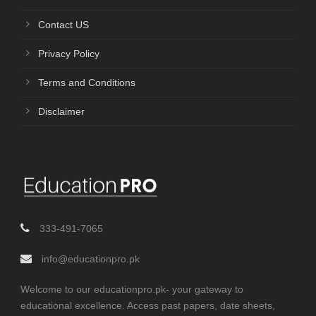
Contact US
Privacy Policy
Terms and Conditions
Disclaimer
333-491-7065
info@educationpro.pk
Welcome to our educationpro.pk- your gateway to
educational excellence. Access past papers, date sheets,