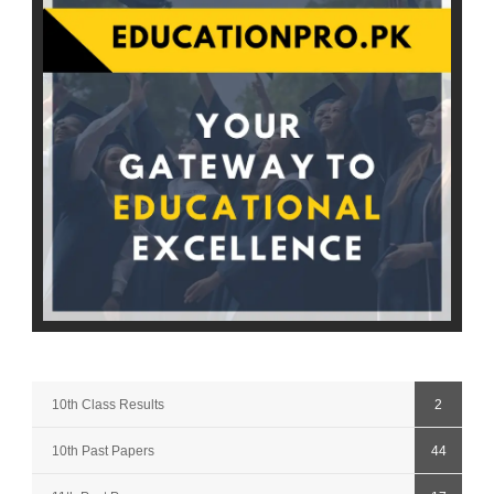
10th Class Results
2
10th Past Papers
44