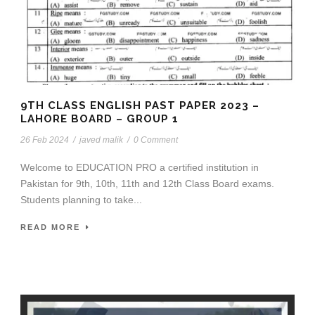
9TH CLASS ENGLISH PAST PAPER 2023 –
LAHORE BOARD – GROUP 1
26 Feb 2024
/
javed malik
/
0 Comment
Welcome to EDUCATION PRO a certified institution in
Pakistan for 9th, 10th, 11th and 12th Class Board exams.
Students planning to take...
READ MORE