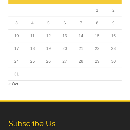
1
2
3
4
5
6
7
8
9
10
11
12
13
14
15
16
17
18
19
20
21
22
23
24
25
26
27
28
29
30
31
« Oct
Subscribe Us