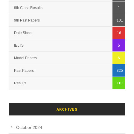
9th Class Results
1
9th Past Papers
101
Date Sheet
16
IELTS
5
Model Papers
6
Past Papers
325
Results
110
ARCHIVES
October 2024