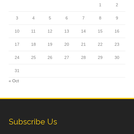
1
2
3
4
5
6
7
8
9
10
11
12
13
14
15
16
17
18
19
20
21
22
23
24
25
26
27
28
29
30
31
« Oct
Subscribe Us