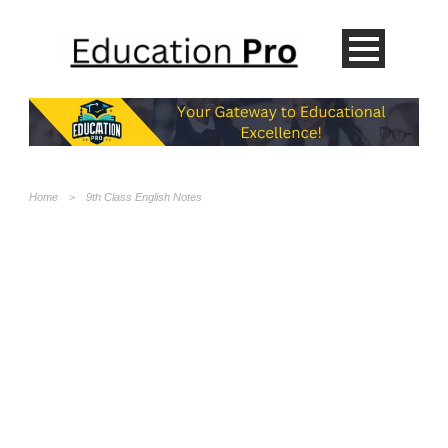
Home
>
9th Class English Notes