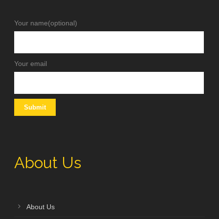
Your name(optional)
Your email
About Us
About Us