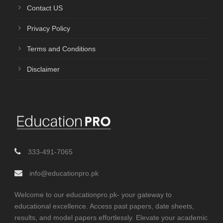
Contact US
Privacy Policy
Terms and Conditions
Disclaimer
333-491-7065
info@educationpro.pk
Welcome to our educationpro.pk- your gateway to
educational excellence. Access past papers, date sheets,
results, and model papers effortlessly. Elevate your academic