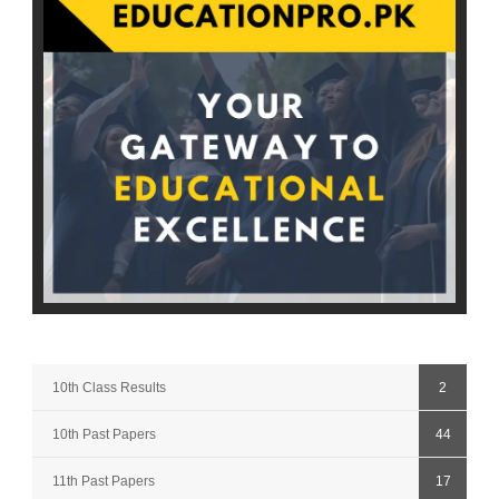
10th Class Results
2
10th Past Papers
44
11th Past Papers
17