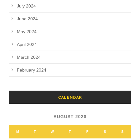
July 2024
June 2024
May 2024
April 2024
March 2024
February 2024
CALENDAR
AUGUST 2026
M
T
W
T
F
S
S