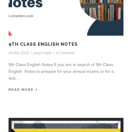
9TH CLASS ENGLISH NOTES
08 Mar 2024
/
javed malik
/
0 Comment
9th Class English Notes If you are in search of 9th Class
English Notes to prepare for your annual exams or for a
test,...
READ MORE