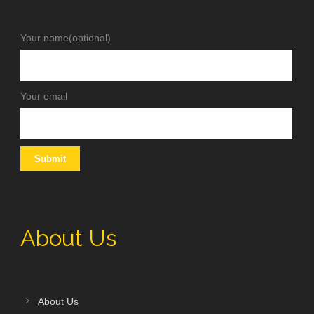
Your name(optional)
Your email
About Us
About Us