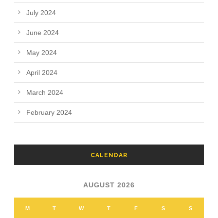
July 2024
June 2024
May 2024
April 2024
March 2024
February 2024
CALENDAR
AUGUST 2026
M
T
W
T
F
S
S