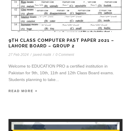
9TH CLASS COMPUTER PAST PAPER 2021 –
LAHORE BOARD – GROUP 2
27 Feb 2024
/
javed malik
/
0 Comment
Welcome to EDUCATION PRO a certified institution in
Pakistan for 9th, 10th, 11th and 12th Class Board exams.
Students planning to take...
READ MORE