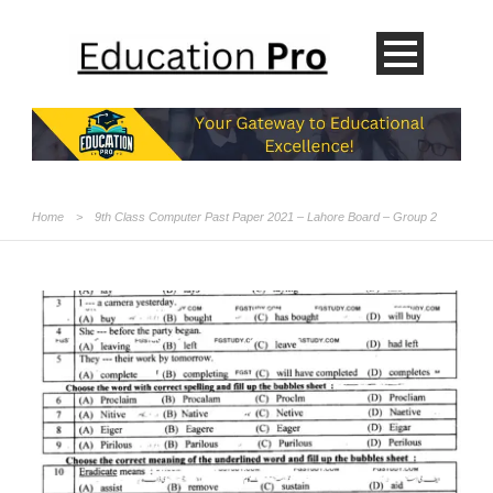
Home
>
9th Class Computer Past Paper 2021 – Lahore Board – Group 2