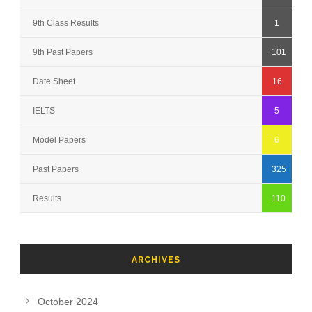
9th Class Results
1
9th Past Papers
101
Date Sheet
16
IELTS
5
Model Papers
6
Past Papers
325
Results
110
ARCHIVES
October 2024