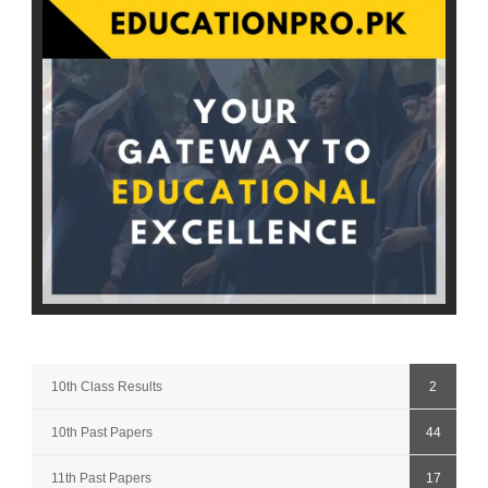
10th Class Results
2
10th Past Papers
44
11th Past Papers
17