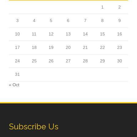
1
2
3
4
5
6
7
8
9
10
11
12
13
14
15
16
17
18
19
20
21
22
23
24
25
26
27
28
29
30
31
« Oct
Subscribe Us