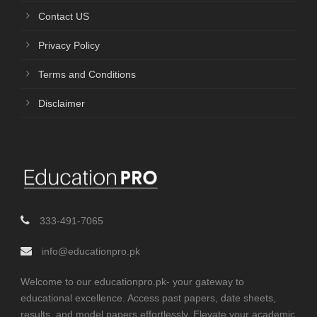
Contact US
Privacy Policy
Terms and Conditions
Disclaimer
333-491-7065
info@educationpro.pk
Welcome to our educationpro.pk- your gateway to
educational excellence. Access past papers, date sheets,
results, and model papers effortlessly. Elevate your academic