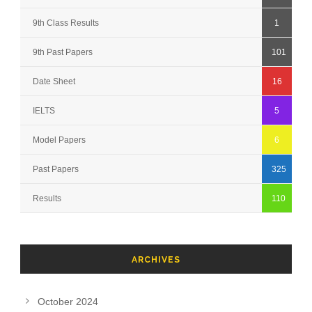
9th Class Results
1
9th Past Papers
101
Date Sheet
16
IELTS
5
Model Papers
6
Past Papers
325
Results
110
ARCHIVES
October 2024