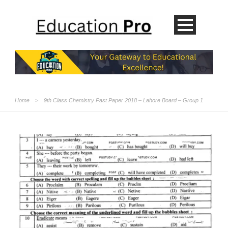
Home
>
9th Class Chemistry Past Paper 2018 – Lahore Board – Group 1