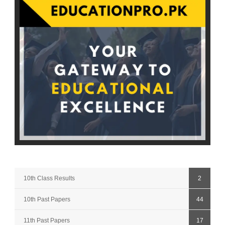
10th Class Results
2
10th Past Papers
44
11th Past Papers
17