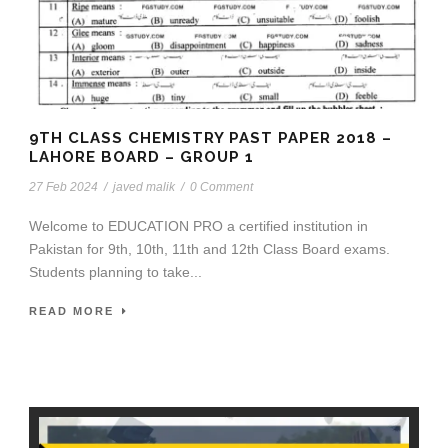
9TH CLASS CHEMISTRY PAST PAPER 2018 –
LAHORE BOARD – GROUP 1
27 Feb 2024
/
javed malik
/
0 Comment
Welcome to EDUCATION PRO a certified institution in
Pakistan for 9th, 10th, 11th and 12th Class Board exams.
Students planning to take...
READ MORE