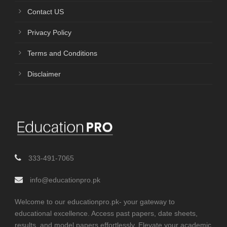
Contact US
Privacy Policy
Terms and Conditions
Disclaimer
333-491-7065
info@educationpro.pk
Welcome to our educationpro.pk- your gateway to
educational excellence. Access past papers, date sheets,
results, and model papers effortlessly. Elevate your academic