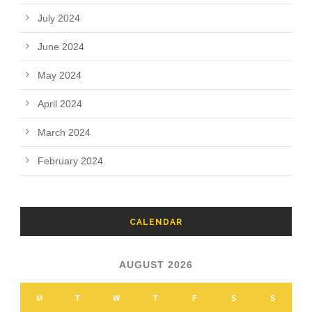
July 2024
June 2024
May 2024
April 2024
March 2024
February 2024
CALENDAR
AUGUST 2026
M
T
W
T
F
S
S