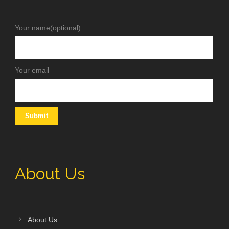
Your name(optional)
Your email
About Us
About Us