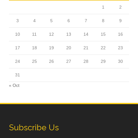
1
2
3
4
5
6
7
8
9
10
11
12
13
14
15
16
17
18
19
20
21
22
23
24
25
26
27
28
29
30
31
« Oct
Subscribe Us