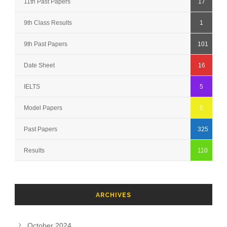
11th Past Papers
17
9th Class Results
1
9th Past Papers
101
Date Sheet
16
IELTS
5
Model Papers
6
Past Papers
325
Results
110
ARCHIVES
October 2024