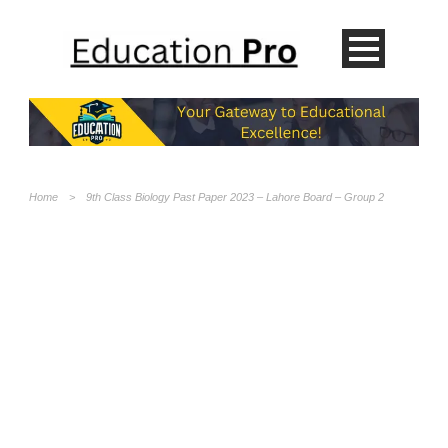
Home
>
9th Class Biology Past Paper 2023 – Lahore Board – Group 2