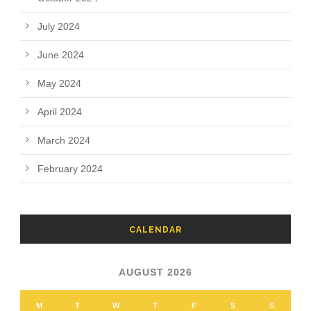
July 2024
June 2024
May 2024
April 2024
March 2024
February 2024
CALENDAR
AUGUST 2026
M
T
W
T
F
S
S