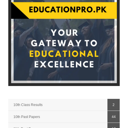
10th Class Results
2
10th Past Papers
44