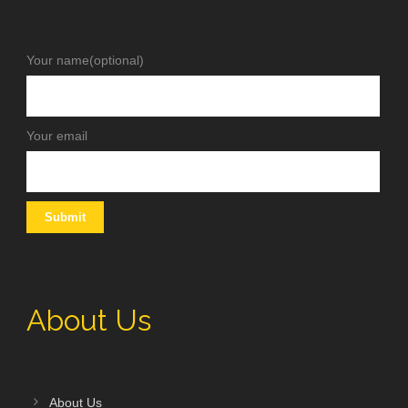
Your name(optional)
Your email
About Us
About Us