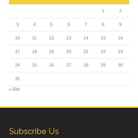
1
2
3
4
5
6
7
8
9
10
11
12
13
14
15
16
17
18
19
20
21
22
23
24
25
26
27
28
29
30
31
« Oct
Subscribe Us