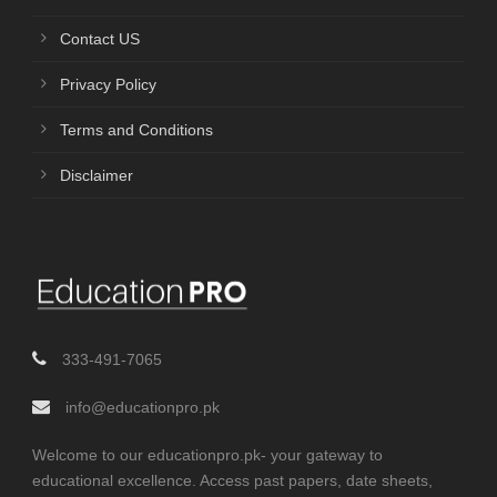
Contact US
Privacy Policy
Terms and Conditions
Disclaimer
333-491-7065
info@educationpro.pk
Welcome to our educationpro.pk- your gateway to
educational excellence. Access past papers, date sheets,