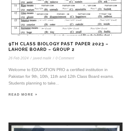
9TH CLASS BIOLOGY PAST PAPER 2023 –
LAHORE BOARD – GROUP 2
26 Feb 2024
/
javed malik
/
0 Comment
Welcome to EDUCATION PRO a certified institution in
Pakistan for 9th, 10th, 11th and 12th Class Board exams.
Students planning to take...
READ MORE