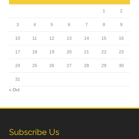
1
2
3
4
5
6
7
8
9
10
11
12
13
14
15
16
17
18
19
20
21
22
23
24
25
26
27
28
29
30
31
« Oct
Subscribe Us