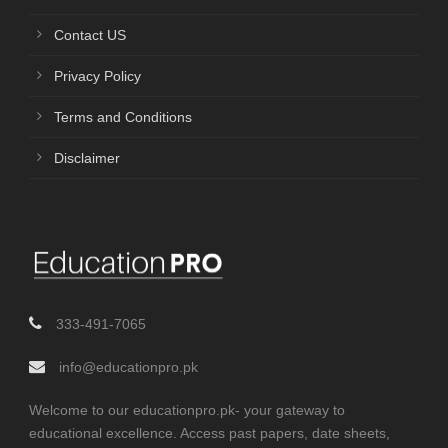
Contact US
Privacy Policy
Terms and Conditions
Disclaimer
333-491-7065
info@educationpro.pk
Welcome to our educationpro.pk- your gateway to
educational excellence. Access past papers, date sheets,