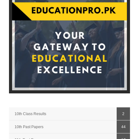
10th Class Results
2
10th Past Papers
44