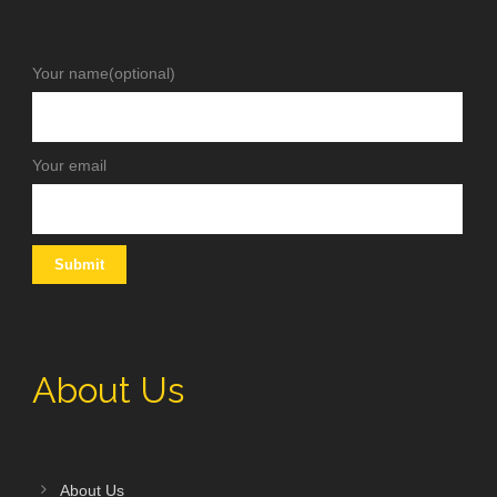
Your name(optional)
Your email
About Us
About Us