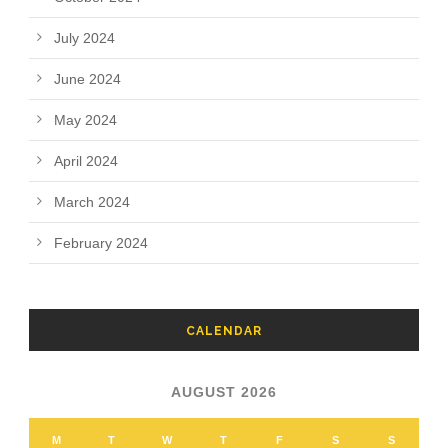
July 2024
June 2024
May 2024
April 2024
March 2024
February 2024
CALENDAR
AUGUST 2026
M
T
W
T
F
S
S