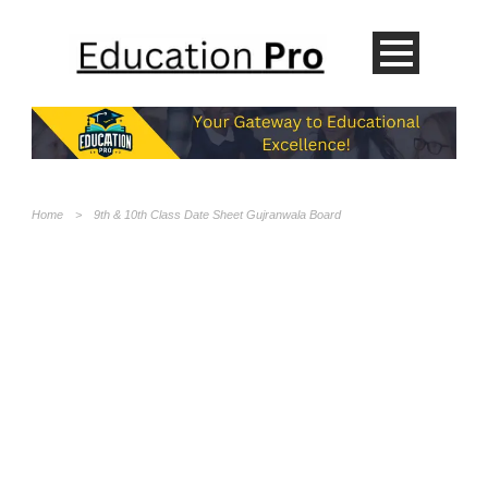
Home
>
9th & 10th Class Date Sheet Gujranwala Board