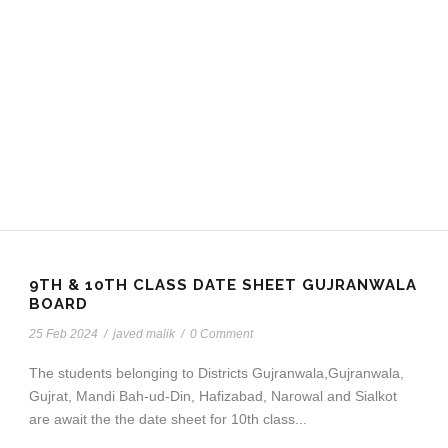
9TH & 10TH CLASS DATE SHEET GUJRANWALA
BOARD
25 Feb 2024
/
javed malik
/
0 Comment
The students belonging to Districts Gujranwala,Gujranwala,
Gujrat, Mandi Bah-ud-Din, Hafizabad, Narowal and Sialkot
are await the the date sheet for 10th class...