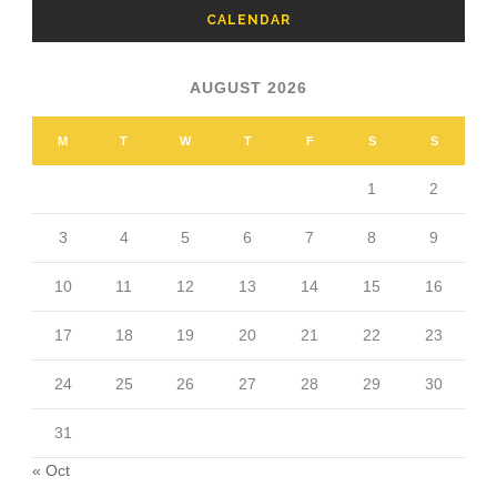
CALENDAR
AUGUST 2026
M
T
W
T
F
S
S
1
2
3
4
5
6
7
8
9
10
11
12
13
14
15
16
17
18
19
20
21
22
23
24
25
26
27
28
29
30
31
« Oct