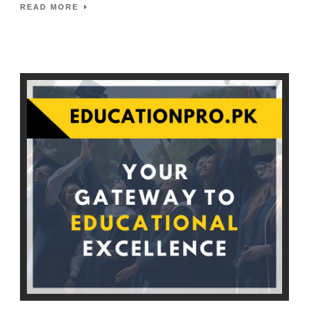
READ MORE