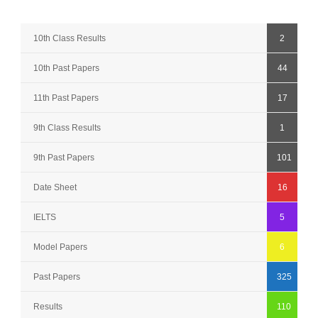
10th Class Results
2
10th Past Papers
44
11th Past Papers
17
9th Class Results
1
9th Past Papers
101
Date Sheet
16
IELTS
5
Model Papers
6
Past Papers
325
Results
110