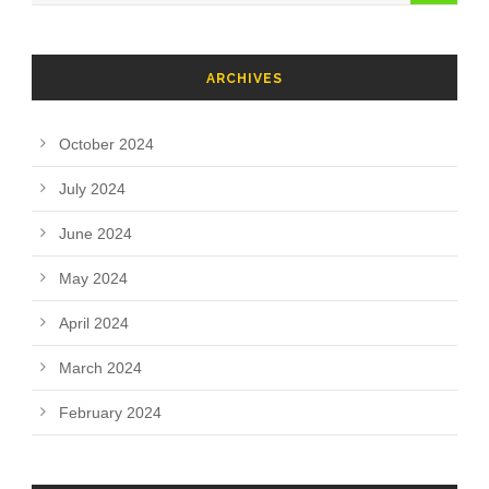
ARCHIVES
October 2024
July 2024
June 2024
May 2024
April 2024
March 2024
February 2024