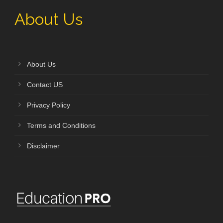
About Us
About Us
Contact US
Privacy Policy
Terms and Conditions
Disclaimer