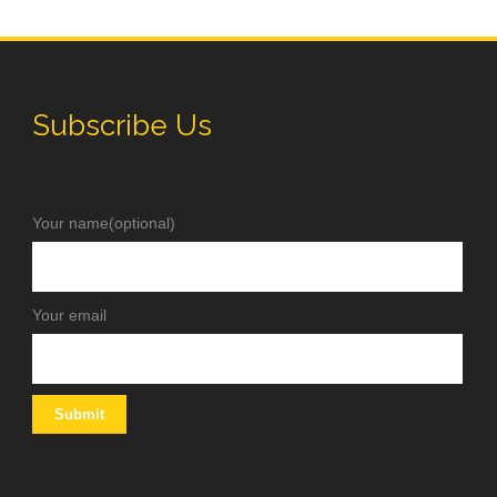
Subscribe Us
Your name(optional)
Your email