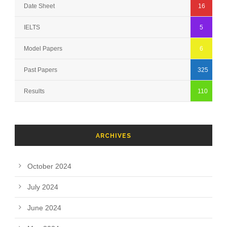
Date Sheet
16
IELTS
5
Model Papers
6
Past Papers
325
Results
110
ARCHIVES
October 2024
July 2024
June 2024