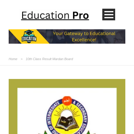
Home
>
10th Class Result Mardan Board