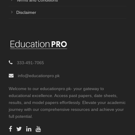
Terms and Conditions
Disclaimer
333-491-7065
info@educationpro.pk
Welcome to our educationpro.pk- your gateway to
educational excellence. Access past papers, date sheets,
results, and model papers effortlessly. Elevate your academic
journey with our comprehensive resources and achieve your
full potential.