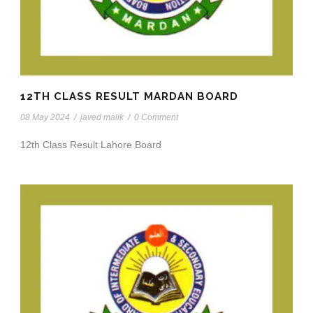
12TH CLASS RESULT MARDAN BOARD
08 May 2024
/
javed malik
/
0 Comment
12th Class Result Lahore Board