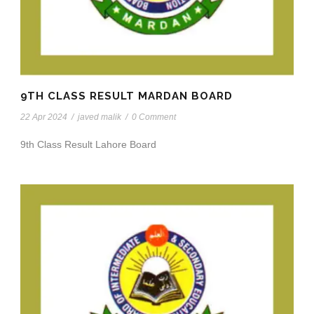
9TH CLASS RESULT MARDAN BOARD
22 Apr 2024
/
javed malik
/
0 Comment
9th Class Result Lahore Board