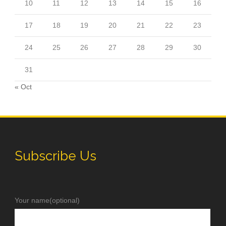
10
11
12
13
14
15
16
17
18
19
20
21
22
23
24
25
26
27
28
29
30
31
« Oct
Subscribe Us
Your name(optional)