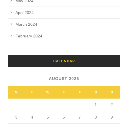
May 2024
April 2024
March 2024
February 2024
CALENDAR
AUGUST 2026
M
T
W
T
F
S
S
1
2
3
4
5
6
7
8
9