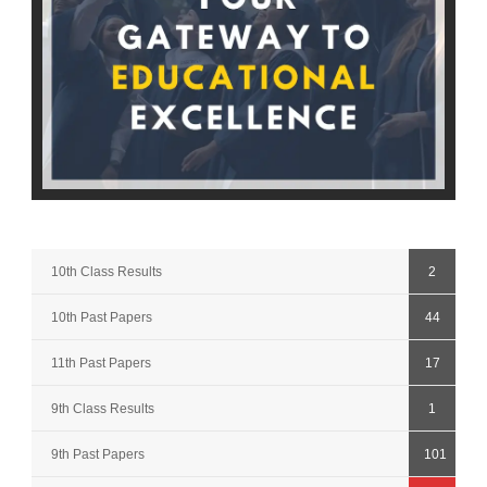
10th Class Results
2
10th Past Papers
44
11th Past Papers
17
9th Class Results
1
9th Past Papers
101