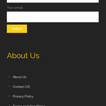
Your email
About Us
About Us
Contact US
Privacy Policy