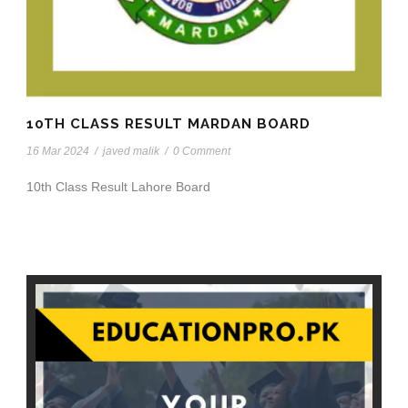
10TH CLASS RESULT MARDAN BOARD
16 Mar 2024
/
javed malik
/
0 Comment
10th Class Result Lahore Board