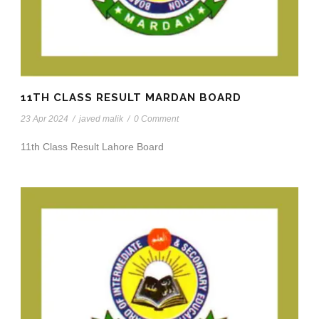
11TH CLASS RESULT MARDAN BOARD
23 Apr 2024
/
javed malik
/
0 Comment
11th Class Result Lahore Board