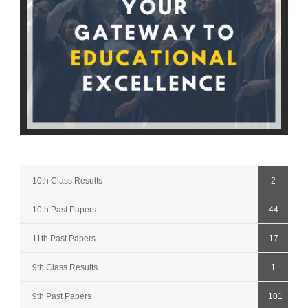
10th Class Results
2
10th Past Papers
44
11th Past Papers
17
9th Class Results
1
9th Past Papers
101