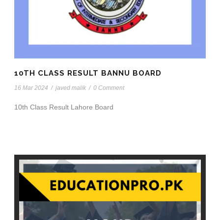
10TH CLASS RESULT BANNU BOARD
16 Mar 2024
/
javed malik
/
0 Comment
10th Class Result Lahore Board