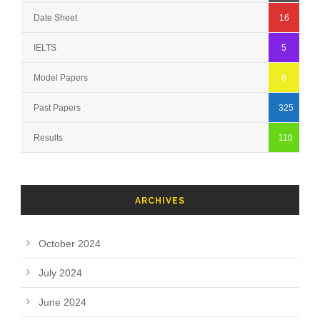
Date Sheet
16
IELTS
5
Model Papers
6
Past Papers
325
Results
110
ARCHIVES
October 2024
July 2024
June 2024