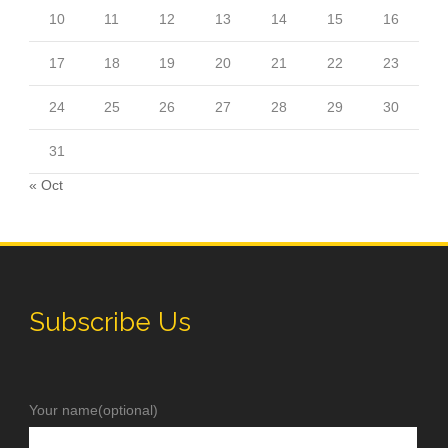
10
11
12
13
14
15
16
17
18
19
20
21
22
23
24
25
26
27
28
29
30
31
« Oct
Subscribe Us
Your name(optional)