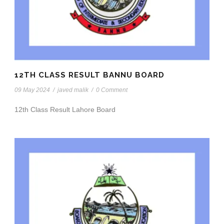
12TH CLASS RESULT BANNU BOARD
09 May 2024
/
javed malik
/
0 Comment
12th Class Result Lahore Board