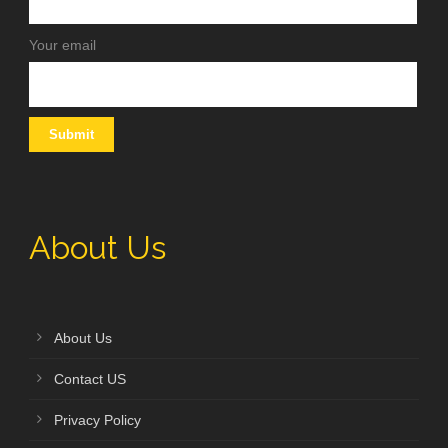
Your email
About Us
About Us
Contact US
Privacy Policy