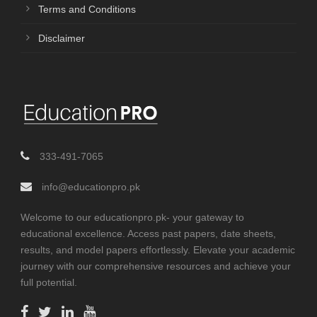
Terms and Conditions
Disclaimer
333-491-7065
info@educationpro.pk
Welcome to our educationpro.pk- your gateway to
educational excellence. Access past papers, date sheets,
results, and model papers effortlessly. Elevate your academic
journey with our comprehensive resources and achieve your
full potential.