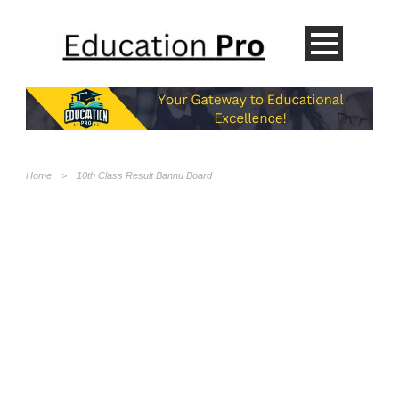
Home
>
10th Class Result Bannu Board