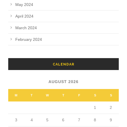
May 2024
April 2024
March 2024
February 2024
CALENDAR
AUGUST 2026
M
T
W
T
F
S
S
1
2
3
4
5
6
7
8
9