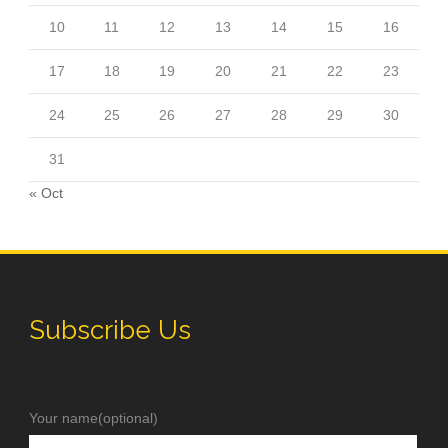
10
11
12
13
14
15
16
17
18
19
20
21
22
23
24
25
26
27
28
29
30
31
« Oct
Subscribe Us
Your name(optional)