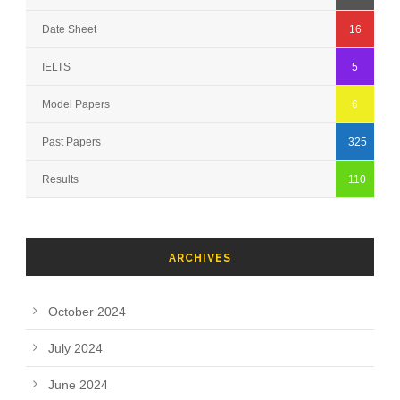
Date Sheet
16
IELTS
5
Model Papers
6
Past Papers
325
Results
110
ARCHIVES
October 2024
July 2024
June 2024