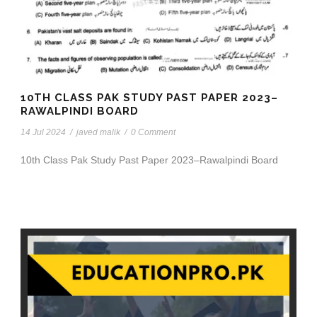
10TH CLASS PAK STUDY PAST PAPER 2023–
RAWALPINDI BOARD
14 Jul 2024
/
javed malik
/
0 Comment
10th Class Pak Study Past Paper 2023–Rawalpindi Board