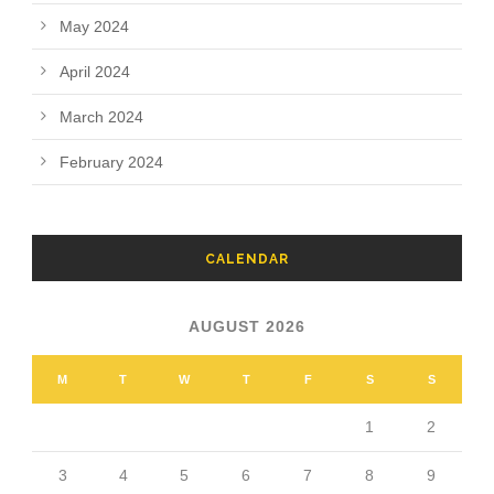
May 2024
April 2024
March 2024
February 2024
CALENDAR
AUGUST 2026
M
T
W
T
F
S
S
1
2
3
4
5
6
7
8
9