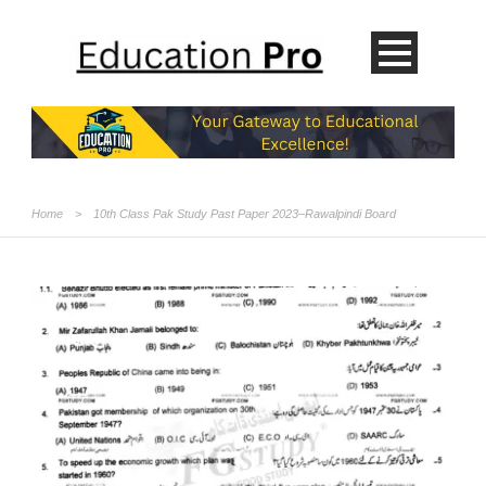
Home
>
10th Class Pak Study Past Paper 2023–Rawalpindi Board