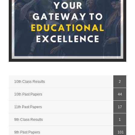
10th Class Results
2
10th Past Papers
44
11th Past Papers
17
9th Class Results
1
9th Past Papers
101