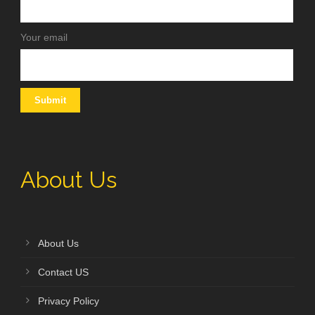
Your email
About Us
About Us
Contact US
Privacy Policy