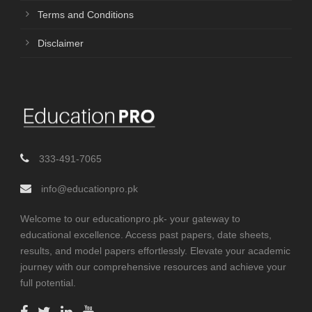
Terms and Conditions
Disclaimer
333-491-7065
info@educationpro.pk
Welcome to our educationpro.pk- your gateway to
educational excellence. Access past papers, date sheets,
results, and model papers effortlessly. Elevate your academic
journey with our comprehensive resources and achieve your
full potential.