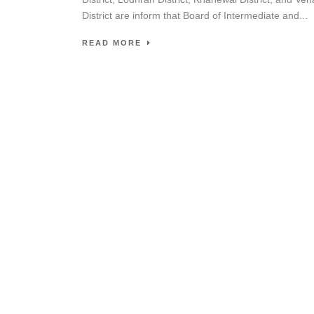
District are inform that Board of Intermediate and...
READ MORE