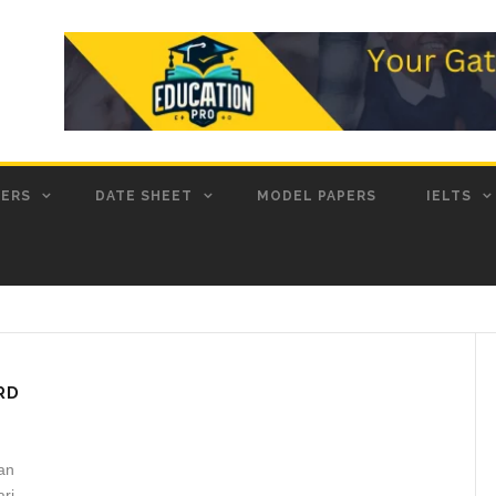
PERS
DATE SHEET
MODEL PAPERS
IELTS
RD
an
ari