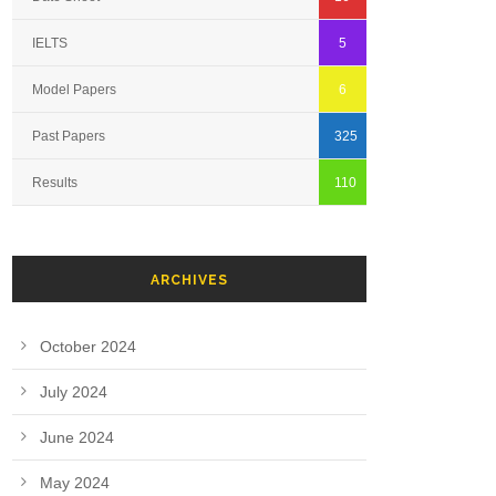
IELTS
5
Model Papers
6
Past Papers
325
Results
110
ARCHIVES
October 2024
July 2024
June 2024
May 2024