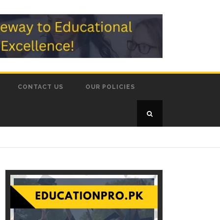
CONTACT US
OUR POLICIES