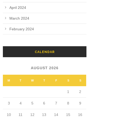
April 2024
March 2024
February 2024
CALENDAR
AUGUST 2026
M
T
W
T
F
S
S
1
2
3
4
5
6
7
8
9
10
11
12
13
14
15
16