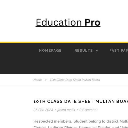
HOMEPAGE
RESULTS
PAST PA
Home
>
10th Class Date Sheet Multan Board
10TH CLASS DATE SHEET MULTAN BOA
25 Feb 2024
/
javed malik
/
0 Comment
Respected members, Student belong to district Mult
District, Lodhran District, Khanewal District, and Veh