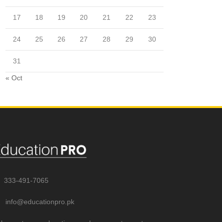
17
18
19
20
21
22
23
24
25
26
27
28
29
30
31
« Oct
333-491-7065
info@educationpro.pk