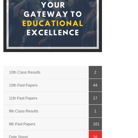
10th Class Results
2
10th Past Papers
44
11th Past Papers
17
9th Class Results
1
9th Past Papers
101
Date Sheet
16