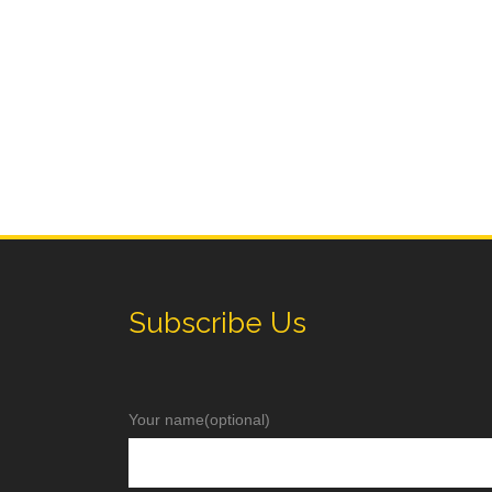
Subscribe Us
Your name(optional)