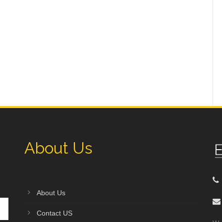
About Us
About Us
Contact US